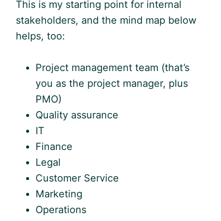
This is my starting point for internal
stakeholders, and the mind map below
helps, too:
Project management team (that’s
you as the project manager, plus
PMO)
Quality assurance
IT
Finance
Legal
Customer Service
Marketing
Operations