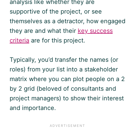
analysis like whether they are
supportive of the project, or see
themselves as a detractor, how engaged
they are and what their
key success
criteria
are for this project.
Typically, you’d transfer the names (or
roles) from your list into a stakeholder
matrix where you can plot people on a 2
by 2 grid (beloved of consultants and
project managers) to show their interest
and importance.