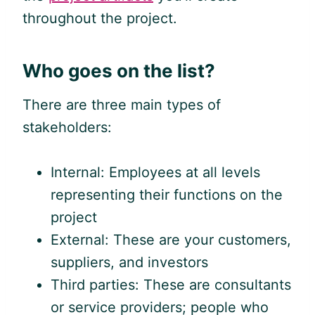
throughout the project.
Who goes on the list?
There are three main types of
stakeholders:
Internal: Employees at all levels
representing their functions on the
project
External: These are your customers,
suppliers, and investors
Third parties: These are consultants
or service providers; people who