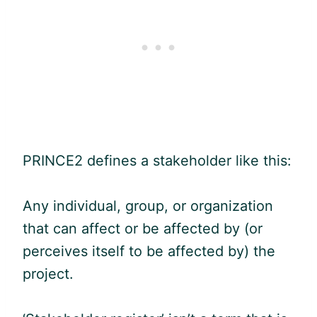
PRINCE2 defines a stakeholder like this:
Any individual, group, or organization
that can affect or be affected by (or
perceives itself to be affected by) the
project.