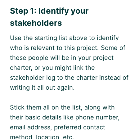
Step 1: Identify your
stakeholders
Use the starting list above to identify
who is relevant to this project. Some of
these people will be in your project
charter, or you might link the
stakeholder log to the charter instead of
writing it all out again.
Stick them all on the list, along with
their basic details like phone number,
email address, preferred contact
method, location, etc.