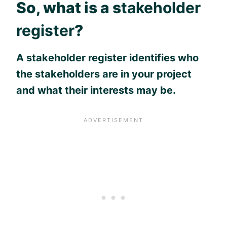
So, what is a s
takeholder
register
?
A stakeholder register identifies who
the stakeholders are in your project
and what their interests may be.