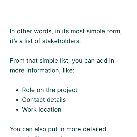
In other words, in its most simple form,
it’s a list of stakeholders.
From that simple list, you can add in
more information, like:
Role on the project
Contact details
Work location
You can also put in more detailed