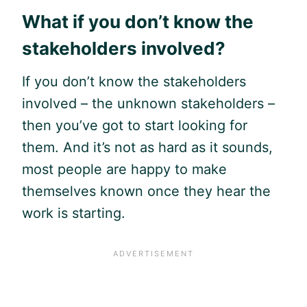
What if you don’t know the
stakeholders involved?
If you don’t know the stakeholders
involved – the unknown stakeholders –
then you’ve got to start looking for
them. And it’s not as hard as it sounds,
most people are happy to make
themselves known once they hear the
work is starting.