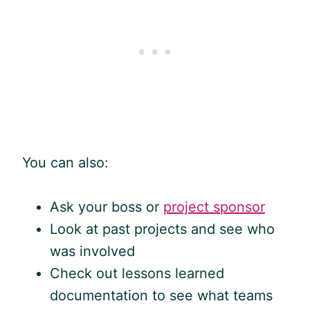
You can also:
Ask your boss or
project sponsor
Look at past projects and see who
was involved
Check out lessons learned
documentation to see what teams