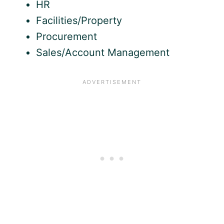
HR
Facilities/Property
Procurement
Sales/Account Management