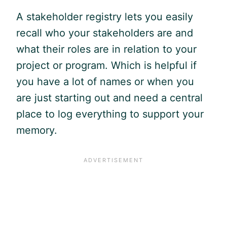
A stakeholder registry lets you easily
recall who your stakeholders are and
what their roles are in relation to your
project or program. Which is helpful if
you have a lot of names or when you
are just starting out and need a central
place to log everything to support your
memory.