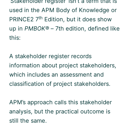
‘Stakeholder register’ isn’t a term that is
used in the APM Body of Knowledge or
th
PRINCE2 7
Edition, but it does show
up in
PMBOK® –
7th edition, defined like
this:
A stakeholder register records
information about project stakeholders,
which includes an assessment and
classification of project stakeholders.
APM’s approach calls this stakeholder
analysis, but the practical outcome is
still the same.