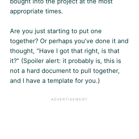
bought into the project at the most
appropriate times.
Are you just starting to put one
together? Or perhaps you’ve done it and
thought, “Have I got that right, is that
it?” (Spoiler alert: it probably is, this is
not a hard document to pull together,
and I have a template for you.)