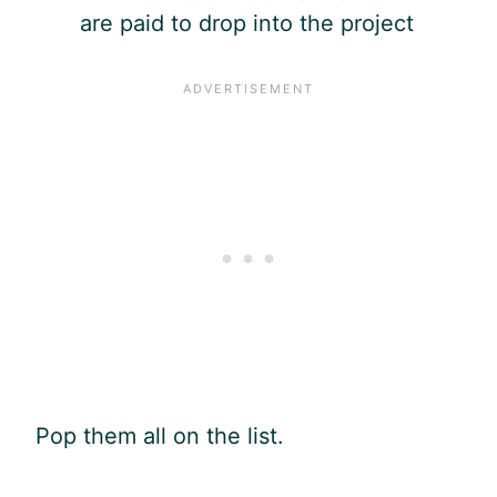
are paid to drop into the project
Pop them all on the list.