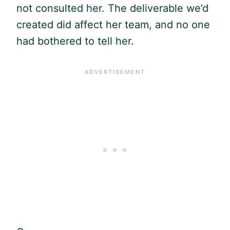
not consulted her. The deliverable we’d
created did affect her team, and no one
had bothered to tell her.