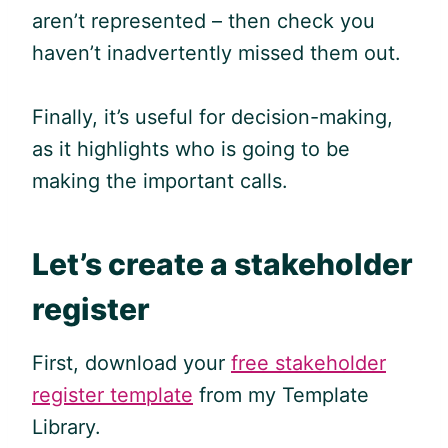
aren’t represented – then check you
haven’t inadvertently missed them out.
Finally, it’s useful for decision-making,
as it highlights who is going to be
making the important calls.
Let’s create a stakeholder
register
First, download your
free stakeholder
register template
from my Template
Library.