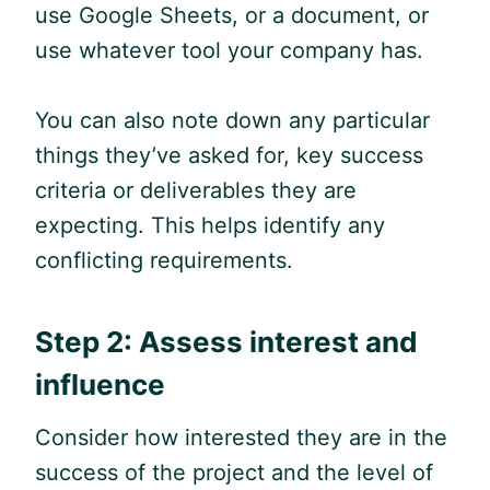
use
Google
Sheets, or a document, or
use whatever tool your company has.
You can also note down any particular
things they’ve asked for, key success
criteria or deliverables they are
expecting. This helps identify any
conflicting requirements.
Step 2: Assess interest and
influence
Consider how interested they are in the
success of the project and the level of