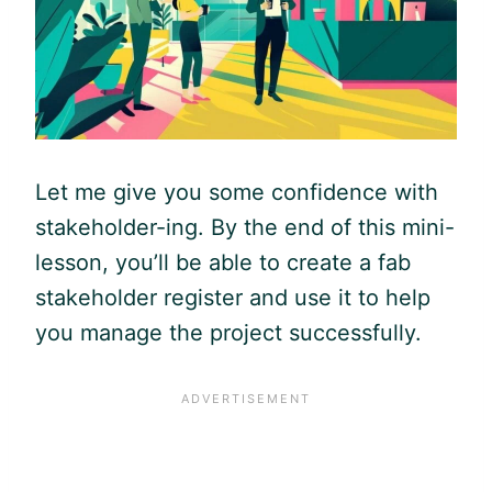
Let me give you some confidence with
stakeholder-ing. By the end of this mini-
lesson, you’ll be able to create a fab
stakeholder register and use it to help
you manage the project successfully.