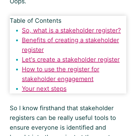
Oops.
Table of Contents
So, what is a stakeholder register?
Benefits of creating a stakeholder
register
Let's create a stakeholder register
How to use the register for
stakeholder engagement
Your next steps
So I know firsthand that stakeholder
registers can be really useful tools to
ensure everyone is identified and