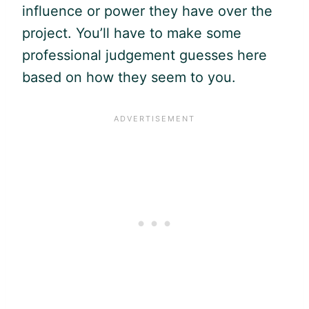
influence or power they have over the
project. You’ll have to make some
professional judgement guesses here
based on how they seem to you.