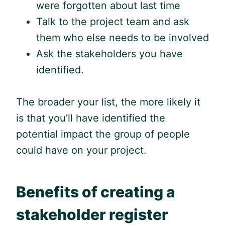
were forgotten about last time
Talk to the project team and ask
them who else needs to be involved
Ask the stakeholders you have
identified.
The broader your list, the more likely it
is that you’ll have identified the
potential impact the group of people
could have on your project.
Benefits of creating a
stakeholder register