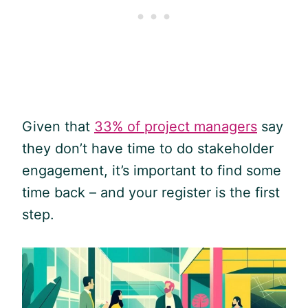
Given that
33% of project managers
say
they don’t have time to do stakeholder
engagement, it’s important to find some
time back – and your register is the first
step.