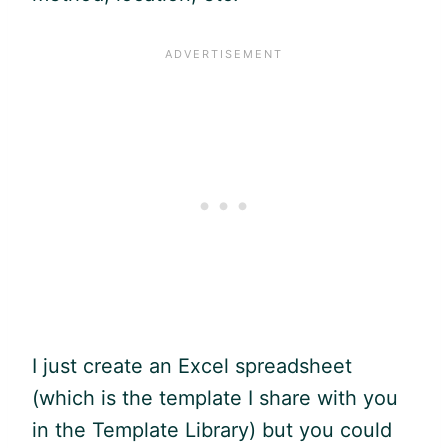
I just create an Excel spreadsheet
(which is the template I share with you
in the Template Library) but you could