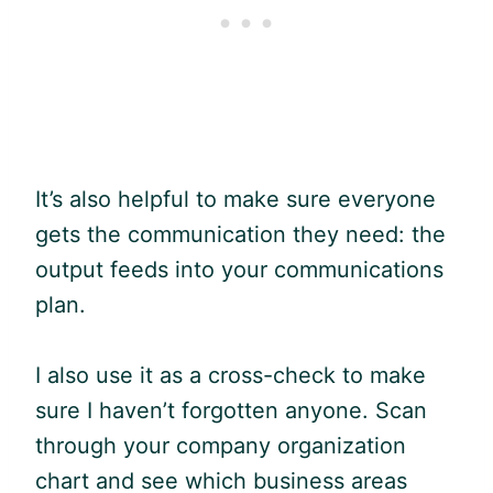
It’s also helpful to make sure everyone
gets the communication they need: the
output feeds into your communications
plan.
I also use it as a cross-check to make
sure I haven’t forgotten anyone. Scan
through your company organization
chart and see which business areas