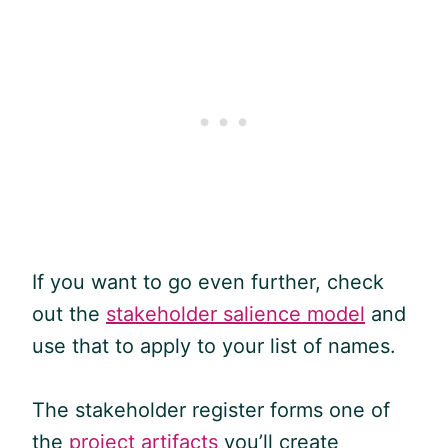
If you want to go even further, check
out the
stakeholder salience model
and
use that to apply to your list of names.
The stakeholder register forms one of
the
project artifacts
you’ll create