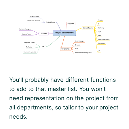
You’ll probably have different functions
to add to that master list. You won’t
need representation on the project from
all departments, so tailor to your project
needs.