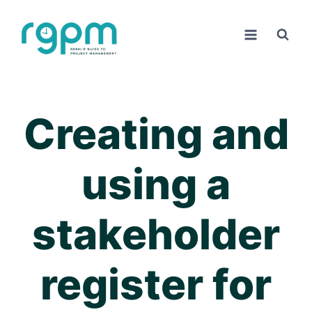
Skip
to
content
Creating and
using a
stakeholder
register for