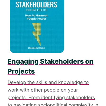
Engaging Stakeholders on
Projects
Develop the skills and knowledge to
work with other people on your
projects. From identifying stakeholders
to navigating sociopolitical complexity in