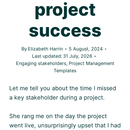
project
success
By
Elizabeth Harrin
5 August, 2024
Last updated:
31 July, 2026
Engaging stakeholders
,
Project Management
Templates
Let me tell you about the time I missed
a key stakeholder during a project.
She rang me on the day the project
went live, unsurprisingly upset that I had