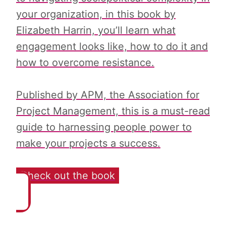
your organization, in this book by
Elizabeth Harrin, you’ll learn what
engagement looks like, how to do it and
how to overcome resistance.
Published by APM, the Association for
Project Management, this is a must-read
guide to harnessing people power to
make your projects a success.
Check out the book