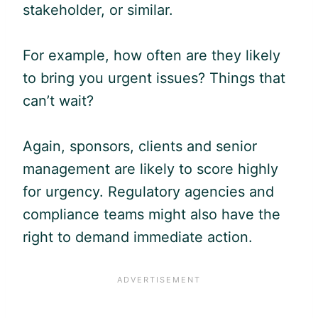
stakeholder, or similar.
For example, how often are they likely
to bring you urgent issues? Things that
can’t wait?
Again, sponsors, clients and senior
management are likely to score highly
for urgency. Regulatory agencies and
compliance teams might also have the
right to demand immediate action.