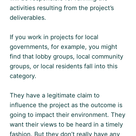
activities resulting from the project’s
deliverables.
If you work in projects for local
governments, for example, you might
find that lobby groups, local community
groups, or local residents fall into this
category.
They have a legitimate claim to
influence the project as the outcome is
going to impact their environment. They
want their views to be heard in a timely
fashion. But they don’t really have any