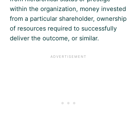
within the organization, money invested
from a particular shareholder, ownership
of resources required to successfully
deliver the outcome, or similar.