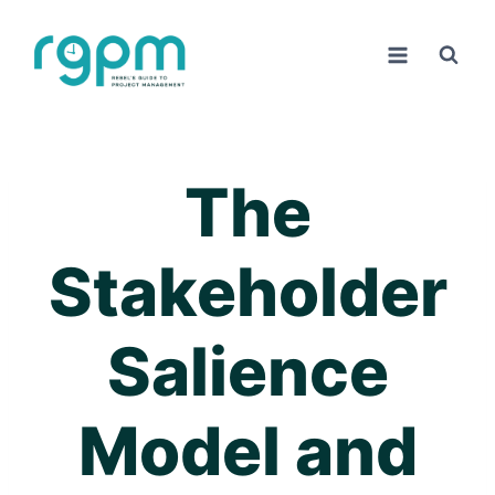
Skip
to
content
The
Stakeholder
Salience
Model and