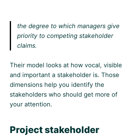
the degree to which managers give
priority to competing stakeholder
claims.
Their model looks at how vocal, visible
and important a stakeholder is. Those
dimensions help you identify the
stakeholders who should get more of
your attention.
Project stakeholder