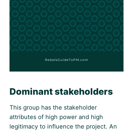
Dominant stakeholders
This group has the stakeholder
attributes of high power and high
legitimacy to influence the project. An