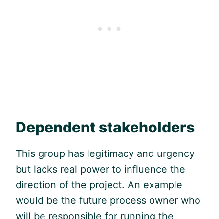
Dependent stakeholders
This group has legitimacy and urgency
but lacks real power to influence the
direction of the project. An example
would be the future process owner who
will be responsible for running the