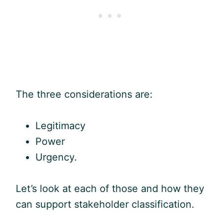
The three considerations are:
Legitimacy
Power
Urgency.
Let’s look at each of those and how they
can support stakeholder classification.