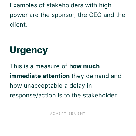
Examples of stakeholders with high
power are the sponsor, the CEO and the
client.
Urgency
This is a measure of
how much
immediate attention
they demand and
how unacceptable a delay in
response/action is to the stakeholder.