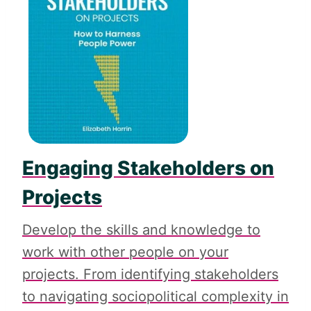
Engaging Stakeholders on
Projects
Develop the skills and knowledge to
work with other people on your
projects. From identifying stakeholders
to navigating sociopolitical complexity in