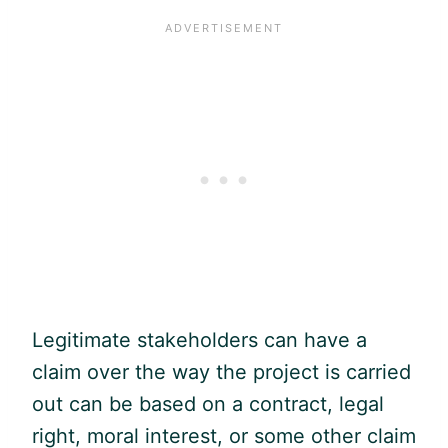
Legitimate stakeholders can have a
claim over the way the project is carried
out can be based on a contract, legal
right, moral interest, or some other claim