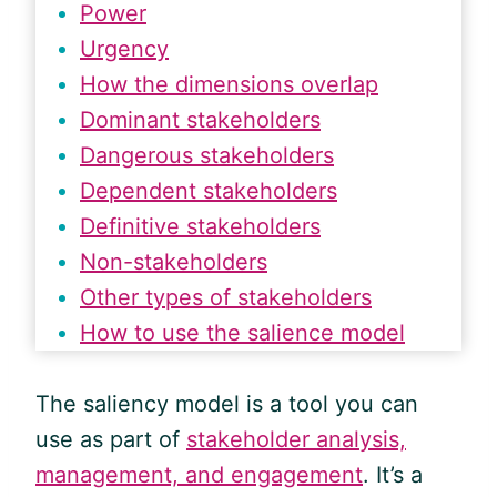
Power
Urgency
How the dimensions overlap
Dominant stakeholders
Dangerous stakeholders
Dependent stakeholders
Definitive stakeholders
Non-stakeholders
Other types of stakeholders
How to use the salience model
The saliency model is a tool you can
use as part of
stakeholder analysis,
management, and engagement
. It’s a