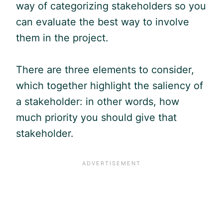
way of categorizing stakeholders so you
can evaluate the best way to involve
them in the project.
There are three elements to consider,
which together highlight the saliency of
a stakeholder: in other words, how
much priority you should give that
stakeholder.