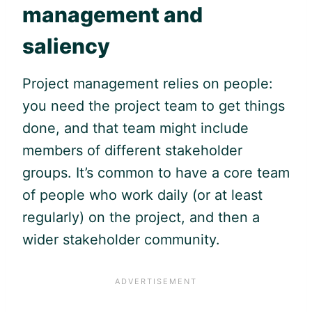
management and
saliency
Project management relies on people:
you need the project team to get things
done, and that team might include
members of different stakeholder
groups. It’s common to have a core team
of people who work daily (or at least
regularly) on the project, and then a
wider stakeholder community.