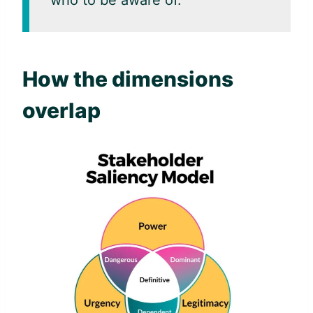
who to be aware of.
How the dimensions
overlap