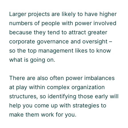
Larger projects are likely to have higher
numbers of people with power involved
because they tend to attract greater
corporate governance and oversight –
so the top management likes to know
what is going on.
There are also often power imbalances
at play within complex organization
structures, so identifying those early will
help you come up with strategies to
make them work for you.