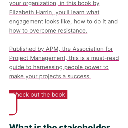
your organization, in this book by
Elizabeth Harrin, you’ll learn what
engagement looks like, how to do it and
how to overcome resistance.
Published by APM, the Association for
Project Management, this is a must-read
guide to harnessing people power to
make your projects a success.
Check out the book
What is the stakeholder