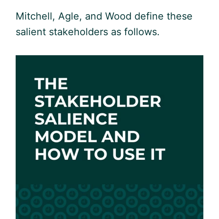
Mitchell, Agle, and Wood define these
salient stakeholders as follows.