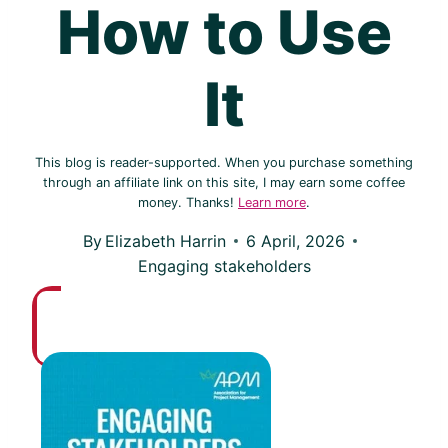
How to Use
It
This blog is reader-supported. When you purchase something
through an affiliate link on this site, I may earn some coffee
money. Thanks!
Learn more
.
By
Elizabeth Harrin
6 April, 2026
Engaging stakeholders