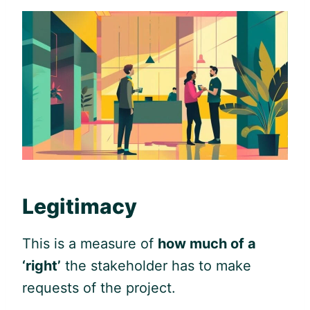
Legitimacy
This is a measure of
how much of a
‘right’
the stakeholder has to make
requests of the project.