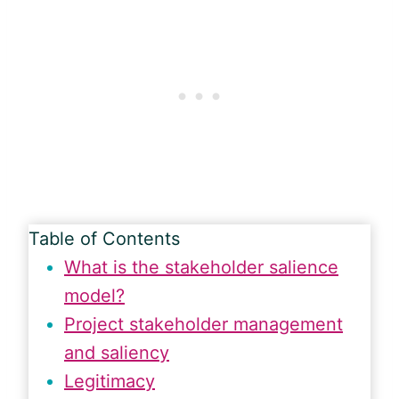
Table of Contents
What is the stakeholder salience
model?
Project stakeholder management
and saliency
Legitimacy