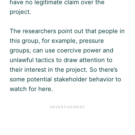
have no legitimate claim over the
project.
The researchers point out that people in
this group, for example, pressure
groups, can use coercive power and
unlawful tactics to draw attention to
their interest in the project. So there’s
some potential stakeholder behavior to
watch for here.