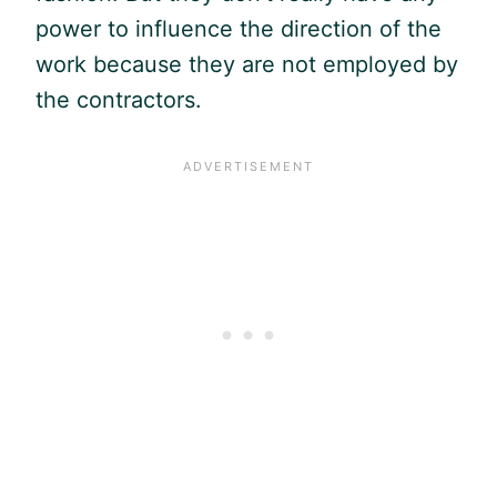
power to influence the direction of the
work because they are not employed by
the contractors.