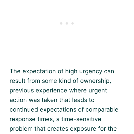
The expectation of high urgency can
result from some kind of ownership,
previous experience where urgent
action was taken that leads to
continued expectations of comparable
response times, a time-sensitive
problem that creates exposure for the