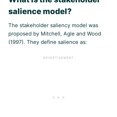
salience model?
The stakeholder saliency model was
proposed by Mitchell, Agle and Wood
(1997). They define salience as: