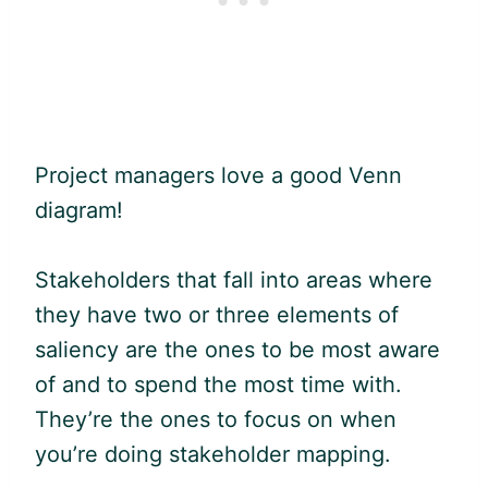
Project managers love a good Venn
diagram!
Stakeholders that fall into areas where
they have two or three elements of
saliency are the ones to be most aware
of and to spend the most time with.
They’re the ones to focus on when
you’re doing stakeholder mapping.