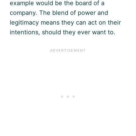
example would be the board of a
company. The blend of power and
legitimacy means they can act on their
intentions, should they ever want to.