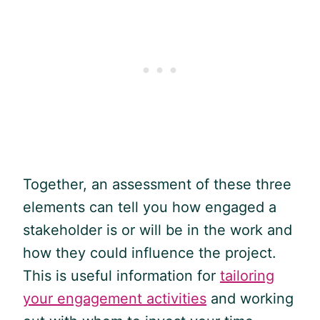
Together, an assessment of these three
elements can tell you how engaged a
stakeholder is or will be in the work and
how they could influence the project.
This is useful information for
tailoring
your engagement activities
and working