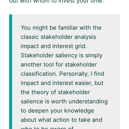
out with whom to invest your time.
You might be familiar with the
classic stakeholder analysis
impact and interest grid.
Stakeholder saliency is simply
another tool for stakeholder
classification. Personally, I find
impact and interest easier, but
the theory of stakeholder
salience is worth understanding
to deepen your knowledge
about what action to take and