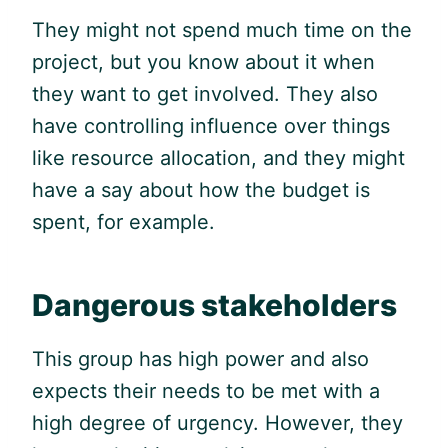
They might not spend much time on the
project, but you know about it when
they want to get involved. They also
have controlling influence over things
like resource allocation, and they might
have a say about how the budget is
spent, for example.
Dangerous stakeholders
This group has high power and also
expects their needs to be met with a
high degree of urgency. However, they