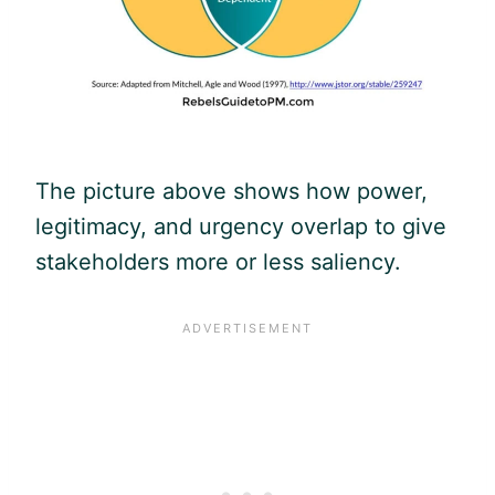
The picture above shows how power,
legitimacy, and urgency overlap to give
stakeholders more or less saliency.