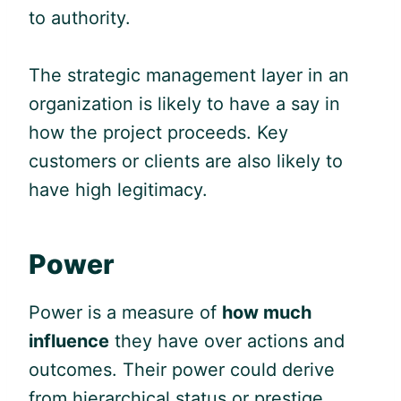
to authority.
The strategic management layer in an
organization is likely to have a say in
how the project proceeds. Key
customers or clients are also likely to
have high legitimacy.
Power
Power is a measure of
how much
influence
they have over actions and
outcomes. Their power could derive
from hierarchical status or prestige