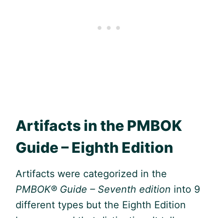
Artifacts in the
PMBOK
Guide
– Eighth Edition
Artifacts were categorized in the
PMBOK® Guide
– Seventh edition
into 9
different types but the Eighth Edition