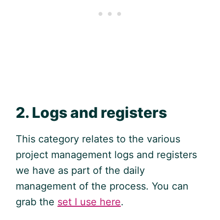
2. Logs and registers
This category relates to the various
project management logs and registers
we have as part of the daily
management of the process. You can
grab the
set I use here
.