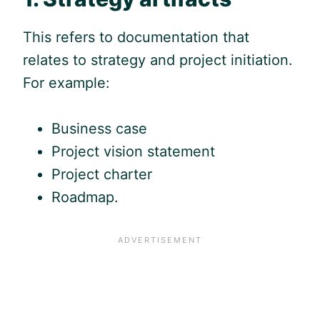
This refers to documentation that
relates to strategy and project initiation.
For example:
Business case
Project vision statement
Project charter
Roadmap.