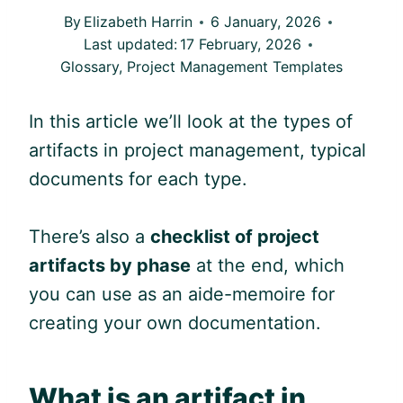
By
Elizabeth Harrin
6 January, 2026
Last updated:
17 February, 2026
Glossary
,
Project Management Templates
In this article we’ll look at the types of
artifacts in project management, typical
documents for each type.
There’s also a
checklist of project
artifacts by phase
at the end, which
you can use as an aide-memoire for
creating your own documentation.
What is an artifact in