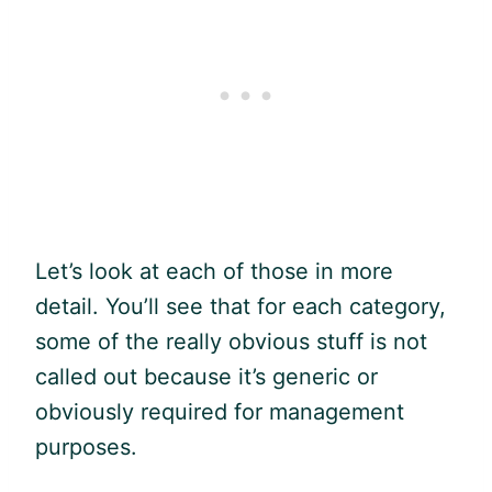
Let’s look at each of those in more
detail. You’ll see that for each category,
some of the really obvious stuff is not
called out because it’s generic or
obviously required for management
purposes.