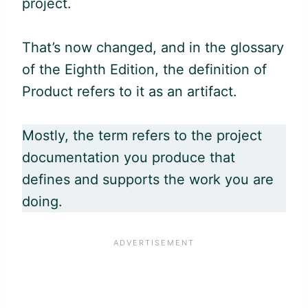
project.
That’s now changed, and in the glossary
of the Eighth Edition, the definition of
Product refers to it as an artifact.
Mostly, the term refers to the project
documentation you produce that
defines and supports the work you are
doing.