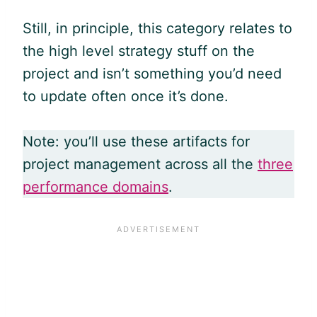
Still, in principle, this category relates to
the high level strategy stuff on the
project and isn’t something you’d need
to update often once it’s done.
Note: you’ll use these artifacts for
project management across all the
three
performance domains
.