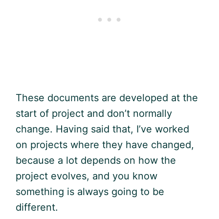
These documents are developed at the
start of project and don’t normally
change. Having said that, I’ve worked
on projects where they have changed,
because a lot depends on how the
project evolves, and you know
something is always going to be
different.