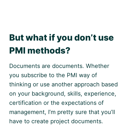
But what if you don’t use
PMI methods?
Documents are documents. Whether
you subscribe to the PMI way of
thinking or use another approach based
on your background, skills, experience,
certification or the expectations of
management, I’m pretty sure that you’ll
have to create project documents.