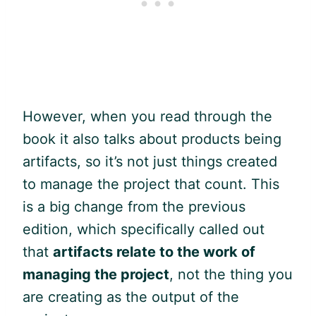
However, when you read through the
book it also talks about products being
artifacts, so it’s not just things created
to manage the project that count. This
is a big change from the previous
edition, which specifically called out
that
artifacts relate to the work of
managing the project
, not the thing you
are creating as the output of the