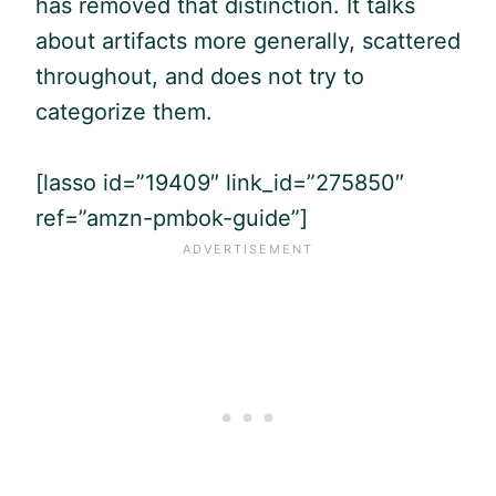
has removed that distinction. It talks
about artifacts more generally, scattered
throughout, and does not try to
categorize them.
[lasso id=”19409″ link_id=”275850″
ref=”amzn-pmbok-guide”]