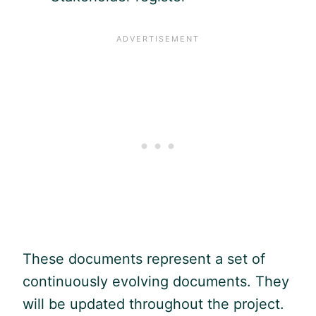
These documents represent a set of
continuously evolving documents. They
will be updated throughout the project.