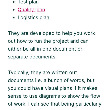
Test plan
Quality plan
Logistics plan.
They are developed to help you work
out how to run the project and can
either be all in one document or
separate documents.
Typically, they are written out
documents i.e. a bunch of words, but
you could have visual plans if it makes
sense to use diagrams to show the flow
of work. I can see that being particularly