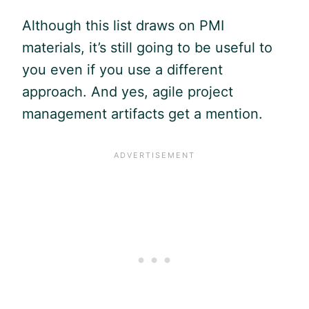
Although this list draws on PMI
materials, it’s still going to be useful to
you even if you use a different
approach. And yes,
agile
project
management artifacts get a mention.