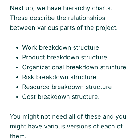
Next up, we have hierarchy charts.
These describe the relationships
between various parts of the project.
Work breakdown structure
Product breakdown structure
Organizational breakdown structure
Risk breakdown structure
Resource breakdown structure
Cost breakdown structure.
You might not need all of these and you
might have various versions of each of
them.