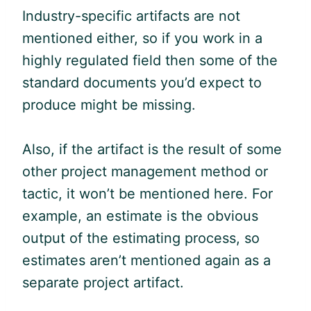
Industry-specific artifacts are not
mentioned either, so if you work in a
highly regulated field then some of the
standard documents you’d expect to
produce might be missing.
Also, if the artifact is the result of some
other project management method or
tactic, it won’t be mentioned here. For
example, an estimate is the obvious
output of the estimating process, so
estimates aren’t mentioned again as a
separate project artifact.