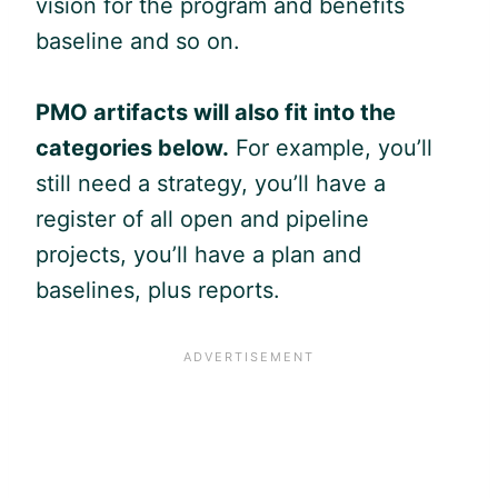
vision for the program and benefits
baseline and so on.
PMO artifacts will also fit into the
categories below.
For example, you’ll
still need a strategy, you’ll have a
register of all open and pipeline
projects, you’ll have a plan and
baselines, plus reports.