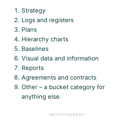
Strategy
Logs and registers
Plans
Hierarchy charts
Baselines
Visual data and information
Reports
Agreements and contracts
Other – a bucket category for
anything else.