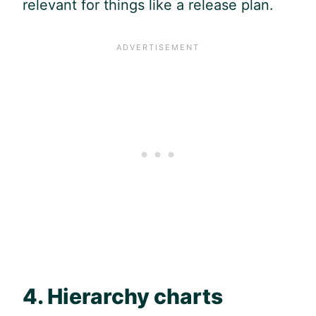
relevant for things like a release plan.
4. Hierarchy charts