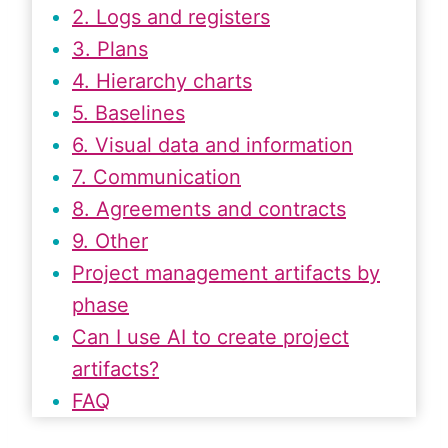
2. Logs and registers
3. Plans
4. Hierarchy charts
5. Baselines
6. Visual data and information
7. Communication
8. Agreements and contracts
9. Other
Project management artifacts by
phase
Can I use AI to create project
artifacts?
FAQ