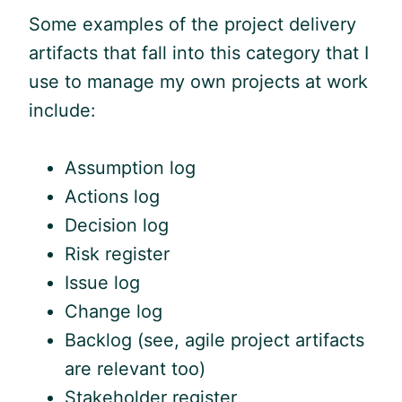
Some examples of the project delivery
artifacts that fall into this category that I
use to manage my own projects at work
include:
Assumption log
Actions log
Decision log
Risk register
Issue log
Change log
Backlog (see,
agile
project artifacts
are relevant too)
Stakeholder register