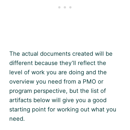
The actual documents created will be
different because they’ll reflect the
level of work you are doing and the
overview you need from a PMO or
program perspective, but the list of
artifacts below will give you a good
starting point for working out what you
need.