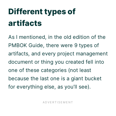
Different types of
artifacts
As I mentioned, in the old edition of the
PMBOK Guide
, there were 9 types of
artifacts, and every project management
document or thing you created fell into
one of these categories (not least
because the last one is a giant bucket
for everything else, as you’ll see).