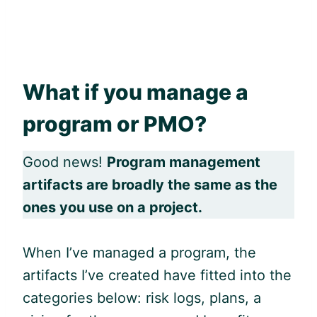
What if you manage a
program or PMO?
Good news!
Program management
artifacts are broadly the same as the
ones you use on a project.
When I’ve managed a program, the
artifacts I’ve created have fitted into the
categories below: risk logs, plans, a