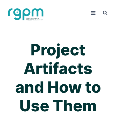
Skip
to
content
Project
Artifacts
and How to
Use Them