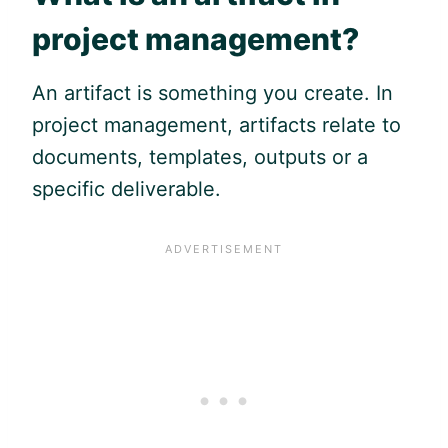
project management?
An artifact is something you create. In
project management, artifacts relate to
documents, templates, outputs or a
specific deliverable.