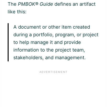
The
PMBOK® Guide
defines an artifact
like this:
A document or other item created
during a portfolio, program, or project
to help manage it and provide
information to the project team,
stakeholders, and management.