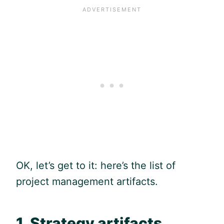
OK, let’s get to it: here’s the list of
project management artifacts.
1. Strategy artifacts