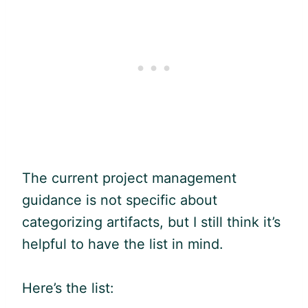
The current project management
guidance is not specific about
categorizing artifacts, but I still think it’s
helpful to have the list in mind.
Here’s the list: