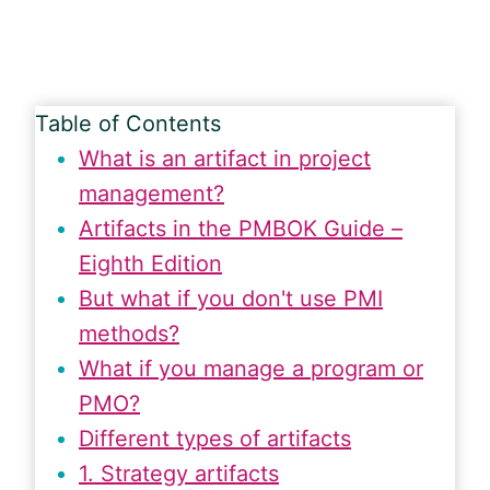
Table of Contents
What is an artifact in project
management?
Artifacts in the PMBOK Guide –
Eighth Edition
But what if you don't use PMI
methods?
What if you manage a program or
PMO?
Different types of artifacts
1. Strategy artifacts