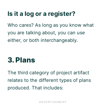
Is it a log or a register?
Who cares? As long as you know what
you are talking about, you can use
either, or both interchangeably.
3. Plans
The third category of project artifact
relates to the different types of plans
produced. That includes: