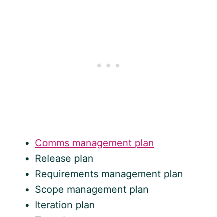
Comms management plan
Release plan
Requirements management plan
Scope management plan
Iteration plan