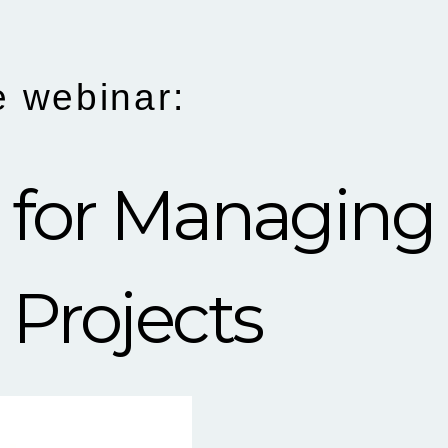
e webinar:
lls for Managing
 Projects