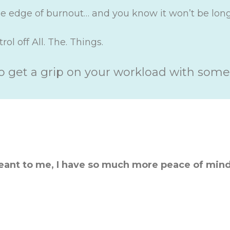
the edge of burnout… and you know it won’t be lon
ol off All. The. Things.
o get a grip on your workload with some
eant to me, I have so much more peace of mind