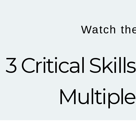
Watch th
3 Critical Ski
Multiple