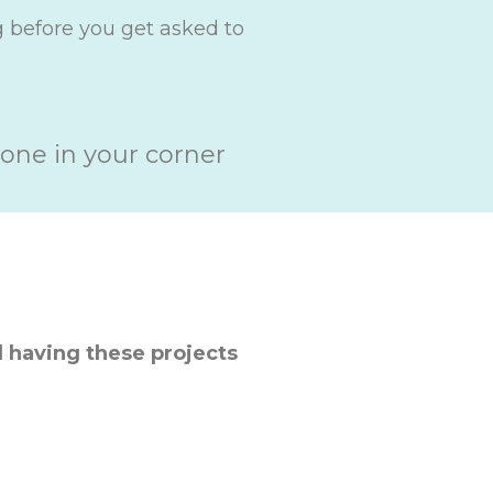
g before you get asked to
one in your corner
 having these projects