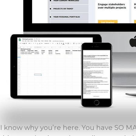
I know why you’re here. You have SO MAN