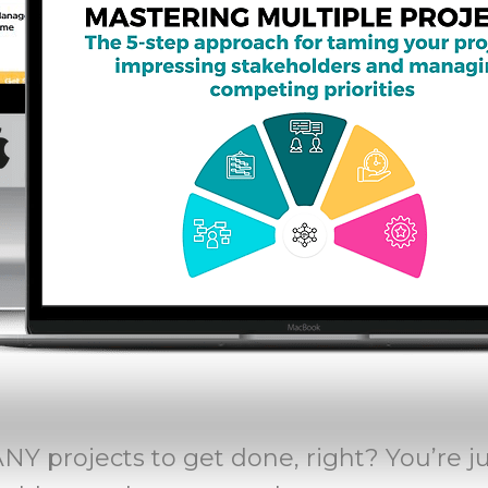
Y projects to get done, right? You’re j