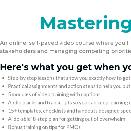
Mastering
An online, self-paced video course where you’ll
stakeholders and managing competing prioritie
Here's what you get when yo
Step-by step lessons that show you exactly how to get
Practical assignments and action steps to help you p
5 modules of video training with captions
Audio tracks and transcripts so you can keep learning 
15+ templates, checklists and handouts designed speci
A ‘do-able’ 8-step plan for getting out of overwhelm
Bonus training on tips for PMOs