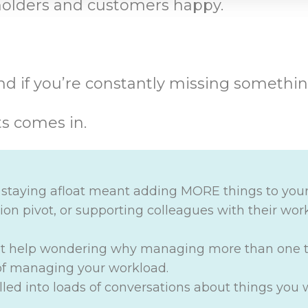
eholders and customers happy.
d if you’re constantly missing somethin
ts comes in.
f staying afloat meant adding MORE things to your
on pivot, or supporting colleagues with their work
’t help wondering why managing more than one t
 of managing your workload.
ulled into loads of conversations about things you