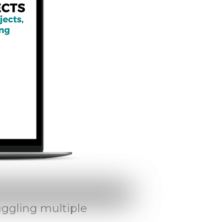
uggling multiple