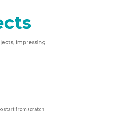
ects
jects, impressing
o start from scratch