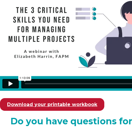
Download your printable workbook
Do you have questions for