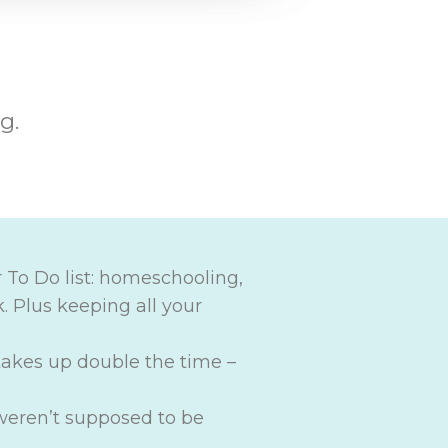
g.
 To Do list: homeschooling,
. Plus keeping all your
akes up double the time –
 weren’t supposed to be