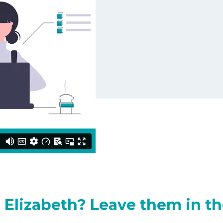
 Elizabeth? Leave them in th