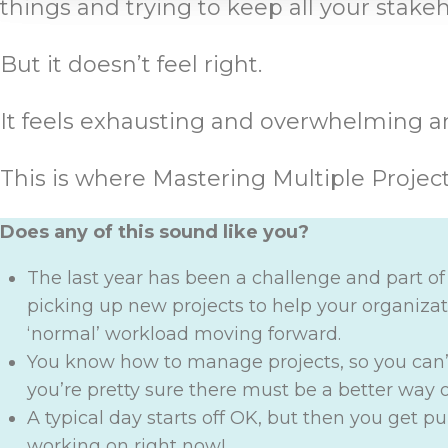
things and trying to keep all your stak
But it doesn’t feel right.
It feels exhausting and overwhelming an
This is where Mastering Multiple Projec
Does any of this sound like you?
The last year has been a challenge and part o
picking up new projects to help your organizati
‘normal’ workload moving forward.
You know how to manage projects, so you can
you’re pretty sure there must be a better way
A typical day starts off OK, but then you get p
working on right now!