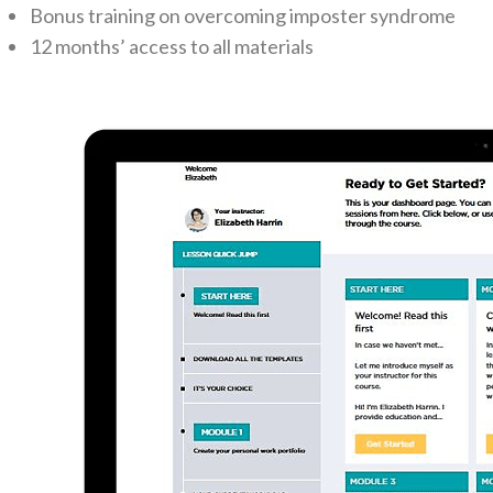
Bonus training on overcoming imposter syndrome
12 months’ access to all materials