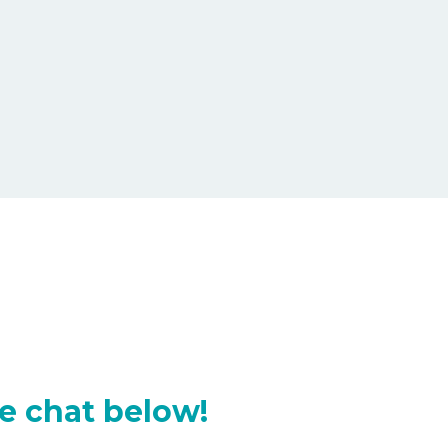
e chat below!