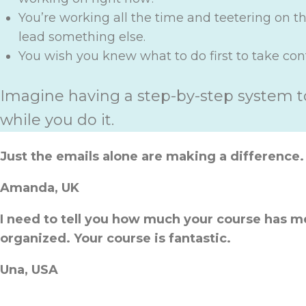
You’re working all the time and teetering on 
lead something else.
You wish you knew what to do first to take contr
Imagine having a step-by-step system t
while you do it.
Just the emails alone are making a difference.
Amanda, UK
I need to tell you how much your course has m
organized. Your course is fantastic.
Una, USA