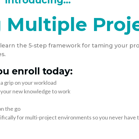
Introducing...
 Multiple Proj
 learn the 5-step framework for taming your pro
s.
u enroll today:
 a grip on your workload
ut your new knowledge to work
on the go
fically for multi-project environments so you never have t