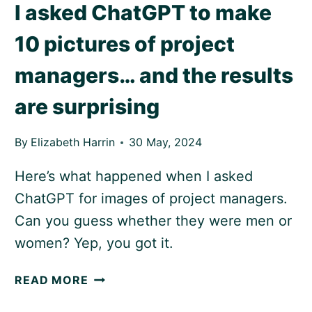
I asked ChatGPT to make
10 pictures of project
managers… and the results
are surprising
By
Elizabeth Harrin
30 May, 2024
Here’s what happened when I asked
ChatGPT for images of project managers.
Can you guess whether they were men or
women? Yep, you got it.
I
READ MORE
ASKED
CHATGPT