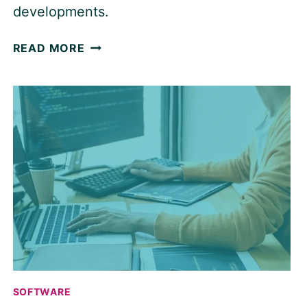
developments.
WHAT
READ MORE
WE
WANT
FROM
PROJECT
MANAGEMENT
SOFTWARE
IN
2026
SOFTWARE