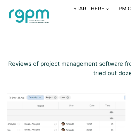
Skip
START HERE
PM 
to
content
Reviews of project management software from 
tried out doz