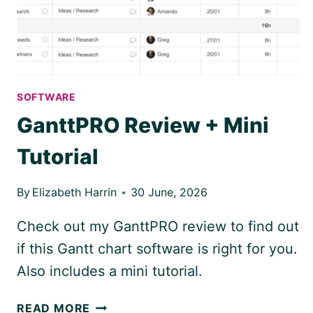
SOFTWARE
GanttPRO Review + Mini
Tutorial
By
Elizabeth Harrin
30 June, 2026
Check out my GanttPRO review to find out
if this Gantt chart software is right for you.
Also includes a mini tutorial.
GANTTPRO
READ MORE