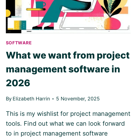
SOFTWARE
What we want from project
management software in
2026
By
Elizabeth Harrin
5 November, 2025
This is my wishlist for project management
tools. Find out what we can look forward
to in project management software