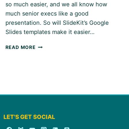
so much easier, and we all know how
much senior execs like a good
presentation. So will SlideKit’s Google
Slides templates make it easier…
SLIDEKIT:
READ MORE
GOOGLE
SLIDES
ADD-
ON
LET'S GET SOCIAL