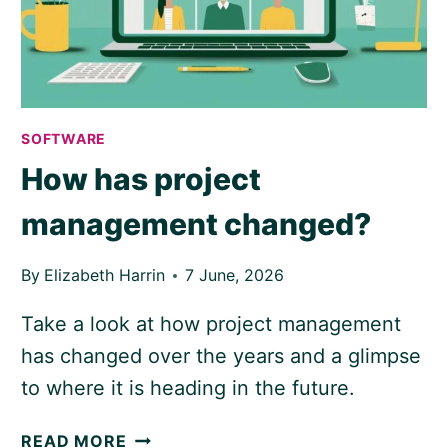
SOFTWARE
How has project
management changed?
By
Elizabeth Harrin
7 June, 2026
Take a look at how project management
has changed over the years and a glimpse
to where it is heading in the future.
HOW
READ MORE