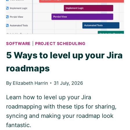
SOFTWARE
|
PROJECT SCHEDULING
5 Ways to level up your Jira
roadmaps
By
Elizabeth Harrin
31 July, 2026
Learn how to level up your Jira
roadmapping with these tips for sharing,
syncing and making your roadmap look
fantastic.