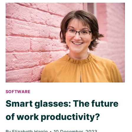
SOFTWARE
Smart glasses: The future
of work productivity?
By
Elizabeth Harrin
10 December, 2023