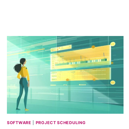
REVIEW
+
MINI
TUTORIAL
SOFTWARE
|
PROJECT SCHEDULING