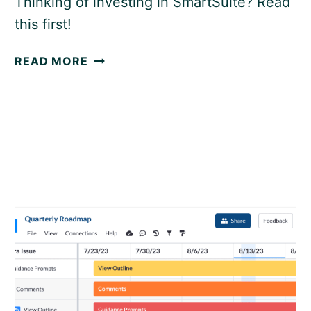
Thinking of investing in SmartSuite? Read
this first!
SMARTSUITE
READ MORE
REVIEW