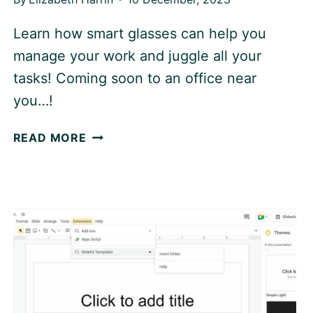
Learn how smart glasses can help you
manage your work and juggle all your
tasks! Coming soon to an office near
you…!
SMART
READ MORE
GLASSES:
THE
FUTURE
OF
WORK
PRODUCTIVITY?