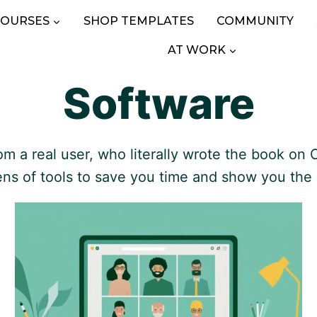
COURSES
SHOP TEMPLATES
COMMUNITY
AT WORK
Software
a real user, who literally wrote the book on C
ens of tools to save you time and show you the 