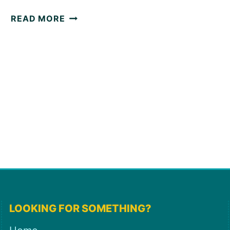
5
READ MORE
WAYS
TO
LEVEL
UP
YOUR
JIRA
ROADMAPS
LOOKING FOR SOMETHING?