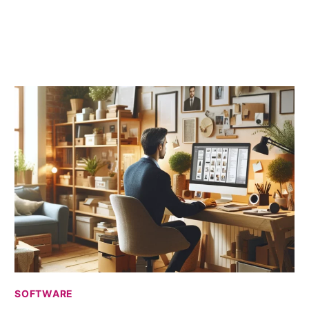
HAS
PROJECT
MANAGEMENT
CHANGED?
SOFTWARE