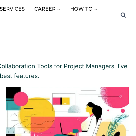
SERVICES
CAREER
HOW TO
ollaboration Tools for Project Managers. I’ve
best features.