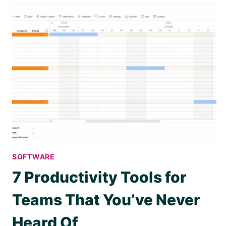
SOFTWARE
7 Productivity Tools for
Teams That You’ve Never
Heard Of