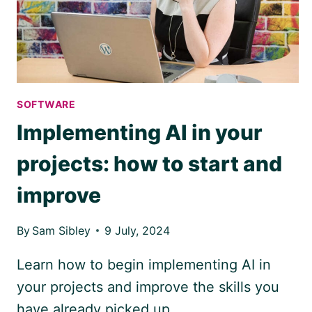
OF
SOFTWARE
Implementing AI in your
projects: how to start and
improve
By
Sam Sibley
9 July, 2024
Learn how to begin implementing AI in
your projects and improve the skills you
have already picked up.