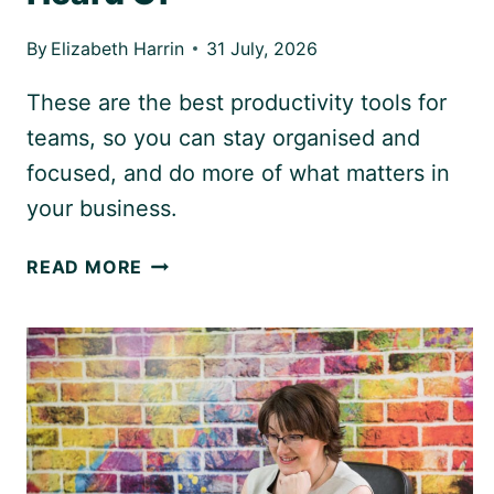
By
Elizabeth Harrin
31 July, 2026
These are the best productivity tools for
teams, so you can stay organised and
focused, and do more of what matters in
your business.
7
READ MORE
PRODUCTIVITY
TOOLS
FOR
TEAMS
THAT
YOU’VE
NEVER
HEARD