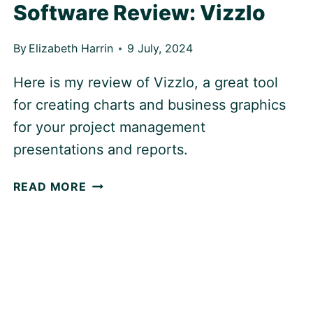
Software Review: Vizzlo
By
Elizabeth Harrin
9 July, 2024
Here is my review of Vizzlo, a great tool
for creating charts and business graphics
for your project management
presentations and reports.
SOFTWARE
READ MORE
REVIEW:
VIZZLO