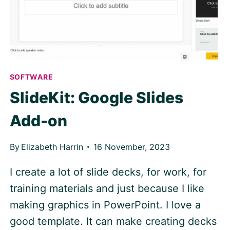
SOFTWARE
SlideKit: Google Slides
Add-on
By
Elizabeth Harrin
16 November, 2023
I create a lot of slide decks, for work, for
training materials and just because I like
making graphics in PowerPoint. I love a
good template. It can make creating decks