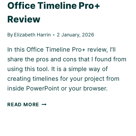
Office Timeline Pro+
Review
By
Elizabeth Harrin
2 January, 2026
In this Office Timeline Pro+ review, I’ll
share the pros and cons that I found from
using this tool. It is a simple way of
creating timelines for your project from
inside PowerPoint or your browser.
OFFICE
READ MORE
TIMELINE
PRO+
REVIEW