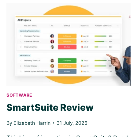
TO
MAKE
10
PICTURES
OF
PROJECT
MANAGERS…
AND
THE
RESULTS
ARE
SURPRISING
SOFTWARE
SmartSuite Review
By
Elizabeth Harrin
31 July, 2026