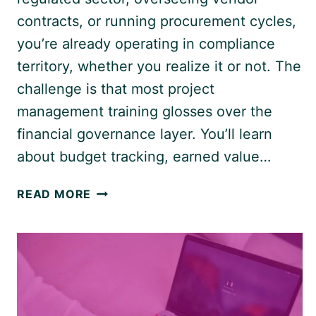
contracts, or running procurement cycles,
you’re already operating in compliance
territory, whether you realize it or not. The
challenge is that most project
management training glosses over the
financial governance layer. You’ll learn
about budget tracking, earned value…
FINANCIAL
READ MORE
COMPLIANCE
IN
PROJECTS:
WHAT
EVERY
PROJECT
MANAGER