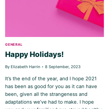
GENERAL
Happy Holidays!
By
Elizabeth Harrin
8 September, 2023
It’s the end of the year, and I hope 2021
has been as good for you as it can have
been, given all the strangeness and
adaptations we’ve had to make. I hope