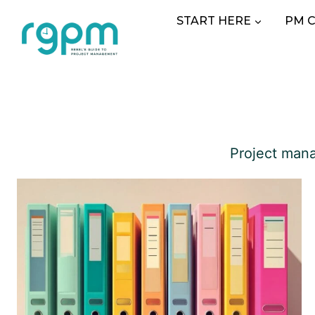
Skip
START HERE
PM 
to
content
Project mana