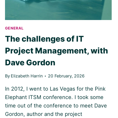
GENERAL
The challenges of IT
Project Management, with
Dave Gordon
By
Elizabeth Harrin
20 February, 2026
In 2012, I went to Las Vegas for the Pink
Elephant ITSM conference. I took some
time out of the conference to meet Dave
Gordon, author and the project