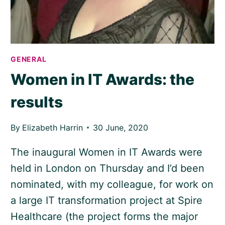
GENERAL
Women in IT Awards: the
results
By
Elizabeth Harrin
30 June, 2020
The inaugural Women in IT Awards were
held in London on Thursday and I’d been
nominated, with my colleague, for work on
a large IT transformation project at Spire
Healthcare (the project forms the major