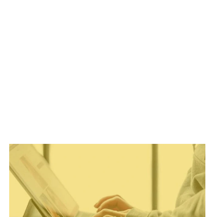
MANAGEMENT
REBELS
IS
NOW
OPEN!
(WE
DO
MENTORING
DIFFERENTLY)