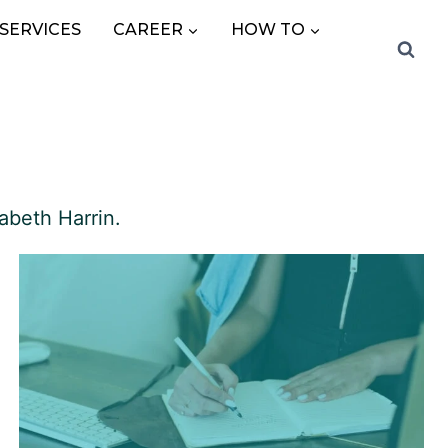
SERVICES
CAREER
HOW TO
abeth Harrin.