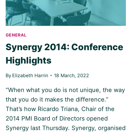
GENERAL
Synergy 2014: Conference
Highlights
By
Elizabeth Harrin
18 March, 2022
“When what you do is not unique, the way
that you do it makes the difference.”
That’s how Ricardo Triana, Chair of the
2014 PMI Board of Directors opened
Synergy last Thursday. Synergy, organised