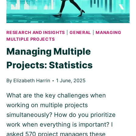
RESEARCH AND INSIGHTS
|
GENERAL
|
MANAGING
MULTIPLE PROJECTS
Managing Multiple
Projects: Statistics
By
Elizabeth Harrin
1 June, 2025
What are the key challenges when
working on multiple projects
simultaneously? How do you prioritize
work when everything is important? I
asked 570 project managers these