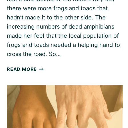
there were more frogs and toads that
hadn’t made it to the other side. The
increasing numbers of dead amphibians
made her feel that the local population of
frogs and toads needed a helping hand to
cross the road. So…
THE
READ MORE
FROG
PROJECT:
SAVING
WILDLIFE
ONE
BUCKET
AT
A