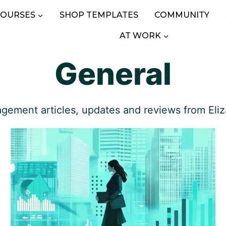
COURSES
SHOP TEMPLATES
COMMUNITY
AT WORK
General
gement articles, updates and reviews from Eliz