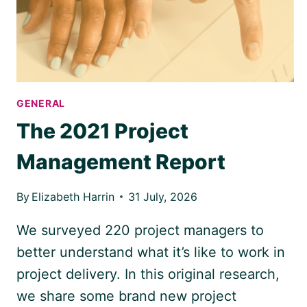
TIME
GENERAL
The 2021 Project
Management Report
By
Elizabeth Harrin
31 July, 2026
We surveyed 220 project managers to
better understand what it’s like to work in
project delivery. In this original research,
we share some brand new project