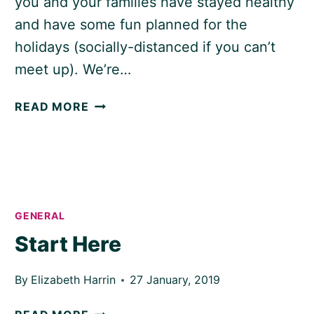
you and your families have stayed healthy
and have some fun planned for the
holidays (socially-distanced if you can’t
meet up). We’re…
HAPPY
READ MORE
HOLIDAYS!
GENERAL
Start Here
By
Elizabeth Harrin
27 January, 2019
START