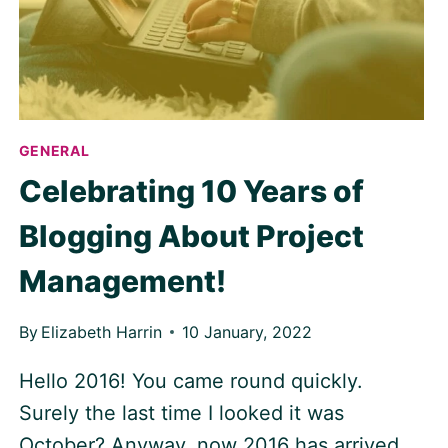
GENERAL
Celebrating 10 Years of
Blogging About Project
Management!
By
Elizabeth Harrin
10 January, 2022
Hello 2016! You came round quickly.
Surely the last time I looked it was
October? Anyway, now 2016 has arrived