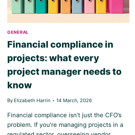
GENERAL
Financial compliance in
projects: what every
project manager needs to
know
By
Elizabeth Harrin
14 March, 2026
Financial compliance isn’t just the CFO’s
problem. If you’re managing projects in a
regulated sector, overseeing vendor