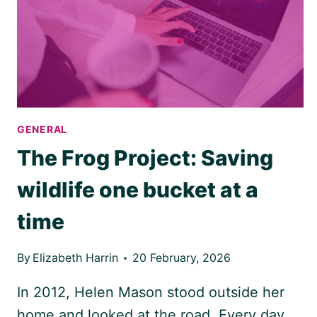
NEEDS
TO
KNOW
GENERAL
The Frog Project: Saving
wildlife one bucket at a
time
By
Elizabeth Harrin
20 February, 2026
In 2012, Helen Mason stood outside her
home and looked at the road. Every day