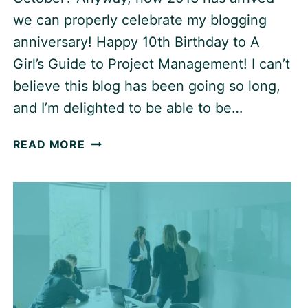
we can properly celebrate my blogging
anniversary! Happy 10th Birthday to A
Girl’s Guide to Project Management! I can’t
believe this blog has been going so long,
and I’m delighted to be able to be…
CELEBRATING
READ MORE
10
YEARS
OF
BLOGGING
ABOUT
PROJECT
MANAGEMENT!