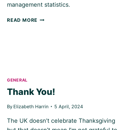
management statistics.
THE
READ MORE
2021
PROJECT
MANAGEMENT
REPORT
GENERAL
Thank You!
By
Elizabeth Harrin
5 April, 2024
The UK doesn’t celebrate Thanksgiving
but that doesn’t mean I’m not grateful to