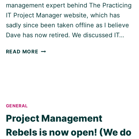
management expert behind The Practicing
IT Project Manager website, which has
sadly since been taken offline as I believe
Dave has now retired. We discussed IT…
THE
READ MORE
CHALLENGES
OF
IT
PROJECT
MANAGEMENT,
WITH
DAVE
GENERAL
GORDON
Project Management
Rebels is now open! (We do