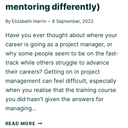
mentoring differently)
By
Elizabeth Harrin
8 September, 2022
Have you ever thought about where your
career is going as a project manager, or
why some people seem to be on the fast-
track while others struggle to advance
their careers? Getting on in project
management can feel difficult, especially
when you realise that the training course
you did hasn’t given the answers for
managing…
PROJECT
READ MORE