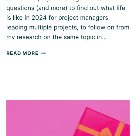
questions (and more) to find out what life
is like in 2024 for project managers
leading multiple projects, to follow on from
my research on the same topic in…
MANAGING
READ MORE
MULTIPLE
PROJECTS:
STATISTICS