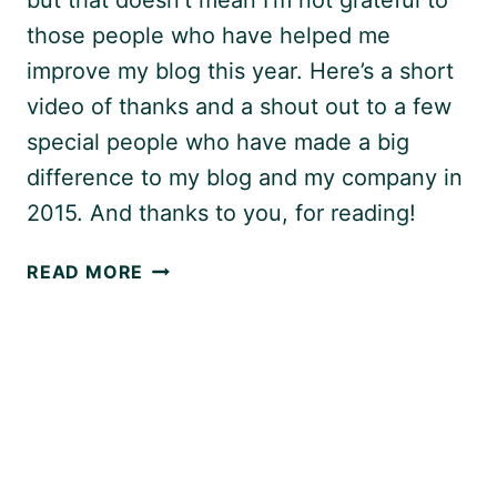
those people who have helped me
improve my blog this year. Here’s a short
video of thanks and a shout out to a few
special people who have made a big
difference to my blog and my company in
2015. And thanks to you, for reading!
THANK
READ MORE
YOU!