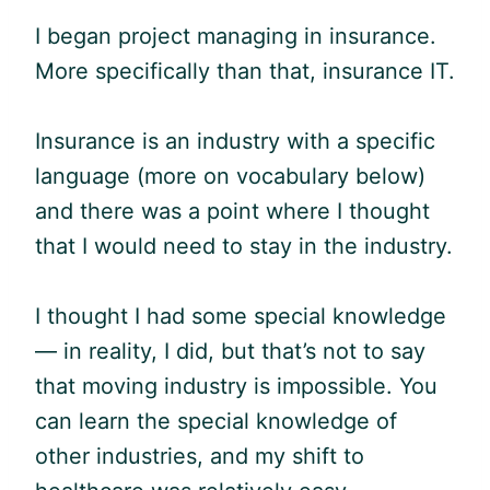
I began project managing in insurance.
More specifically than that, insurance IT.
Insurance is an industry with a specific
language (more on vocabulary below)
and there was a point where I thought
that I would need to stay in the industry.
I thought I had some special knowledge
— in reality, I did, but that’s not to say
that moving industry is impossible. You
can learn the special knowledge of
other industries, and my shift to