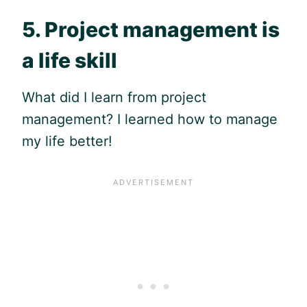
5. Project management is
a life skill
What did I learn from project
management? I learned how to manage
my life better!