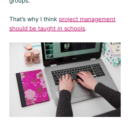
groups.
That’s why I think
project management
should be taught in schools
.