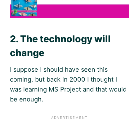
2. The technology will
change
I suppose I should have seen this
coming, but back in 2000 I thought I
was learning MS Project and that would
be enough.