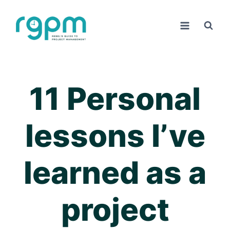
Skip
to
content
11 Personal
lessons I’ve
learned as a
project