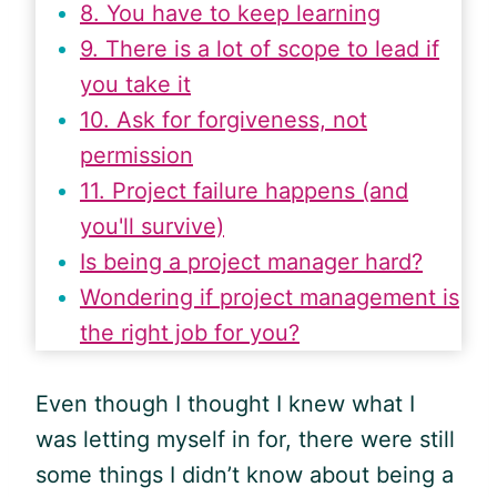
8. You have to keep learning
9. There is a lot of scope to lead if
you take it
10. Ask for forgiveness, not
permission
11. Project failure happens (and
you'll survive)
Is being a project manager hard?
Wondering if project management is
the right job for you?
Even though I thought I knew what I
was letting myself in for, there were still
some things I didn’t know about being a