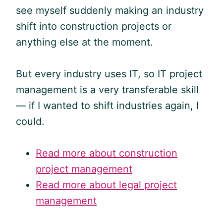
see myself suddenly making an industry
shift into construction projects or
anything else at the moment.
But every industry uses IT, so IT project
management is a very transferable skill
— if I wanted to shift industries again, I
could.
Read more about construction
project management
Read more about legal project
management