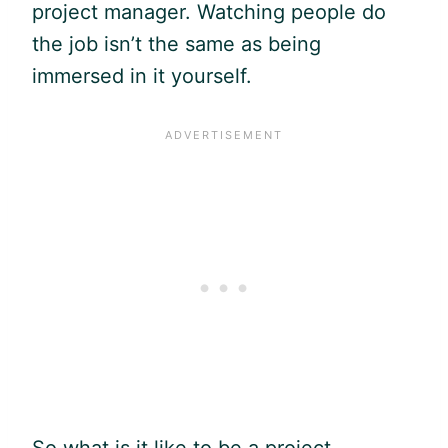
project manager. Watching people do
the job isn’t the same as being
immersed in it yourself.
So what is it like to be a project