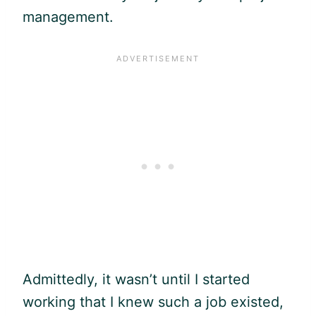
management.
Admittedly, it wasn’t until I started
working that I knew such a job existed,