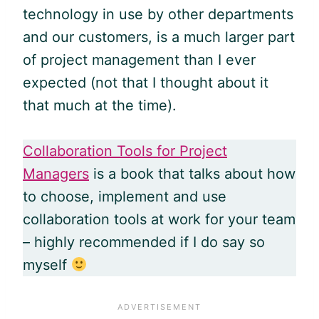
technology in use by other departments
and our customers, is a much larger part
of project management than I ever
expected (not that I thought about it
that much at the time).
Collaboration Tools for Project
Managers
is a book that talks about how
to choose, implement and use
collaboration tools at work for your team
– highly recommended if I do say so
myself