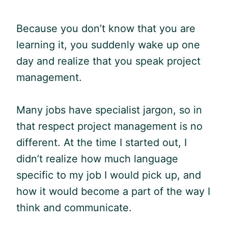
Because you don’t know that you are
learning it, you suddenly wake up one
day and realize that you speak project
management.
Many jobs have specialist
jargon
, so in
that respect project management is no
different. At the time I started out, I
didn’t realize how much language
specific to my job I would pick up, and
how it would become a part of the way I
think and communicate.