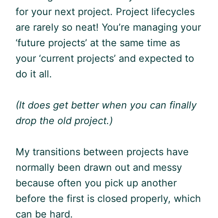
for your next project. Project lifecycles
are rarely so neat! You’re managing your
‘future projects’ at the same time as
your ‘current projects’ and expected to
do it all.
(It does get better when you can finally
drop the old project.)
My transitions between projects have
normally been drawn out and messy
because often you pick up another
before the first is closed properly, which
can be hard.