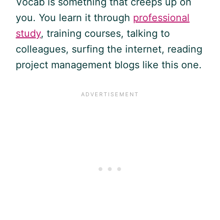
Vocab is something that creeps up on
you. You learn it through
professional
study
, training courses, talking to
colleagues, surfing the internet, reading
project management blogs like this one.