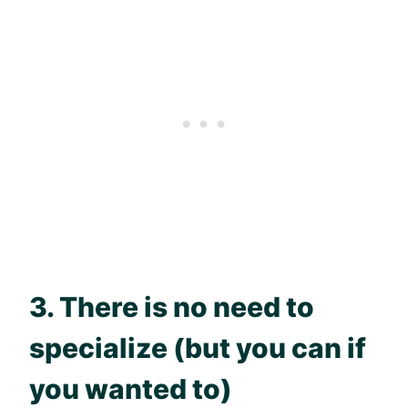
3. There is no need to
specialize (but you can if
you wanted to)