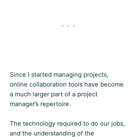
Since I started managing projects,
online collaboration tools have become
a much larger part of a project
manager’s repertoire.
The technology required to do our jobs,
and the understanding of the