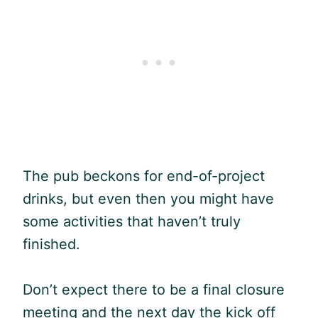
The pub beckons for end-of-project
drinks, but even then you might have
some activities that haven’t truly
finished.
Don’t expect there to be a final closure
meeting and the next day the kick off