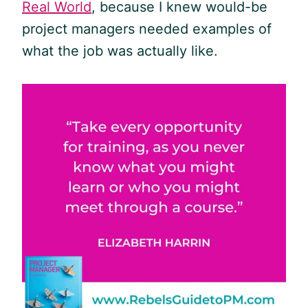
Real World
, because I knew would-be
project managers needed examples of
what the job was actually like.