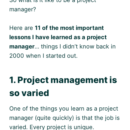
manager?
Here are
11 of the most important
lessons I have learned as a project
manager
… things I didn’t know back in
2000 when I started out.
1. Project management is
so varied
One of the things you learn as a project
manager (quite quickly) is that the job is
varied. Every project is unique.