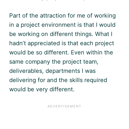
Part of the attraction for me of working
in a project environment is that I would
be working on different things. What I
hadn’t appreciated is that each project
would be so different. Even within the
same company the project team,
deliverables, departments I was
delivering for and the skills required
would be very different.