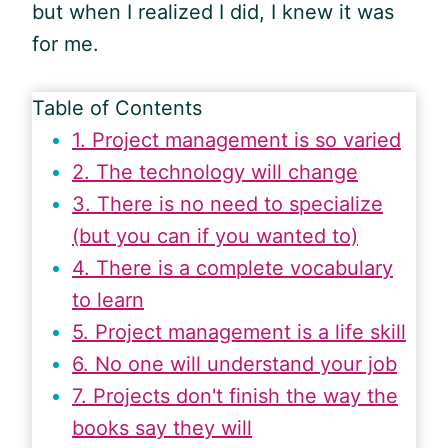
but when I realized I did, I knew it was
for me.
Table of Contents
1. Project management is so varied
2. The technology will change
3. There is no need to specialize
(but you can if you wanted to)
4. There is a complete vocabulary
to learn
5. Project management is a life skill
6. No one will understand your job
7. Projects don't finish the way the
books say they will