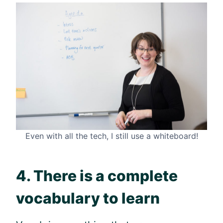
Even with all the tech, I still use a whiteboard!
4. There is a complete
vocabulary to learn