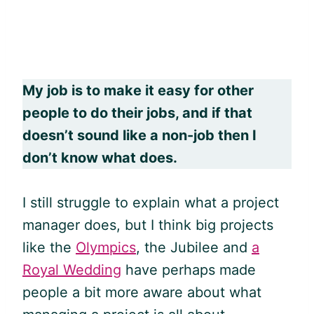
My job is to make it easy for other
people to do their jobs, and if that
doesn’t sound like a non-job then I
don’t know what does.
I still struggle to explain what a project
manager does, but I think big projects
like the
Olympics
, the Jubilee and
a
Royal Wedding
have perhaps made
people a bit more aware about what