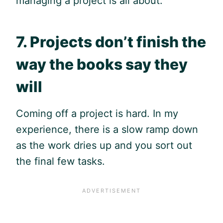
managing a project is all about.
7. Projects don’t finish the
way the books say they
will
Coming off a project is hard. In my
experience, there is a slow ramp down
as the work dries up and you sort out
the final few tasks.