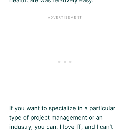
healthcare was relatively easy.
If you want to specialize in a particular
type of project management or an
industry, you can. I love IT, and I can’t