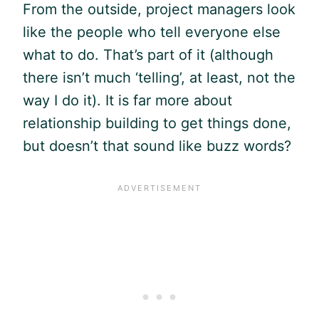
From the outside, project managers look
like the people who tell everyone else
what to do. That’s part of it (although
there isn’t much ‘telling’, at least, not the
way I do it). It is far more about
relationship building to get things done,
but doesn’t that sound like buzz words?