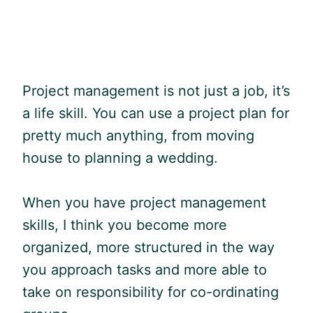
Project management is not just a job, it’s
a life skill. You can use a project plan for
pretty much anything, from moving
house to planning a wedding.
When you have project management
skills, I think you become more
organized, more structured in the way
you approach tasks and more able to
take on responsibility for co-ordinating