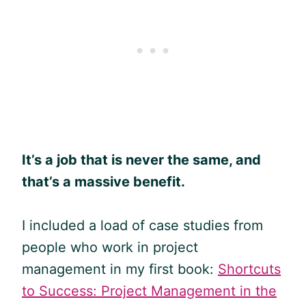
It’s a job that is never the same, and
that’s a massive benefit.
I included a load of case studies from
people who work in project
management in my first book:
Shortcuts
to Success: Project Management in the