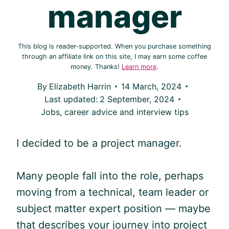
manager
This blog is reader-supported. When you purchase something
through an affiliate link on this site, I may earn some coffee
money. Thanks!
Learn more
.
By
Elizabeth Harrin
14 March, 2024
Last updated:
2 September, 2024
Jobs, career advice and interview tips
I decided to be a project manager.
Many people fall into the role, perhaps
moving from a technical, team leader or
subject matter expert position — maybe
that describes your journey into project