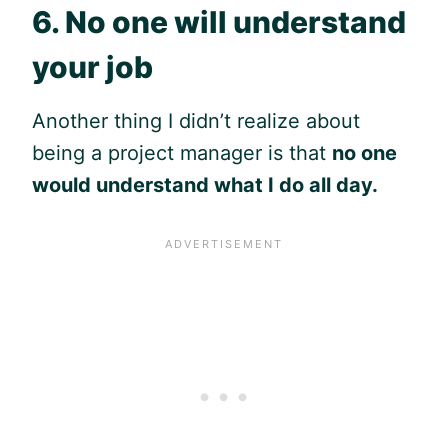
6. No one will understand
your job
Another thing I didn’t realize about
being a project manager is that
no one
would understand what I do all day.