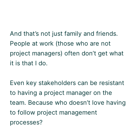
And that’s not just family and friends.
People at work (those who are not
project managers) often don’t get what
it is that I do.
Even key stakeholders can be resistant
to having a project manager on the
team. Because who doesn’t love having
to follow project management
processes?