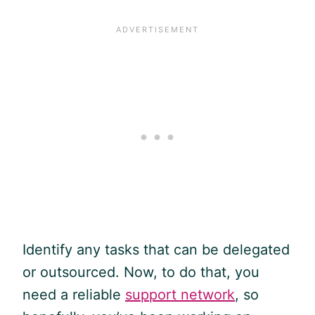
Identify any tasks that can be delegated
or outsourced. Now, to do that, you
need a reliable
support network
, so