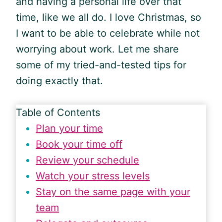
and having a personal life over that
time, like we all do. I love Christmas, so
I want to be able to celebrate while not
worrying about work. Let me share
some of my tried-and-tested tips for
doing exactly that.
Table of Contents
Plan your time
Book your time off
Review your schedule
Watch your stress levels
Stay on the same page with your
team