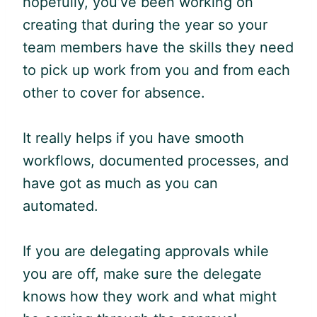
hopefully, you’ve been working on
creating that during the year so your
team members have the skills they need
to pick up work from you and from each
other to cover for absence.
It really helps if you have smooth
workflows, documented processes, and
have got as much as you can
automated.
If you are delegating approvals while
you are off, make sure the delegate
knows how they work and what might