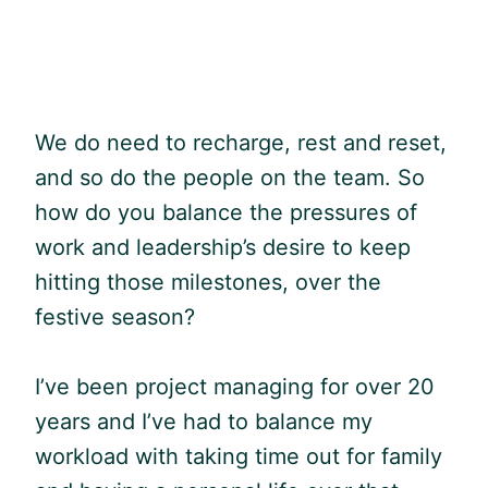
We do need to recharge, rest and reset,
and so do the people on the team. So
how do you balance the pressures of
work and leadership’s desire to keep
hitting those milestones, over the
festive season?
I’ve been project managing for over 20
years and I’ve had to balance my
workload with taking time out for family