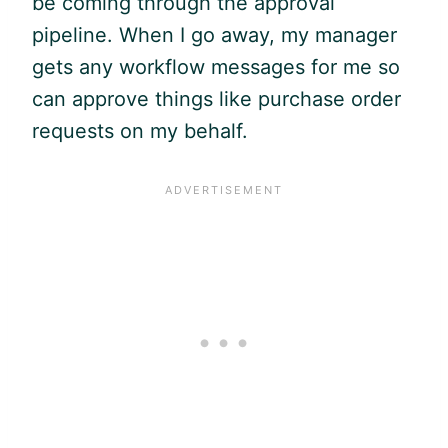
be coming through the approval
pipeline. When I go away, my manager
gets any workflow messages for me so
can approve things like purchase order
requests on my behalf.