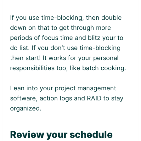
If you use time-blocking, then double
down on that to get through more
periods of focus time and blitz your to
do list. If you don’t use time-blocking
then start! It works for your personal
responsibilities too, like batch cooking.
Lean into your project management
software, action logs and RAID to stay
organized.
Review your schedule