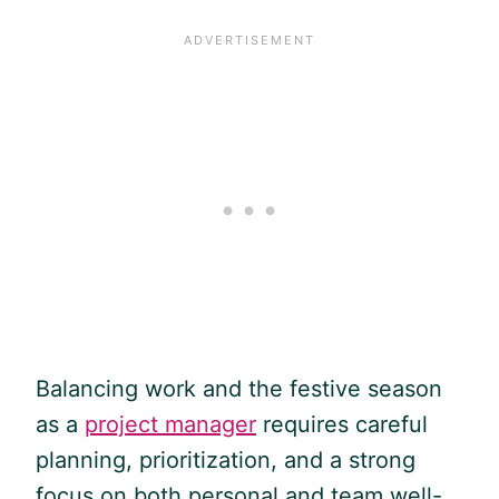
Balancing work and the festive season
as a
project manager
requires careful
planning, prioritization, and a strong
focus on both personal and team well-