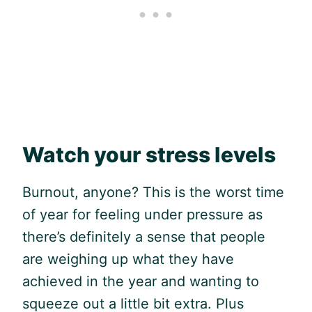
Watch your stress levels
Burnout, anyone? This is the worst time
of year for feeling under pressure as
there’s definitely a sense that people
are weighing up what they have
achieved in the year and wanting to
squeeze out a little bit extra. Plus