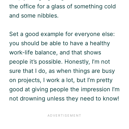
the office for a glass of something cold
and some nibbles.
Set a good example for everyone else:
you should be able to have a healthy
work-life balance, and that shows
people it’s possible. Honestly, I’m not
sure that I do, as when things are busy
on projects, I work a lot, but I’m pretty
good at giving people the impression I’m
not drowning unless they need to know!