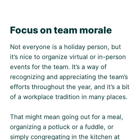
Focus on team morale
Not everyone is a holiday person, but
it’s nice to organize virtual or in-person
events for the team. It’s a way of
recognizing and appreciating the team’s
efforts throughout the year, and it’s a bit
of a workplace tradition in many places.
That might mean going out for a meal,
organizing a potluck or a fuddle, or
simply congregating in the kitchen at