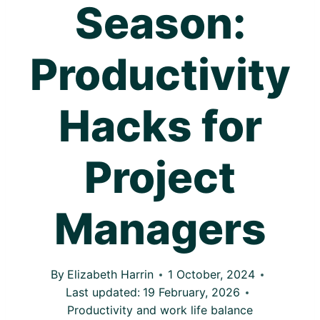
Season:
Productivity
Hacks for
Project
Managers
By
Elizabeth Harrin
1 October, 2024
Last updated:
19 February, 2026
Productivity and work life balance