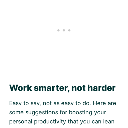
Work smarter, not harder
Easy to say, not as easy to do. Here are
some suggestions for boosting your
personal productivity that you can lean