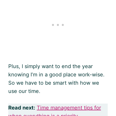
Plus, I simply want to end the year
knowing I’m in a good place work-wise.
So we have to be smart with how we
use our time.
Read next:
Time management tips for
when everything is a priority