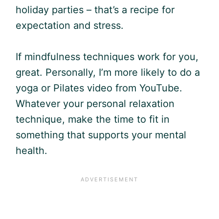
holiday parties – that’s a recipe for
expectation and stress.
If mindfulness techniques work for you,
great. Personally, I’m more likely to do a
yoga or Pilates video from YouTube.
Whatever your personal relaxation
technique, make the time to fit in
something that supports your mental
health.