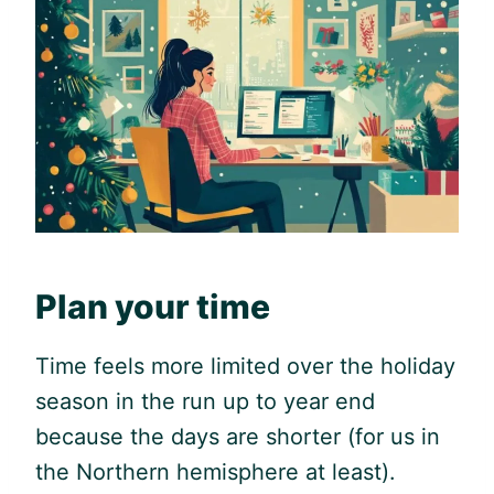
Plan your time
Time feels more limited over the holiday
season in the run up to year end
because the days are shorter (for us in
the Northern hemisphere at least).