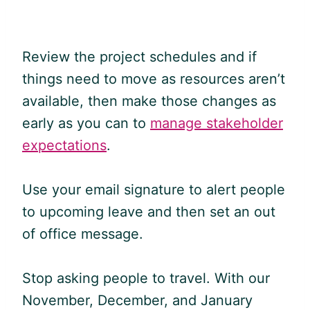
Review the project schedules and if
things need to move as resources aren’t
available, then make those changes as
early as you can to
manage stakeholder
expectations
.
Use your email signature to alert people
to upcoming leave and then set an out
of office message.
Stop asking people to travel. With our
November, December, and January