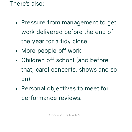
There’s also:
Pressure from management to get
work delivered before the end of
the year for a tidy close
More people off work
Children off school (and before
that, carol concerts, shows and so
on)
Personal objectives to meet for
performance reviews.