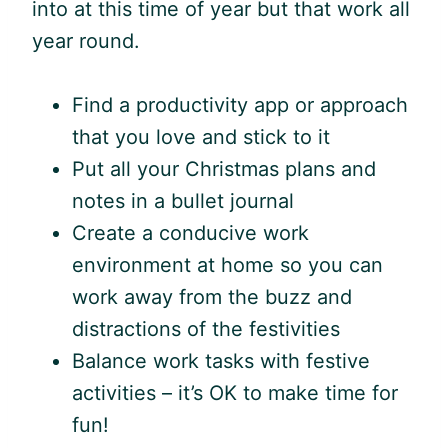
into at this time of year but that work all
year round.
Find a productivity app or approach
that you love and stick to it
Put all your Christmas plans and
notes in a bullet journal
Create a conducive work
environment at home so you can
work away from the buzz and
distractions of the festivities
Balance work tasks with festive
activities – it’s OK to make time for
fun!