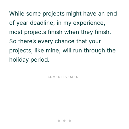
While some projects might have an end
of year deadline, in my experience,
most projects finish when they finish.
So there’s every chance that your
projects, like mine, will run through the
holiday period.