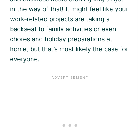
in the way of that! It might feel like your
work-related projects are taking a
backseat to family activities or even
chores and holiday preparations at
home, but that’s most likely the case for
everyone.