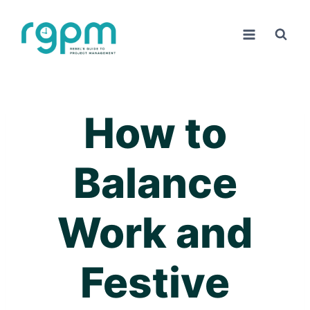
Skip
to
content
How to
Balance
Work and
Festive