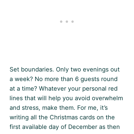
Set boundaries. Only two evenings out
a week? No more than 6 guests round
at a time? Whatever your personal red
lines that will help you avoid overwhelm
and stress, make them. For me, it’s
writing all the Christmas cards on the
first available day of December as then