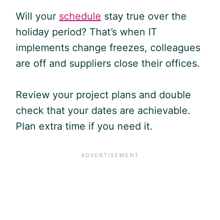
Will your
schedule
stay true over the
holiday period? That’s when IT
implements change freezes, colleagues
are off and suppliers close their offices.
Review your project plans and double
check that your dates are achievable.
Plan extra time if you need it.