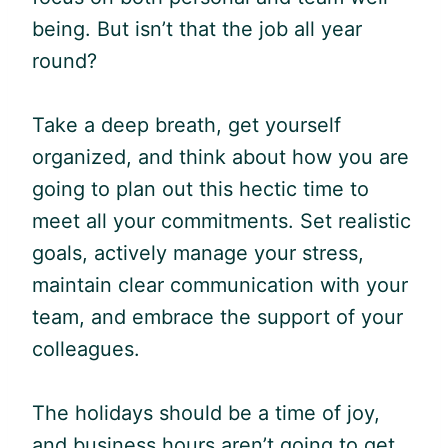
being. But isn’t that the job all year
round?
Take a deep breath, get yourself
organized, and think about how you are
going to plan out this hectic time to
meet all your commitments. Set realistic
goals, actively manage your stress,
maintain clear communication with your
team, and embrace the support of your
colleagues.
The holidays should be a time of joy,
and business hours aren’t going to get