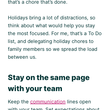
that’s a chore that’s done.
Holidays bring a lot of distractions, so
think about what would help you stay
the most focused. For me, that’s a To Do
list, and delegating holiday chores to
family members so we spread the load
between us.
Stay on the same page
with your team
Keep the
communication
lines open
with your team. Set expectations about