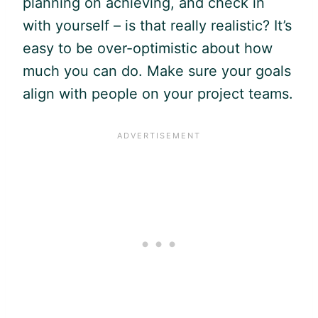
planning on achieving, and check in
with yourself – is that really realistic? It’s
easy to be over-optimistic about how
much you can do. Make sure your goals
align with people on your project teams.