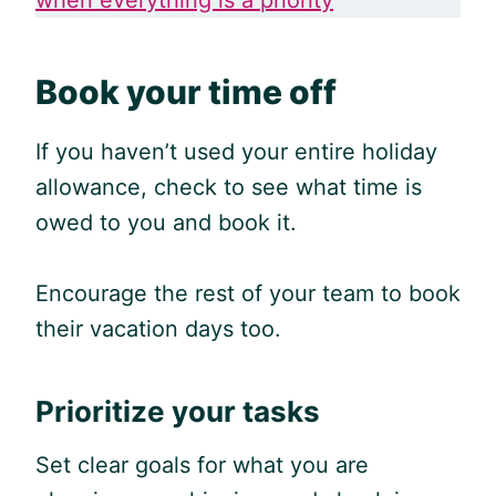
Book your time off
If you haven’t used your entire holiday
allowance, check to see what time is
owed to you and book it.
Encourage the rest of your team to book
their vacation days too.
Prioritize your tasks
Set clear goals for what you are