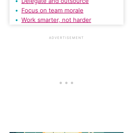
Delegate and outsource
Focus on team morale
Work smarter, not harder