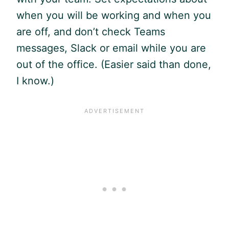
when you will be working and when you
are off, and don’t check Teams
messages, Slack or email while you are
out of the office. (Easier said than done,
I know.)