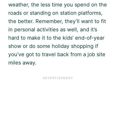
weather, the less time you spend on the
roads or standing on station platforms,
the better. Remember, they’ll want to fit
in personal activities as well, and it’s
hard to make it to the kids’ end-of-year
show or do some holiday shopping if
you’ve got to travel back from a job site
miles away.