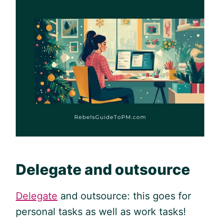
Delegate and outsource
Delegate
and outsource: this goes for
personal tasks as well as work tasks!