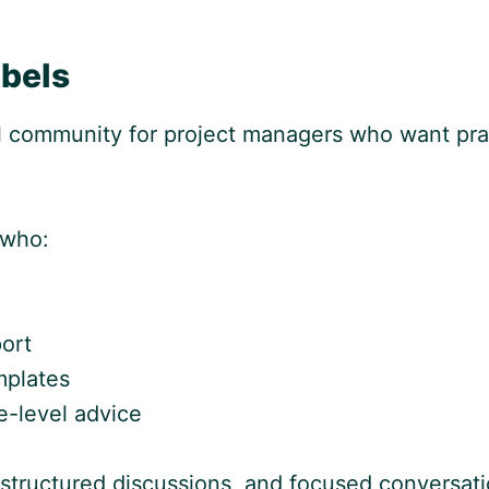
bels
l community for project managers who want pra
 who:
ort
mplates
e-level advice
structured discussions, and focused conversat