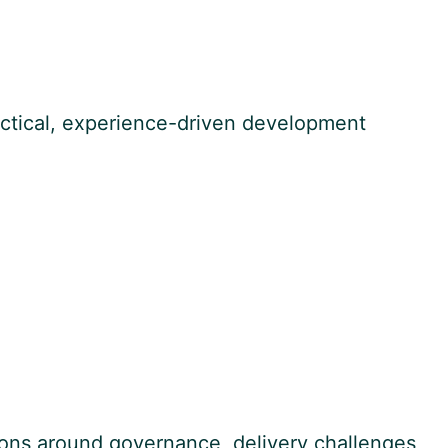
ctical, experience-driven development
ions around governance, delivery challenges,