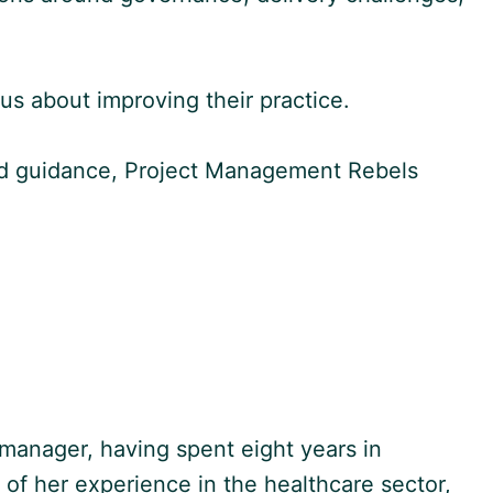
ous about improving their practice.
nced guidance, Project Management Rebels
manager, having spent eight years in
t of her experience in the healthcare sector,