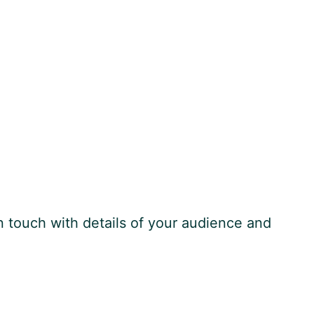
n touch with details of your audience and