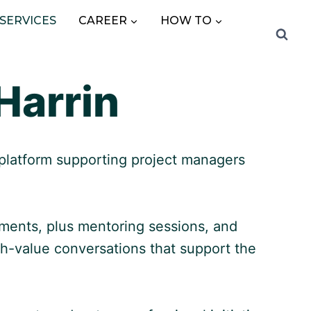
SERVICES
CAREER
HOW TO
Harrin
 platform supporting project managers
ements, plus mentoring sessions, and
h-value conversations that support the