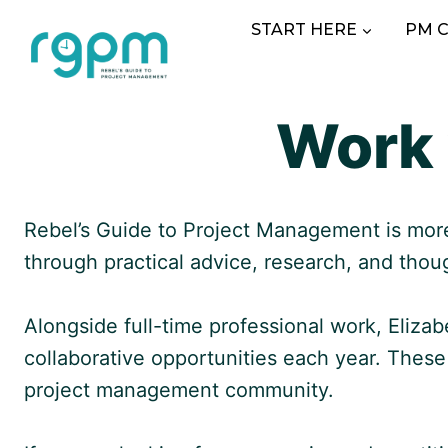
Skip
START HERE
PM 
to
content
Work 
Rebel’s Guide to Project Management is more 
through practical advice, research, and thou
Alongside full-time professional work, Eliza
collaborative opportunities each year. Thes
project management community.