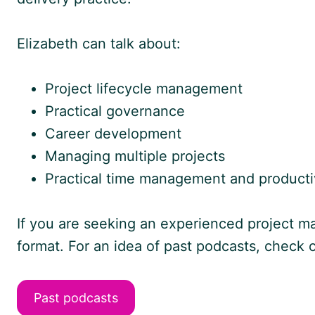
Elizabeth can talk about:
Project lifecycle management
Practical governance
Career development
Managing multiple projects
Practical time management and productiv
If you are seeking an experienced project ma
format. For an idea of past podcasts, check
Past podcasts