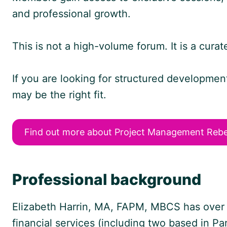
and professional growth.
This is not a high-volume forum. It is a cura
If you are looking for structured developme
may be the right fit.
Find out more about Project Management Rebe
Professional background
Elizabeth Harrin, MA, FAPM, MBCS has over 2
financial services (including two based in Pa