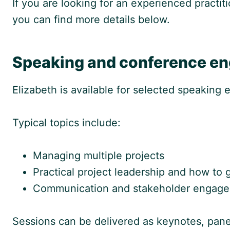
If you are looking for an experienced practiti
you can find more details below.
Speaking and conference e
Elizabeth is available for selected speaking
Typical topics include:
Managing multiple projects
Practical project leadership and how to 
Communication and stakeholder engage
Sessions can be delivered as keynotes, panel