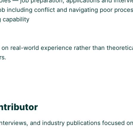
les — job preparation, applications and intervie
job including conflict and navigating poor proce
 capability
 on real-world experience rather than theoretical
rs.
ntributor
 interviews, and industry publications focused 