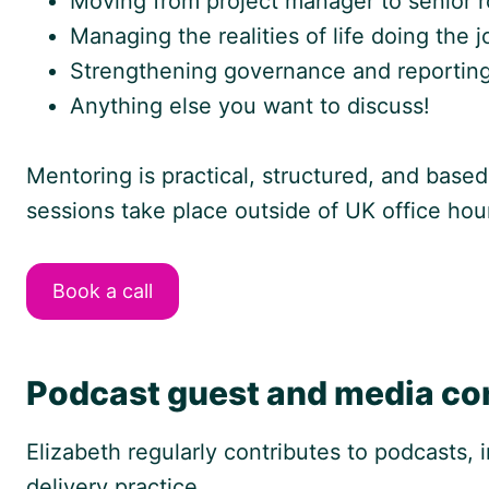
Moving from project manager to senior ro
Managing the realities of life doing the 
Strengthening governance and reporting
Anything else you want to discuss!
Mentoring is practical, structured, and based
sessions take place outside of UK office hou
Book a call
Podcast guest and media co
Elizabeth regularly contributes to podcasts,
delivery practice.