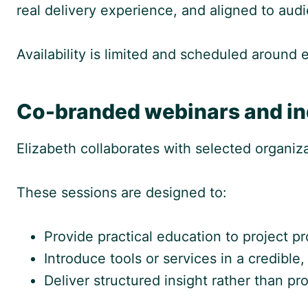
real delivery experience, and aligned to audi
Availability is limited and scheduled around
Co-branded webinars and in
Elizabeth collaborates with selected organi
These sessions are designed to:
Provide practical education to project pr
Introduce tools or services in a credible
Deliver structured insight rather than p