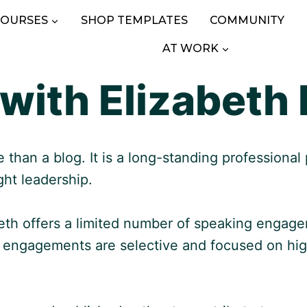
COURSES
SHOP TEMPLATES
COMMUNITY
AT WORK
with Elizabeth 
than a blog. It is a long-standing professional
ght leadership.
beth offers a limited number of speaking engag
e engagements are selective and focused on hig