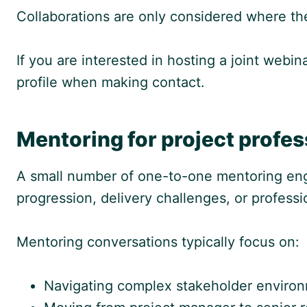
Collaborations are only considered where the
If you are interested in hosting a joint web
profile when making contact.
Mentoring for project profes
A small number of one-to-one mentoring eng
progression, delivery challenges, or profess
Mentoring conversations typically focus on:
Navigating complex stakeholder enviro