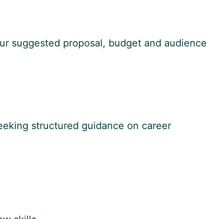
 your suggested proposal, budget and audience
eeking structured guidance on career