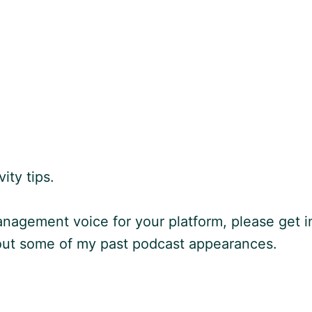
ity tips.
nagement voice for your platform, please get i
 out some of my past podcast appearances.