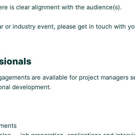
re is clear alignment with the audience(s).
inar or industry event, please get in touch with
sionals
agements are available for project managers s
ional development.
nments