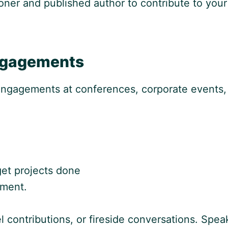
oner and published author to contribute to your 
ngagements
 engagements at conferences, corporate events,
get projects done
ment.
 contributions, or fireside conversations. Spe