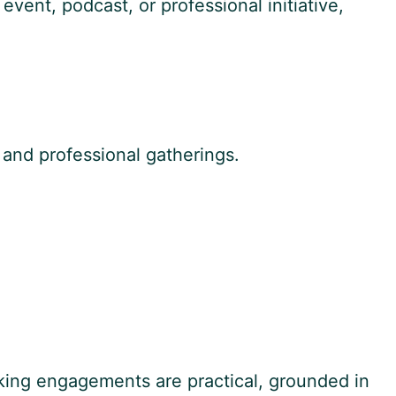
event, podcast, or professional initiative,
 and professional gatherings.
aking engagements are practical, grounded in