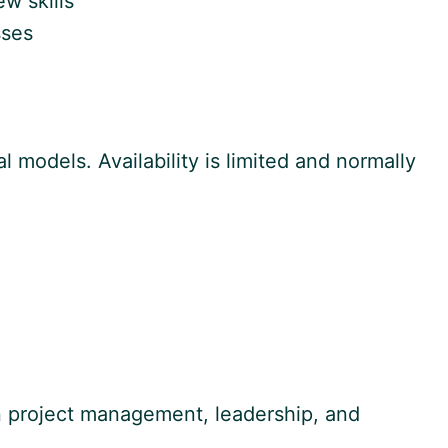
w skills
sses
 models. Availability is limited and normally
on project management, leadership, and