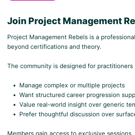
Join Project Management Re
Project Management Rebels is a professiona
beyond certifications and theory.
The community is designed for practitioners
Manage complex or multiple projects
Want structured career progression supp
Value real-world insight over generic te
Prefer thoughtful discussion over surfac
Members gain access to exclusive sessions, 