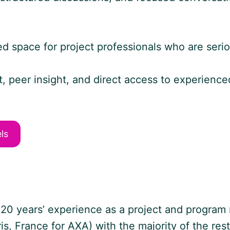
ted space for project professionals who are seri
nt, peer insight, and direct access to experie
ls
0 years’ experience as a project and program 
ris, France for AXA) with the majority of the res