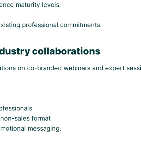
ence maturity levels.
 existing professional commitments.
dustry collaborations
zations on co-branded webinars and expert sess
ofessionals
, non-sales format
romotional messaging.