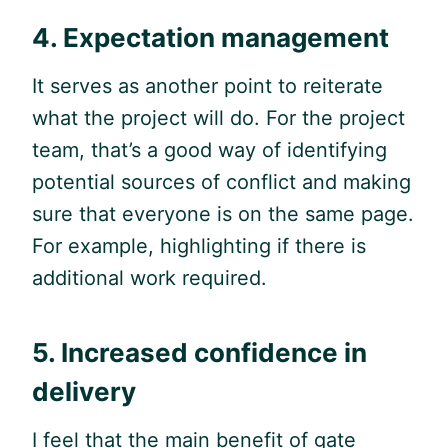
4. Expectation management
It serves as another point to reiterate
what the project will do. For the project
team, that’s a good way of identifying
potential sources of conflict and making
sure that everyone is on the same page.
For example, highlighting if there is
additional work required.
5. Increased confidence in
delivery
I feel that the main benefit of gate