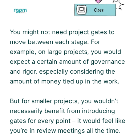
You might not need project gates to
move between each stage. For
example, on large projects, you would
expect a certain amount of governance
and rigor, especially considering the
amount of money tied up in the work.
But for smaller projects, you wouldn’t
necessarily benefit from introducing
gates for every point – it would feel like
you’re in review meetings all the time.