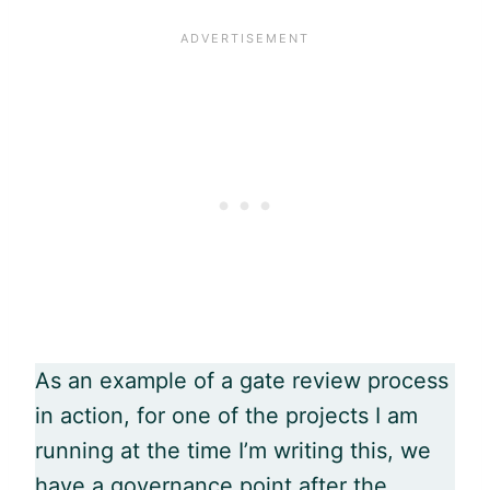
As an example of a gate review process
in action, for one of the projects I am
running at the time I’m writing this, we
have a governance point after the