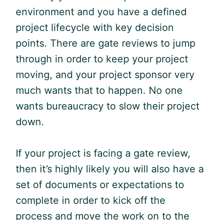
environment and you have a defined
project lifecycle with key decision
points. There are gate reviews to jump
through in order to keep your project
moving, and your project sponsor very
much wants that to happen. No one
wants bureaucracy to slow their project
down.
If your project is facing a gate review,
then it’s highly likely you will also have a
set of documents or expectations to
complete in order to kick off the
process and move the work on to the