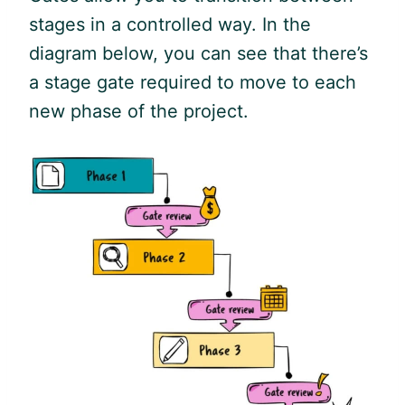
stages in a controlled way. In the
diagram below, you can see that there’s
a stage gate required to move to each
new phase of the project.