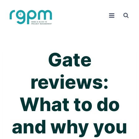
Skip
to
content
Gate
reviews:
What to do
and why you