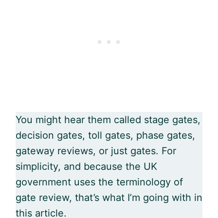
You might hear them called stage gates,
decision gates, toll gates, phase gates,
gateway reviews, or just gates. For
simplicity, and because the UK
government uses the terminology of
gate review, that’s what I’m going with in
this article.