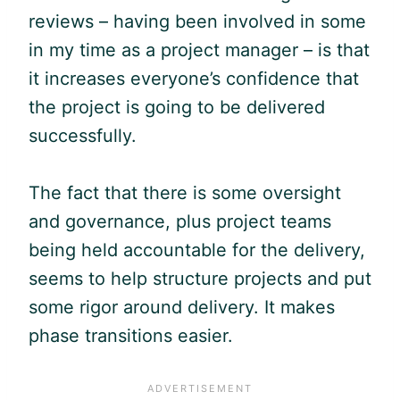
reviews – having been involved in some
in my time as a project manager – is that
it increases everyone’s confidence that
the project is going to be delivered
successfully.
The fact that there is some oversight
and governance, plus project teams
being held accountable for the delivery,
seems to help structure projects and put
some rigor around delivery. It makes
phase transitions easier.