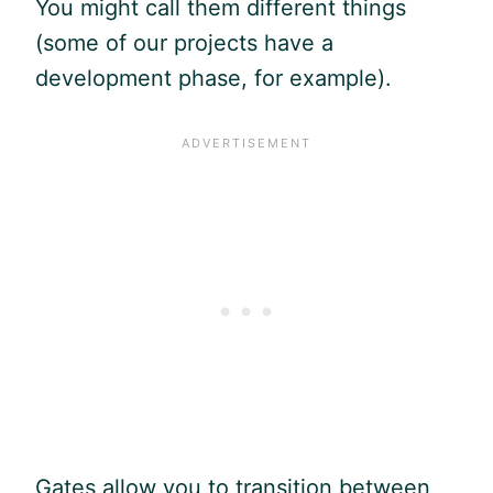
You might call them different things
(some of our projects have a
development phase, for example).
Gates allow you to transition between