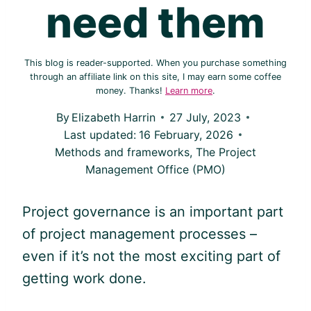
need them
This blog is reader-supported. When you purchase something
through an affiliate link on this site, I may earn some coffee
money. Thanks!
Learn more
.
By
Elizabeth Harrin
27 July, 2023
Last updated:
16 February, 2026
Methods and frameworks
,
The Project
Management Office (PMO)
Project governance is an important part
of project management processes –
even if it’s not the most exciting part of
getting work done.