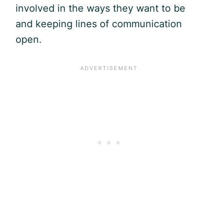
involved in the ways they want to be
and keeping lines of communication
open.