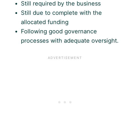
Still required by the business
Still due to complete with the
allocated funding
Following good governance
processes with adequate oversight.