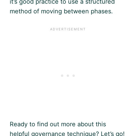
it’s good practice to use a structured
method of moving between phases.
Ready to find out more about this
helpful governance technique? Let’s go!