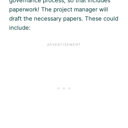
governance process, so that includes
paperwork! The project manager will
draft the necessary papers. These could
include: