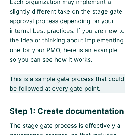
Each organization may implement a
slightly different take on the stage gate
approval process depending on your
internal best practices. If you are new to
the idea or thinking about implementing
one for your PMO, here is an example
so you can see how it works.
This is a sample gate process that could
be followed at every gate point.
Step 1: Create documentation
The stage gate process is effectively a