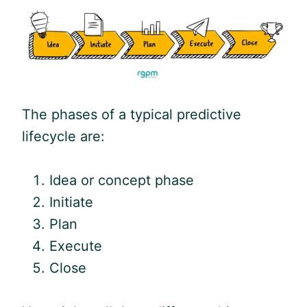
The phases of a typical predictive
lifecycle are:
Idea or concept phase
Initiate
Plan
Execute
Close