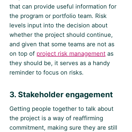
that can provide useful information for
the program or portfolio team. Risk
levels input into the decision about
whether the project should continue,
and given that some teams are not as
on top of
project risk management
as
they should be, it serves as a handy
reminder to focus on risks.
3. Stakeholder engagement
Getting people together to talk about
the project is a way of reaffirming
commitment, making sure they are still