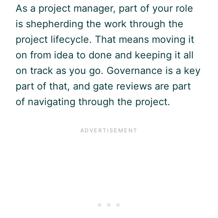
As a project manager, part of your role
is shepherding the work through the
project lifecycle. That means moving it
on from idea to done and keeping it all
on track as you go. Governance is a key
part of that, and gate reviews are part
of navigating through the project.