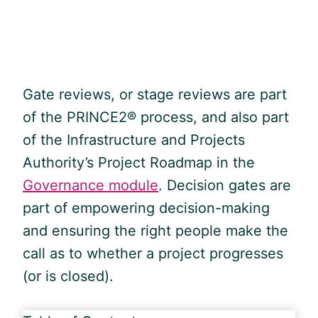
Gate reviews, or stage reviews are part
of the PRINCE2® process, and also part
of the Infrastructure and Projects
Authority’s Project Roadmap in the
Governance module
. Decision gates are
part of empowering decision-making
and ensuring the right people make the
call as to whether a project progresses
(or is closed).