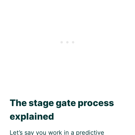
The stage gate process
explained
Let’s say you work in a predictive