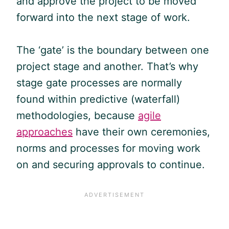
and approve the project to be moved
forward into the next stage of work.
The ‘gate’ is the boundary between one
project stage and another. That’s why
stage gate processes are normally
found within predictive (waterfall)
methodologies, because
agile
approaches
have their own ceremonies,
norms and processes for moving work
on and securing approvals to continue.