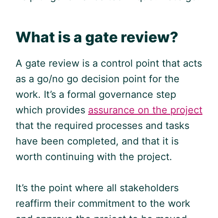
What is a gate review?
A gate review is a control point that acts
as a go/no go decision point for the
work. It’s a formal governance step
which provides
assurance on the project
that the required processes and tasks
have been completed, and that it is
worth continuing with the project.
It’s the point where all stakeholders
reaffirm their commitment to the work