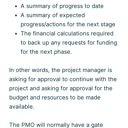
A summary of progress to date
A summary of expected
progress/actions for the next stage
The financial calculations required
to back up any requests for funding
for the next phase.
In other words, the project manager is
asking for approval to continue with the
project and asking for approval for the
budget and resources to be made
available.
The PMO will normally have a gate