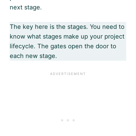
next stage.
The key here is the stages. You need to
know what stages make up your project
lifecycle. The gates open the door to
each new stage.