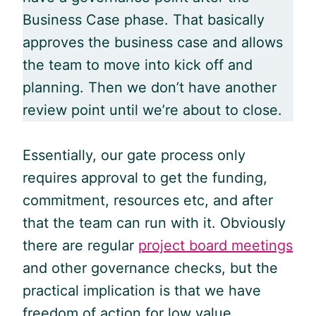
Business Case phase. That basically
approves the business case and allows
the team to move into kick off and
planning. Then we don’t have another
review point until we’re about to close.
Essentially, our gate process only
requires approval to get the funding,
commitment, resources etc, and after
that the team can run with it. Obviously
there are regular
project board meetings
and other governance checks, but the
practical implication is that we have
freedom of action for low value