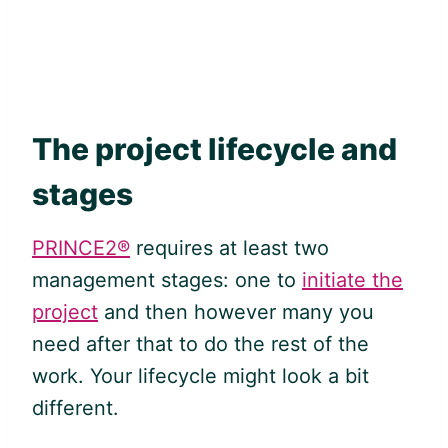
The project lifecycle and
stages
PRINCE2®
requires at least two
management stages: one to
initiate the
project
and then however many you
need after that to do the rest of the
work. Your lifecycle might look a bit
different.