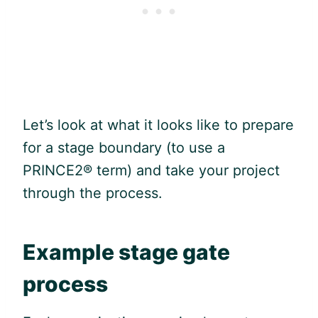
Let’s look at what it looks like to prepare
for a stage boundary (to use a
PRINCE2® term) and take your project
through the process.
Example stage gate
process