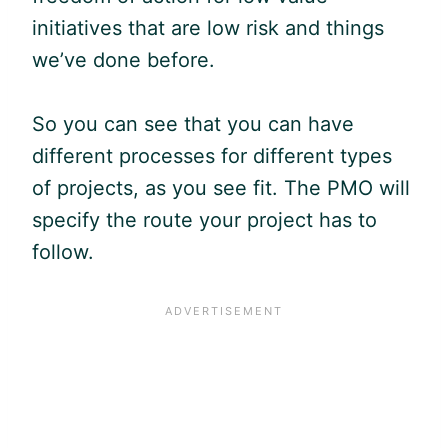
initiatives that are low risk and things
we’ve done before.
So you can see that you can have
different processes for different types
of projects, as you see fit. The PMO will
specify the route your project has to
follow.