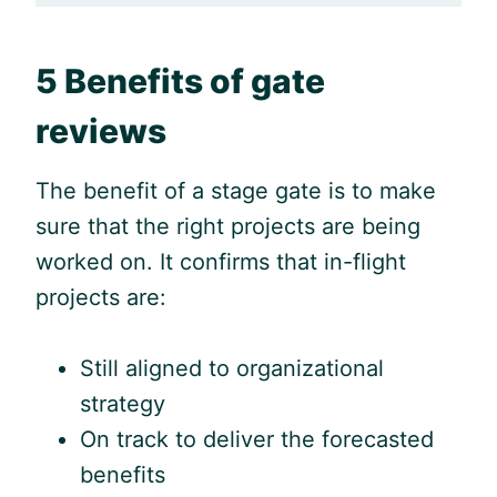
5 Benefits of gate
reviews
The benefit of a stage gate is to make
sure that the right projects are being
worked on. It confirms that in-flight
projects are:
Still aligned to organizational
strategy
On track to deliver the forecasted
benefits