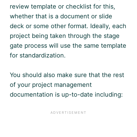
review template or checklist for this,
whether that is a document or slide
deck or some other format. Ideally, each
project being taken through the stage
gate process will use the same template
for standardization.
You should also make sure that the rest
of your project management
documentation is up-to-date including: