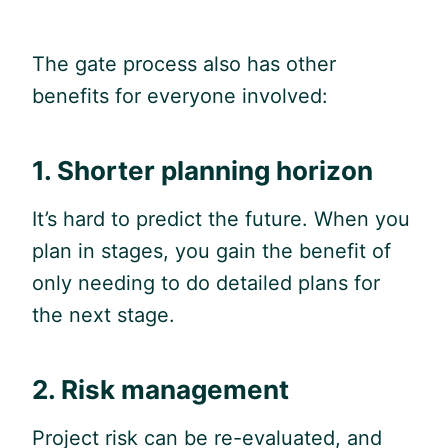
The gate process also has other
benefits for everyone involved:
1. Shorter planning horizon
It’s hard to predict the future. When you
plan in stages, you gain the benefit of
only needing to do detailed plans for
the next stage.
2. Risk management
Project risk can be re-evaluated, and