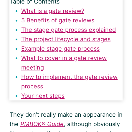
Table of Contents
What is a gate review?
5 Benefits of gate reviews
The stage gate process explained
The project lifecycle and stages
Example stage gate process
What to cover in a gate review
meeting
How to implement the gate review
process
Your next steps
They don’t really make an appearance in
the
PMBOK® Guide
, although obviously