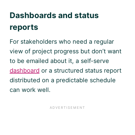
Dashboards and status
reports
For stakeholders who need a regular
view of project progress but don’t want
to be emailed about it, a self-serve
dashboard
or a structured status report
distributed on a predictable schedule
can work well.