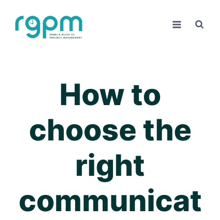
Skip
to
content
How to
choose the
right
communicat