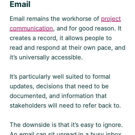
Email
Email remains the workhorse of
project
communication
, and for good reason. It
creates a record, it allows people to
read and respond at their own pace, and
it’s universally accessible.
It’s particularly well suited to formal
updates, decisions that need to be
documented, and information that
stakeholders will need to refer back to.
The downside is that it’s easy to ignore.
An email can sit unread in a busy inbox