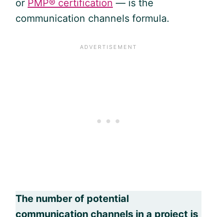
or
PMP® certification
— is the
communication channels formula.
The number of potential
communication channels in a project is