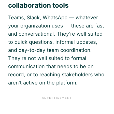
collaboration tools
Teams, Slack, WhatsApp — whatever
your organization uses — these are fast
and conversational. They’re well suited
to quick questions, informal updates,
and day-to-day team coordination.
They’re not well suited to formal
communication that needs to be on
record, or to reaching stakeholders who
aren’t active on the platform.