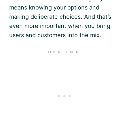
means knowing your options and
making deliberate choices. And that’s
even more important when you bring
users and customers into the mix.