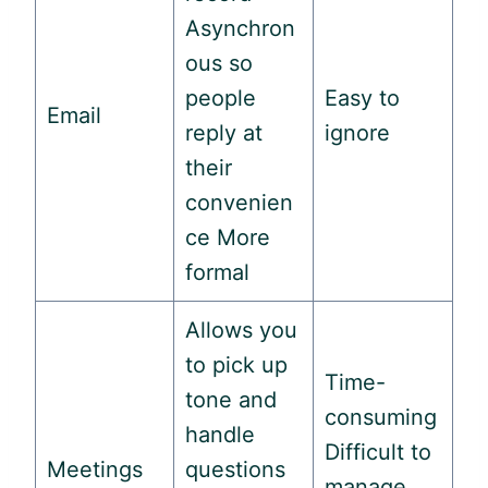
Asynchron
ous so
people
Easy to
Email
reply at
ignore
their
convenien
ce More
formal
Allows you
to pick up
Time-
tone and
consuming
handle
Difficult to
Meetings
questions
manage