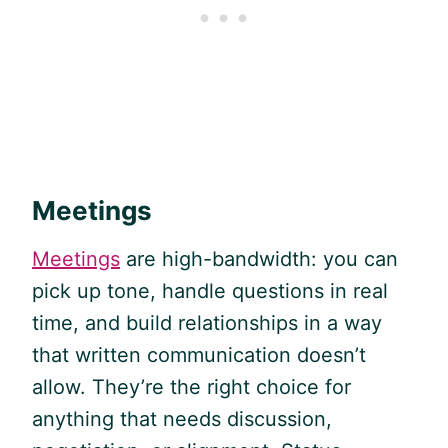
Meetings
Meetings
are high-bandwidth: you can
pick up tone, handle questions in real
time, and build relationships in a way
that written communication doesn’t
allow. They’re the right choice for
anything that needs discussion,