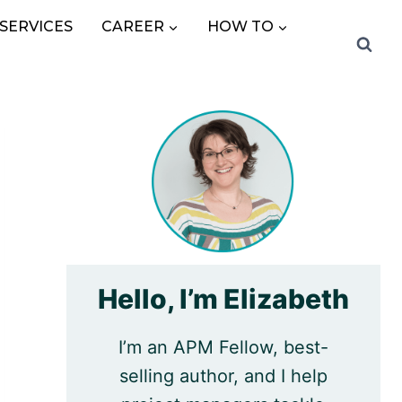
SERVICES
CAREER
HOW TO
Hello, I’m Elizabeth
I’m an APM Fellow, best-
selling author, and I help