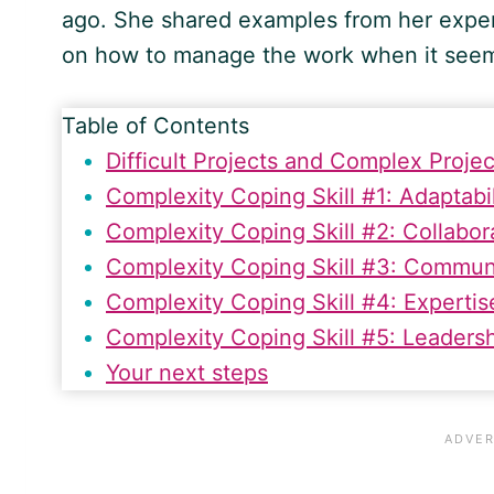
ago. She shared examples from her exper
on how to manage the work when it see
Table of Contents
Difficult Projects and Complex Proj
Complexity Coping Skill #1: Adaptabil
Complexity Coping Skill #2: Collabor
Complexity Coping Skill #3: Commun
Complexity Coping Skill #4: Expertis
Complexity Coping Skill #5: Leaders
Your next steps