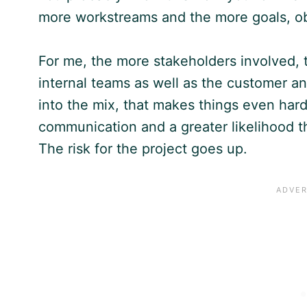
more workstreams and the more goals, obje
For me, the more stakeholders involved, 
internal teams as well as the customer a
into the mix, that makes things even hard
communication and a greater likelihood th
The risk for the project goes up.