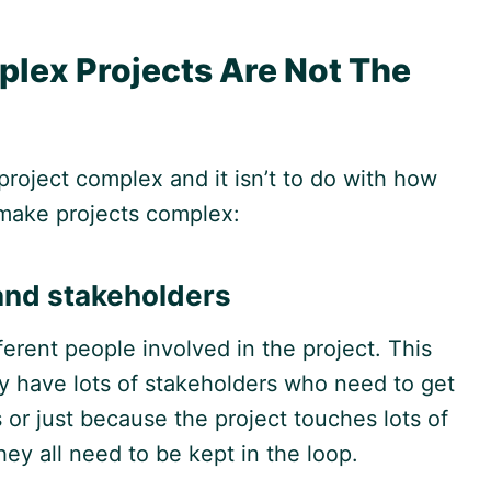
plex Projects Are Not The
project complex and it isn’t to do with how
at make projects complex:
and stakeholders
erent people involved in the project. This
y have lots of stakeholders who need to get
 or just because the project touches lots of
hey all need to be kept in the loop.