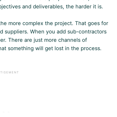
ctives and deliverables, the harder it is.
the more complex the project. That goes for
nd suppliers. When you add sub-contractors
er. There are just more channels of
at something will get lost in the process.