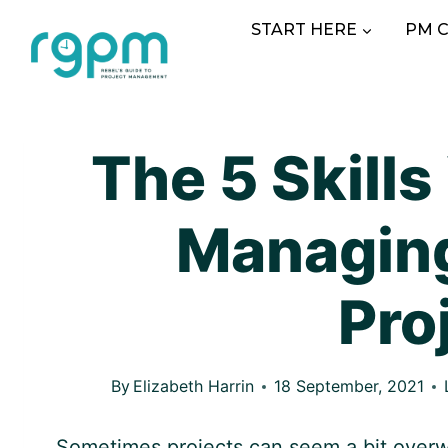
Skip
START HERE
PM 
to
content
The 5 Skills
Managin
Pro
By
Elizabeth Harrin
18 September, 2021
Sometimes projects can seem a bit over