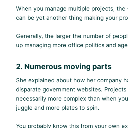
When you manage multiple projects, the s
can be yet another thing making your proj
Generally, the larger the number of peopl
up managing more office politics and ag
2. Numerous moving parts
She explained about how her company had
disparate government websites. Projects 
necessarily more complex than when you 
juggle and more plates to spin.
You probably know this from your own ex