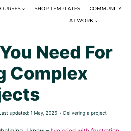
COURSES
SHOP TEMPLATES
COMMUNITY
AT WORK
 You Need For
g Complex
jects
Last updated:
1 May, 2026
Delivering a project
whelming. I know –
I’ve cried with frustration