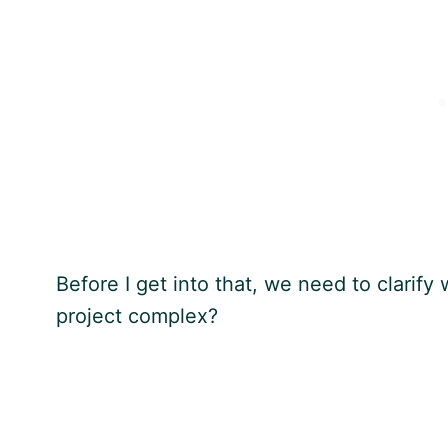
Before I get into that, we need to clarif
project complex?