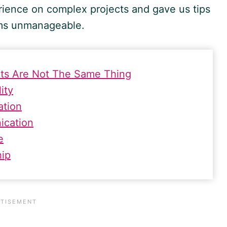
ience on complex projects and gave us tips
ms unmanageable.
ects Are Not The Same Thing
ity
ation
ication
e
hip