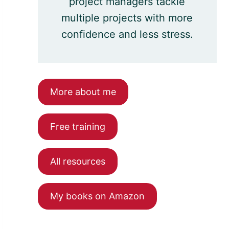
project managers tackle
multiple projects with more
confidence and less stress.
More about me
Free training
All resources
My books on Amazon