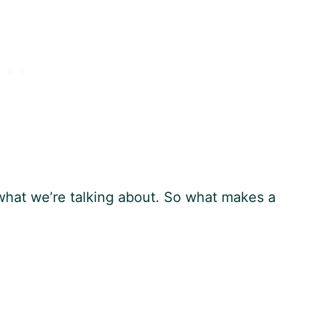
y what we’re talking about. So what makes a