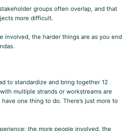
takeholder groups often overlap, and that
ects more difficult.
e involved, the harder things are as you end
endas.
 to standardize and bring together 12
with multiple strands or workstreams are
have one thing to do. There’s just more to
perience: the more people involved, the