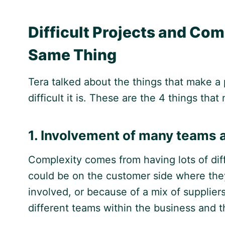
Difficult Projects and Com
Same Thing
Tera talked about the things that make a 
difficult it is. These are the 4 things th
1. Involvement of many teams 
Complexity comes from having lots of diff
could be on the customer side where the
involved, or because of a mix of suppliers
different teams within the business and t