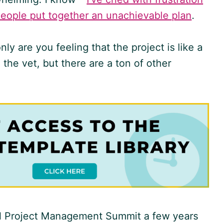
people put together an unachievable plan
.
y are you feeling that the project is like a
 the vet, but there are a ton of other
tal Project Management Summit a few years