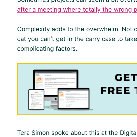
after a meeting where totally the wrong 
Complexity adds to the overwhelm. Not onl
cat you can’t get in the carry case to take
complicating factors.
Tera Simon spoke about this at the Digi