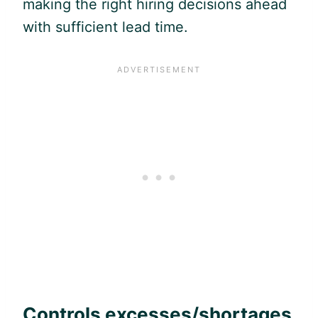
making the right hiring decisions ahead
with sufficient lead time.
Controls excesses/shortages