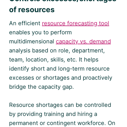
of resources
An efficient
resource forecasting tool
enables you to perform
multidimensional
capacity vs. demand
analysis based on role, department,
team, location, skills, etc. It helps
identify short and long-term resource
excesses or shortages and proactively
bridge the capacity gap.
Resource shortages can be controlled
by providing training and hiring a
permanent or contingent workforce. On