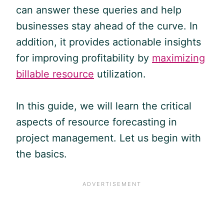
can answer these queries and help
businesses stay ahead of the curve. In
addition, it provides actionable insights
for improving profitability by
maximizing
billable resource
utilization.
In this guide, we will learn the critical
aspects of resource forecasting in
project management. Let us begin with
the basics.