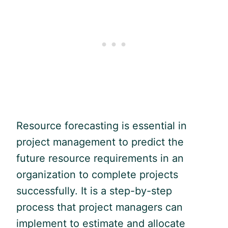
Resource forecasting is essential in
project management to predict the
future resource requirements in an
organization to complete projects
successfully. It is a step-by-step
process that project managers can
implement to estimate and allocate