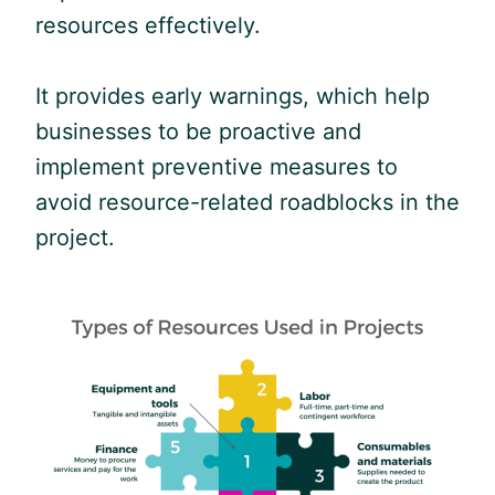
resources effectively.
It provides early warnings, which help
businesses to be proactive and
implement preventive measures to
avoid resource-related roadblocks in the
project.