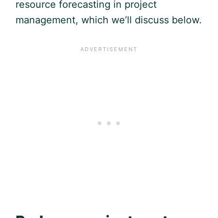
resource forecasting in project
management, which we’ll discuss below.