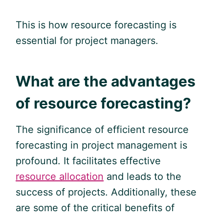
This is how resource forecasting is
essential for project managers.
What are the advantages
of resource forecasting?
The significance of efficient resource
forecasting in project management is
profound. It facilitates effective
resource allocation
and leads to the
success of projects. Additionally, these
are some of the critical benefits of