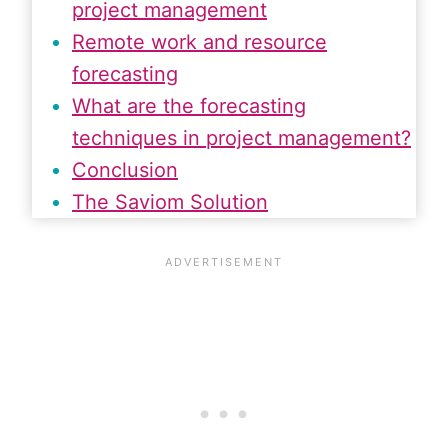
project management
Remote work and resource
forecasting
What are the forecasting
techniques in project management?
Conclusion
The Saviom Solution