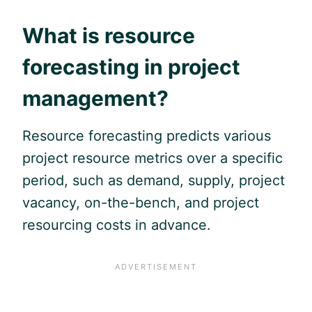
What is resource
forecasting in project
management?
Resource forecasting predicts various
project resource metrics over a specific
period, such as demand, supply, project
vacancy, on-the-bench, and project
resourcing costs in advance.