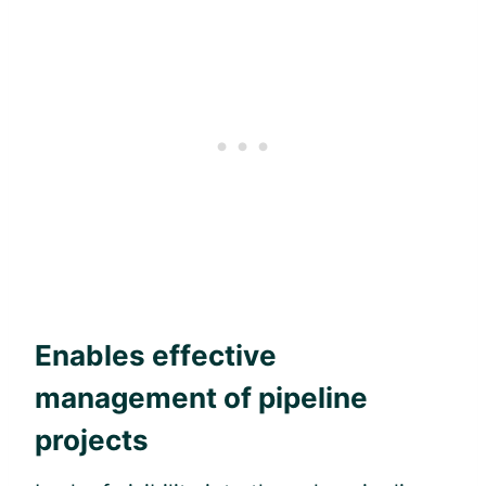
Enables effective
management of pipeline
projects