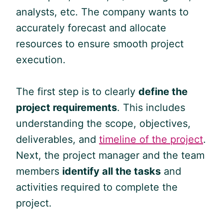
analysts, etc. The company wants to
accurately forecast and allocate
resources to ensure smooth project
execution.
The first step is to clearly
define the
project requirements
. This includes
understanding the scope, objectives,
deliverables, and
timeline of the project
.
Next, the project manager and the team
members
identify all the tasks
and
activities required to complete the
project.