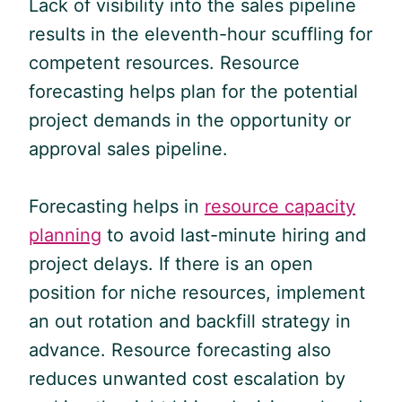
Lack of visibility into the sales pipeline
results in the eleventh-hour scuffling for
competent resources. Resource
forecasting helps plan for the potential
project demands in the opportunity or
approval sales pipeline.
Forecasting helps in
resource capacity
planning
to avoid last-minute hiring and
project delays. If there is an open
position for niche resources, implement
an out rotation and backfill strategy in
advance. Resource forecasting also
reduces unwanted cost escalation by