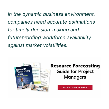
In the dynamic business environment,
companies need accurate estimations
for timely decision-making and
futureproofing workforce availability
against market volatilities.