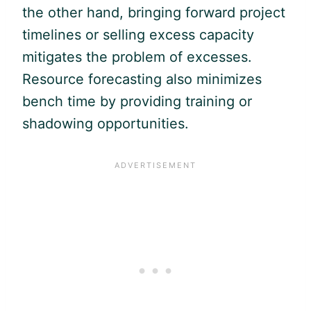
the other hand, bringing forward project
timelines or selling excess capacity
mitigates the problem of excesses.
Resource forecasting also minimizes
bench time by providing training or
shadowing opportunities.