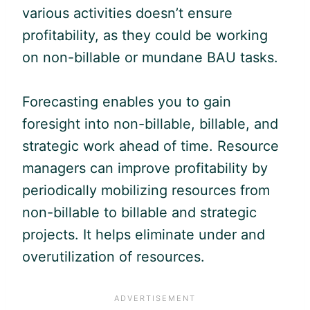
various activities doesn’t ensure
profitability, as they could be working
on non-billable or mundane BAU tasks.
Forecasting enables you to gain
foresight into non-billable, billable, and
strategic work ahead of time. Resource
managers can improve profitability by
periodically mobilizing resources from
non-billable to billable and strategic
projects. It helps eliminate under and
overutilization of resources.