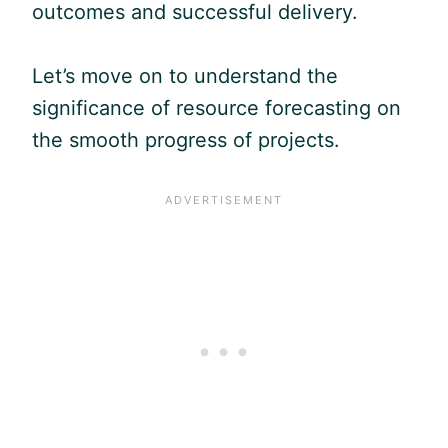
outcomes and successful delivery.
Let’s move on to understand the
significance of resource forecasting on
the smooth progress of projects.