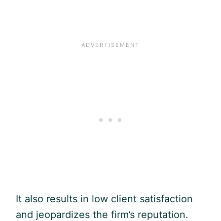
It also results in low client satisfaction
and jeopardizes the firm’s reputation.