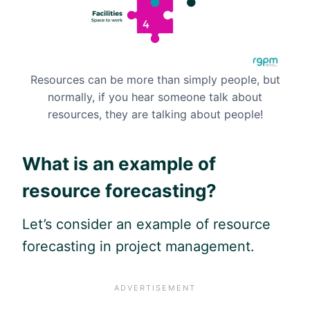
Resources can be more than simply people, but
normally, if you hear someone talk about
resources, they are talking about people!
What is an example of
resource forecasting?
Let’s consider an example of resource
forecasting in project management.