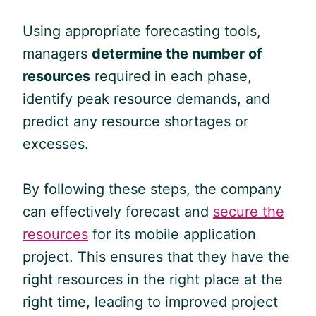
Using appropriate forecasting tools,
managers
determine the number of
resources
required in each phase,
identify peak resource demands, and
predict any resource shortages or
excesses.
By following these steps, the company
can effectively forecast and
secure the
resources
for its mobile application
project. This ensures that they have the
right resources in the right place at the
right time, leading to improved project