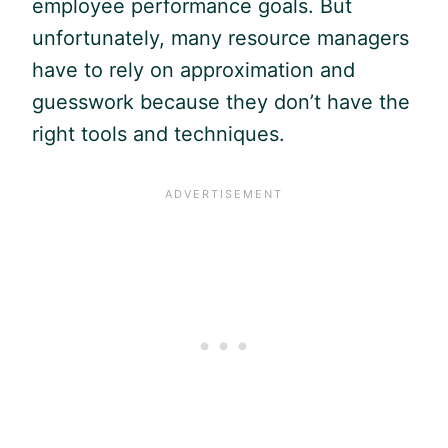
employee performance goals. But
unfortunately, many resource managers
have to rely on approximation and
guesswork because they don’t have the
right tools and techniques.