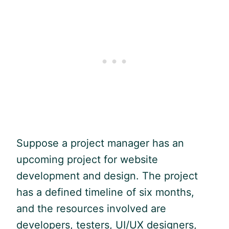
Suppose a project manager has an
upcoming project for website
development and design. The project
has a defined timeline of six months,
and the resources involved are
developers, testers, UI/UX designers,