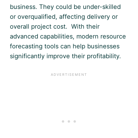
business. They could be under-skilled
or overqualified, affecting delivery or
overall project cost. With their
advanced capabilities, modern resource
forecasting tools can help businesses
significantly improve their profitability.