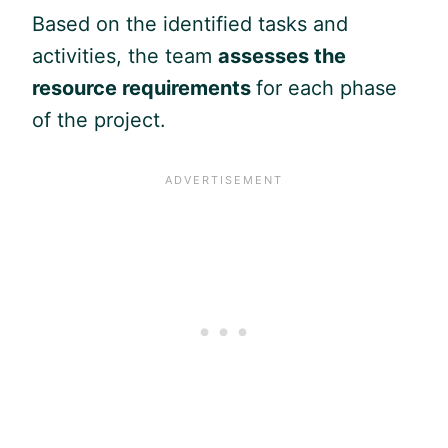
Based on the identified tasks and
activities, the team
assesses the
resource requirements
for each phase
of the project.