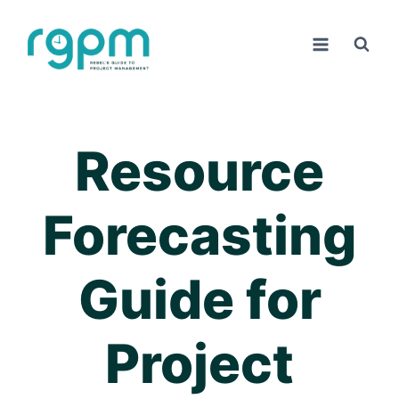
Skip
to
content
Resource
Forecasting
Guide for
Project