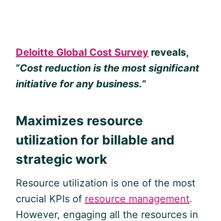
Deloitte Global Cost Survey
reveals,
“
Cost reduction is the most significant
initiative for any business.
”
Maximizes resource
utilization for billable and
strategic work
Resource utilization is one of the most
crucial KPIs of
resource management
.
However, engaging all the resources in