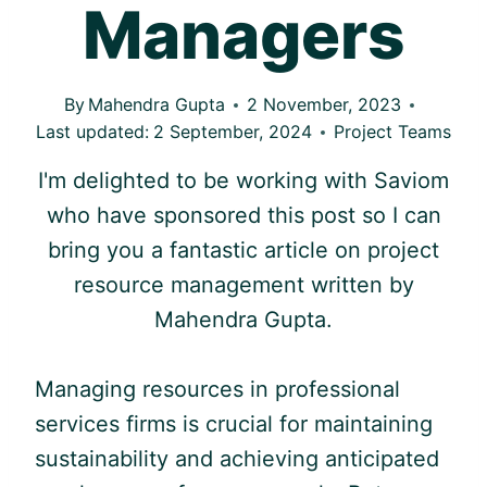
Managers
By
Mahendra Gupta
2 November, 2023
Last updated:
2 September, 2024
Project Teams
I'm delighted to be working with Saviom
who have sponsored this post so I can
bring you a fantastic article on project
resource management written by
Mahendra Gupta.
Managing resources in professional
services firms is crucial for maintaining
sustainability and achieving anticipated