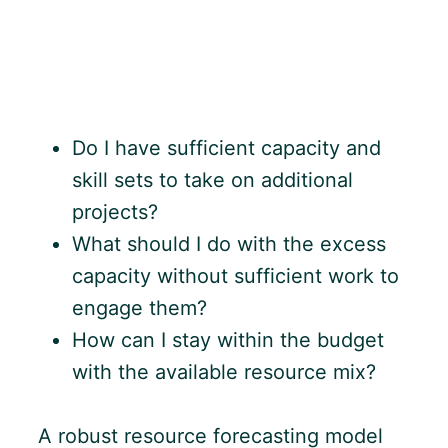
Do I have sufficient capacity and
skill sets to take on additional
projects?
What should I do with the excess
capacity without sufficient work to
engage them?
How can I stay within the budget
with the available resource mix?
A robust resource forecasting model