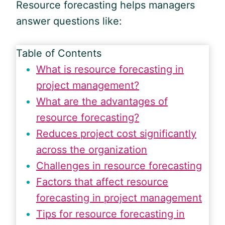
Resource forecasting helps managers
answer questions like:
Table of Contents
What is resource forecasting in
project management?
What are the advantages of
resource forecasting?
Reduces project cost significantly
across the organization
Challenges in resource forecasting
Factors that affect resource
forecasting in project management
Tips for resource forecasting in