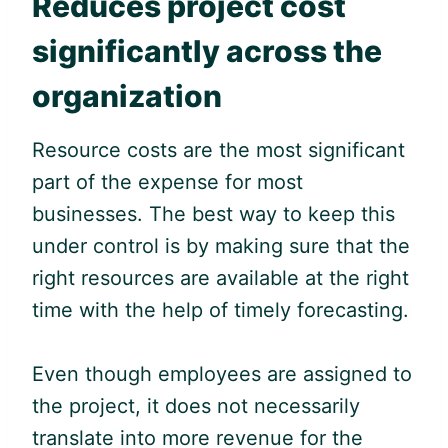
Reduces project cost
significantly across the
organization
Resource costs are the most significant
part of the expense for most
businesses. The best way to keep this
under control is by making sure that the
right resources are available at the right
time with the help of timely forecasting.
Even though employees are assigned to
the project, it does not necessarily
translate into more revenue for the