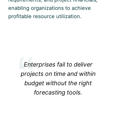
enabling organizations to achieve
profitable resource utilization.
Enterprises fail to deliver
projects on time and within
budget without the right
forecasting tools.