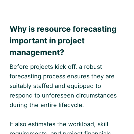
Why is resource forecasting
important in project
management?
Before projects kick off, a robust
forecasting process ensures they are
suitably staffed and equipped to
respond to unforeseen circumstances
during the entire lifecycle.
It also estimates the workload, skill
requirements, and project financials,