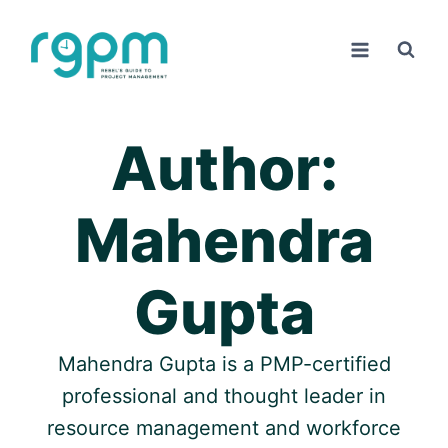
Skip
to
content
Author:
Mahendra
Gupta
Mahendra Gupta is a PMP-certified
professional and thought leader in
resource management and workforce