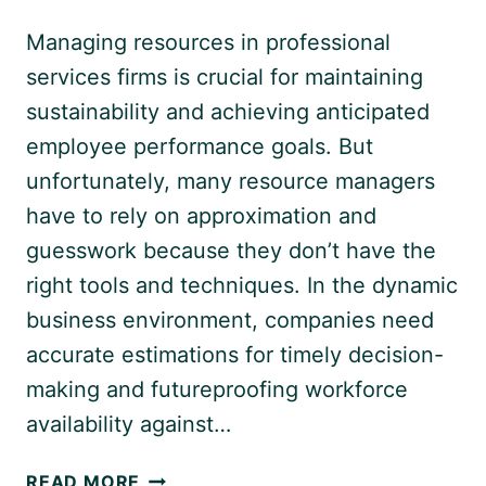
Managing resources in professional
services firms is crucial for maintaining
sustainability and achieving anticipated
employee performance goals. But
unfortunately, many resource managers
have to rely on approximation and
guesswork because they don’t have the
right tools and techniques. In the dynamic
business environment, companies need
accurate estimations for timely decision-
making and futureproofing workforce
availability against…
RESOURCE
READ MORE