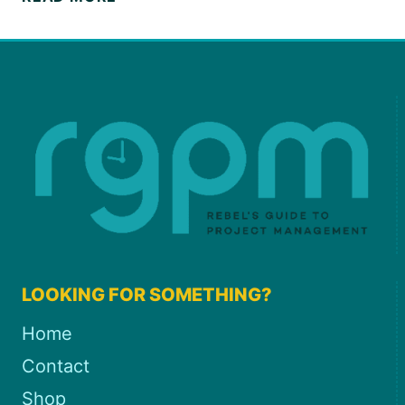
FORECASTING
GUIDE
FOR
PROJECT
MANAGERS
LOOKING FOR SOMETHING?
Home
Contact
Shop