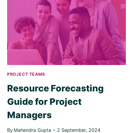
PROJECT TEAMS
Resource Forecasting
Guide for Project
Managers
By
Mahendra Gupta
2 September, 2024