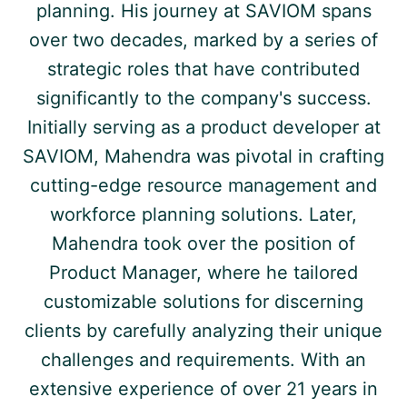
planning. His journey at SAVIOM spans
over two decades, marked by a series of
strategic roles that have contributed
significantly to the company's success.
Initially serving as a product developer at
SAVIOM, Mahendra was pivotal in crafting
cutting-edge resource management and
workforce planning solutions. Later,
Mahendra took over the position of
Product Manager, where he tailored
customizable solutions for discerning
clients by carefully analyzing their unique
challenges and requirements. With an
extensive experience of over 21 years in