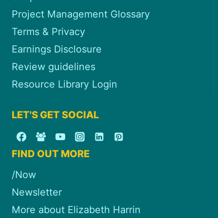
Project Management Glossary
Terms & Privacy
Earnings Disclosure
Review guidelines
Resource Library Login
LET'S GET SOCIAL
FIND OUT MORE
/Now
Newsletter
More about Elizabeth Harrin