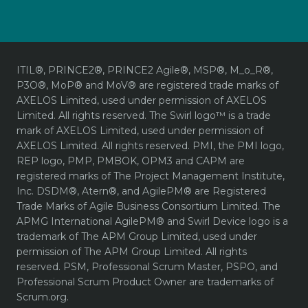
ITIL®, PRINCE2®, PRINCE2 Agile®, MSP®, M_o_R®,
P3O®, MoP® and MoV® are registered trade marks of
AXELOS Limited, used under permission of AXELOS
Limited. All rights reserved. The Swirl logo™ is a trade
mark of AXELOS Limited, used under permission of
AXELOS Limited. All rights reserved. PMI, the PMI logo,
REP logo, PMP, PMBOK, OPM3 and CAPM are
registered marks of The Project Management Institute,
Inc. DSDM®, Atern®, and AgilePM® are Registered
Trade Marks of Agile Business Consortium Limited. The
APMG International AgilePM® and Swirl Device logo is a
trademark of The APM Group Limited, used under
permission of The APM Group Limited. All rights
reserved. PSM, Professional Scrum Master, PSPO, and
Professional Scrum Product Owner are trademarks of
Scrum.org.