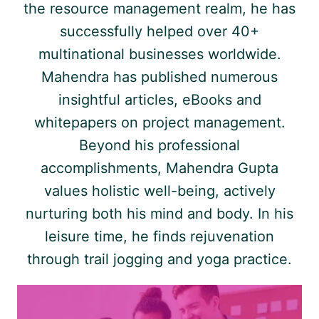
the resource management realm, he has
successfully helped over 40+
multinational businesses worldwide.
Mahendra has published numerous
insightful articles, eBooks and
whitepapers on project management.
Beyond his professional
accomplishments, Mahendra Gupta
values holistic well-being, actively
nurturing both his mind and body. In his
leisure time, he finds rejuvenation
through trail jogging and yoga practice.