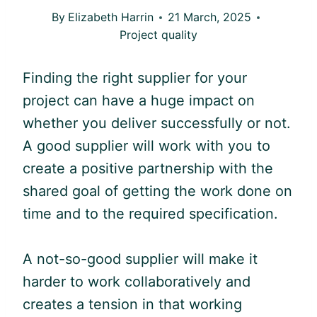
By
Elizabeth Harrin
21 March, 2025
Project quality
Finding the right supplier for your
project can have a huge impact on
whether you deliver successfully or not.
A good supplier will work with you to
create a positive partnership with the
shared goal of getting the work done on
time and to the required specification.
A not-so-good supplier will make it
harder to work collaboratively and
creates a tension in that working