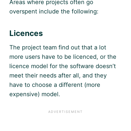
Areas where projects often go
overspent include the following:
Licences
The project team find out that a lot
more users have to be licenced, or the
licence model for the software doesn’t
meet their needs after all, and they
have to choose a different (more
expensive) model.