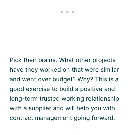
Pick their brains. What other projects
have they worked on that were similar
and went over budget? Why? This is a
good exercise to build a positive and
long-term trusted working relationship
with a supplier and will help you with
contract management going forward.