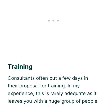
Training
Consultants often put a few days in
their proposal for training. In my
experience, this is rarely adequate as it
leaves you with a huge group of people