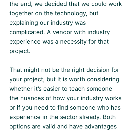
the end, we decided that we could work
together on the technology, but
explaining our industry was
complicated. A vendor with industry
experience was a necessity for that
project.
That might not be the right decision for
your project, but it is worth considering
whether it’s easier to teach someone
the nuances of how your industry works
or if you need to find someone who has
experience in the sector already. Both
options are valid and have advantages