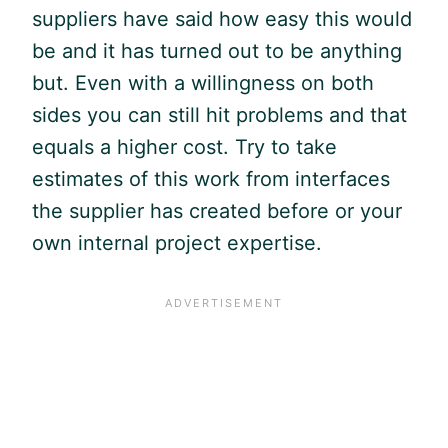
suppliers have said how easy this would
be and it has turned out to be anything
but. Even with a willingness on both
sides you can still hit problems and that
equals a higher cost. Try to take
estimates of this work from interfaces
the supplier has created before or your
own internal project expertise.