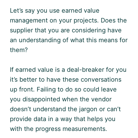
Let’s say you use earned value
management on your projects. Does the
supplier that you are considering have
an understanding of what this means for
them?
If earned value is a deal-breaker for you
it’s better to have these conversations
up front. Failing to do so could leave
you disappointed when the vendor
doesn’t understand the
jargon
or can’t
provide data in a way that helps you
with the progress measurements.