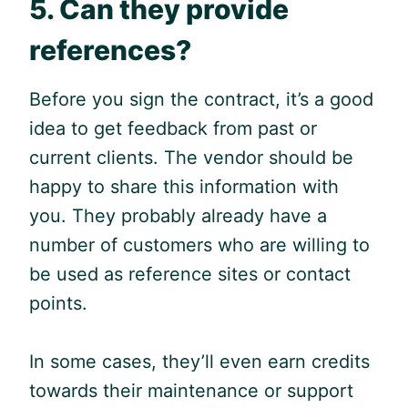
5. Can they provide
references?
Before you sign the contract, it’s a good
idea to get feedback from past or
current clients. The vendor should be
happy to share this information with
you. They probably already have a
number of customers who are willing to
be used as reference sites or contact
points.
In some cases, they’ll even earn credits
towards their maintenance or support