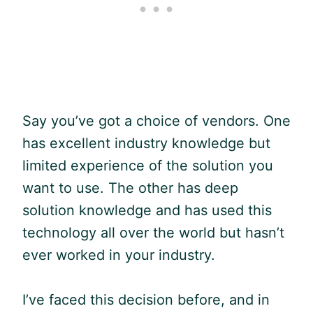
Say you’ve got a choice of vendors. One
has excellent industry knowledge but
limited experience of the solution you
want to use. The other has deep
solution knowledge and has used this
technology all over the world but hasn’t
ever worked in your industry.
I’ve faced this decision before, and in