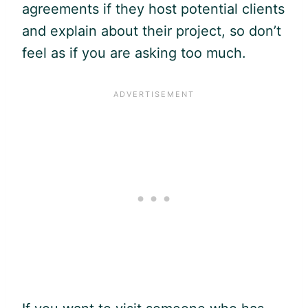
agreements if they host potential clients
and explain about their project, so don’t
feel as if you are asking too much.