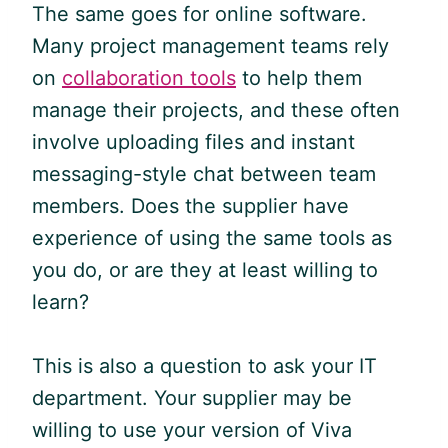
The same goes for online software.
Many project management teams rely
on
collaboration tools
to help them
manage their projects, and these often
involve uploading files and instant
messaging-style chat between team
members. Does the supplier have
experience of using the same tools as
you do, or are they at least willing to
learn?
This is also a question to ask your IT
department. Your supplier may be
willing to use your version of Viva