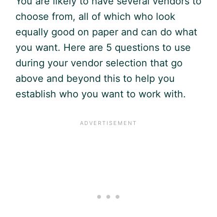
You are likely to have several vendors to
choose from, all of which who look
equally good on paper and can do what
you want. Here are 5 questions to use
during your vendor selection that go
above and beyond this to help you
establish who you want to work with.