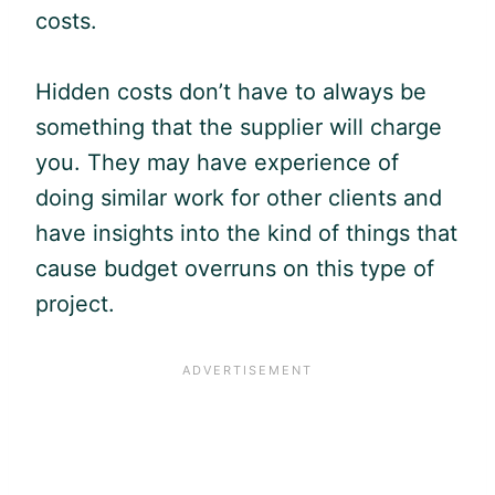
costs.
Hidden costs don’t have to always be
something that the supplier will charge
you. They may have experience of
doing similar work for other clients and
have insights into the kind of things that
cause budget overruns on this type of
project.