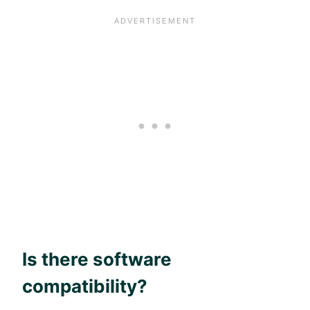
Is there software
compatibility?