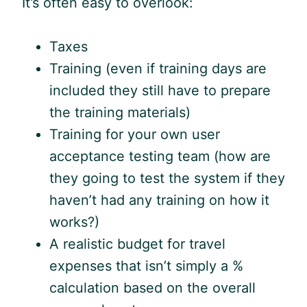
It’s often easy to overlook:
Taxes
Training (even if training days are
included they still have to prepare
the training materials)
Training for your own user
acceptance testing team (how are
they going to test the system if they
haven’t had any training on how it
works?)
A realistic budget for travel
expenses that isn’t simply a %
calculation based on the overall