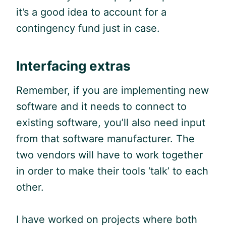
it’s a good idea to account for a
contingency fund just in case.
Interfacing extras
Remember, if you are implementing new
software and it needs to connect to
existing software, you’ll also need input
from that software manufacturer. The
two vendors will have to work together
in order to make their tools ‘talk’ to each
other.
I have worked on projects where both