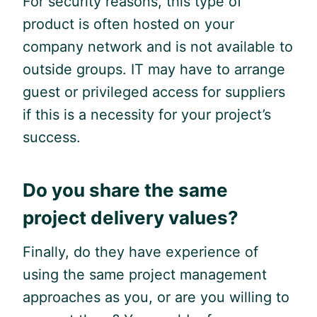
For security reasons, this type of
product is often hosted on your
company network and is not available to
outside groups. IT may have to arrange
guest or privileged access for suppliers
if this is a necessity for your project’s
success.
Do you share the same
project delivery values?
Finally, do they have experience of
using the same project management
approaches as you, or are you willing to