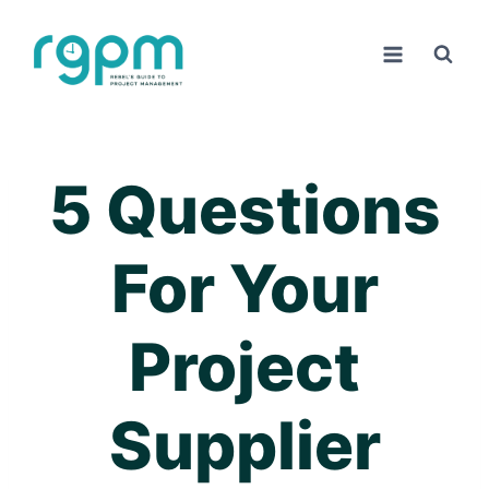
Skip
to
content
5 Questions
For Your
Project
Supplier