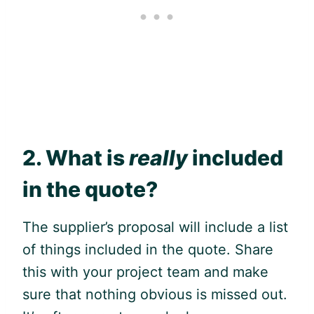
2. What is
really
included
in the quote?
The supplier’s proposal will include a list
of things included in the quote. Share
this with your project team and make
sure that nothing obvious is missed out.