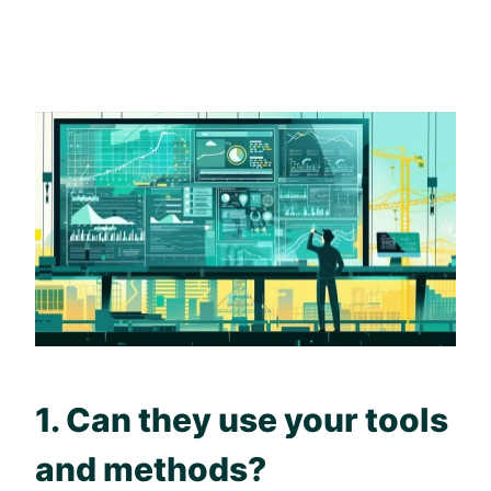
1. Can they use your tools
and methods?