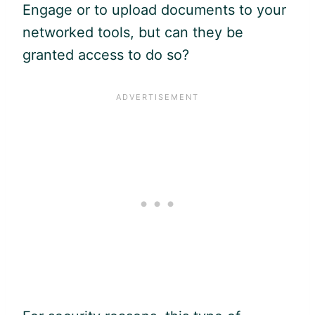
Engage or to upload documents to your
networked tools, but can they be
granted access to do so?