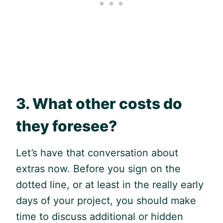
3. What other costs do
they foresee?
Let’s have that conversation about
extras now. Before you sign on the
dotted line, or at least in the really early
days of your project, you should make
time to discuss additional or hidden