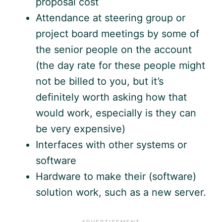
proposal cost
Attendance at steering group or
project board meetings by some of
the senior people on the account
(the day rate for these people might
not be billed to you, but it’s
definitely worth asking how that
would work, especially is they can
be very expensive)
Interfaces with other systems or
software
Hardware to make their (software)
solution work, such as a new server.