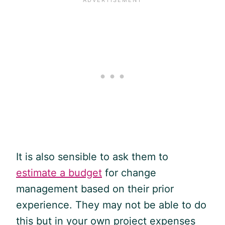
It is also sensible to ask them to
estimate a budget
for
change
management
based on their prior
experience. They may not be able to do
this but in your own project expenses