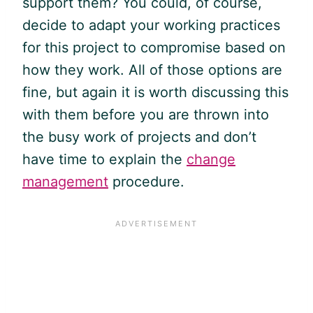
support them? You could, of course,
decide to adapt your working practices
for this project to compromise based on
how they work. All of those options are
fine, but again it is worth discussing this
with them before you are thrown into
the busy work of projects and don’t
have time to explain the
change
management
procedure.