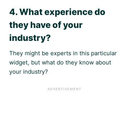
4. What experience do
they have of your
industry?
They might be experts in this particular
widget, but what do they know about
your industry?