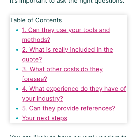
it’s important to ask the right questions.
Table of Contents
1. Can they use your tools and
methods?
2. What is really included in the
quote?
3. What other costs do they
foresee?
4. What experience do they have of
your industry?
5. Can they provide references?
Your next steps