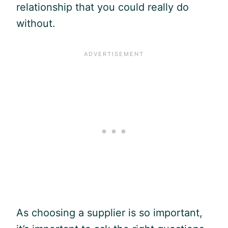
relationship that you could really do
without.
As choosing a supplier is so important,