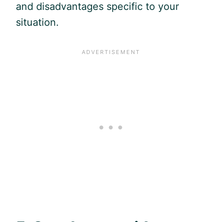
and disadvantages specific to your
situation.