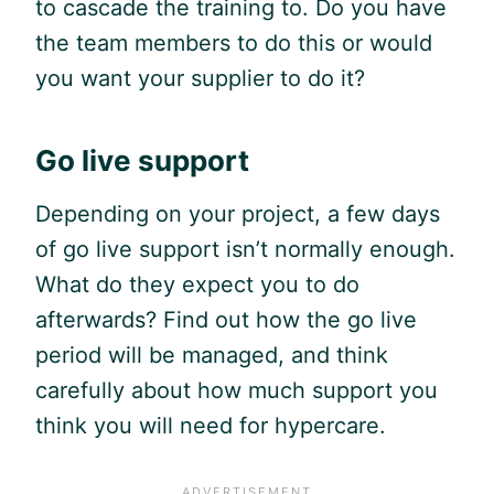
to cascade the training to. Do you have
the team members to do this or would
you want your supplier to do it?
Go live support
Depending on your project, a few days
of go live support isn’t normally enough.
What do they expect you to do
afterwards? Find out how the go live
period will be managed, and think
carefully about how much support you
think you will need for hypercare.