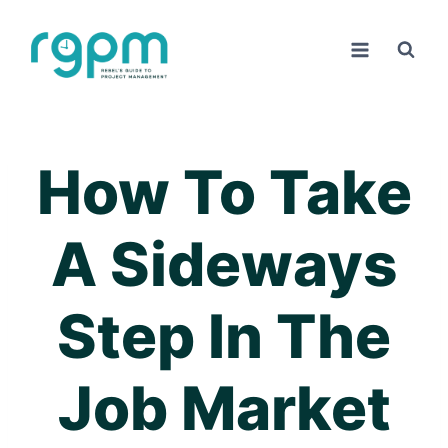
Skip
to
content
How To Take
A Sideways
Step In The
Job Market