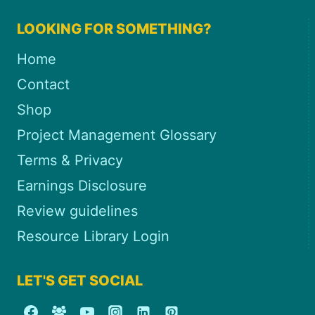
LOOKING FOR SOMETHING?
Home
Contact
Shop
Project Management Glossary
Terms & Privacy
Earnings Disclosure
Review guidelines
Resource Library Login
LET'S GET SOCIAL