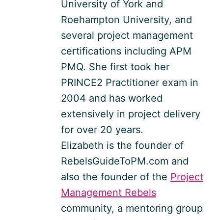
University of York and
Roehampton University, and
several project management
certifications including APM
PMQ. She first took her
PRINCE2 Practitioner exam in
2004 and has worked
extensively in project delivery
for over 20 years.
Elizabeth is the founder of
RebelsGuideToPM.com and
also the founder of the
Project
Management Rebels
community, a mentoring group