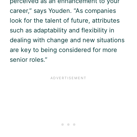
perceived as an enhancement to your
career,” says Youden. “As companies
look for the talent of future, attributes
such as adaptability and flexibility in
dealing with change and new situations
are key to being considered for more
senior roles.”