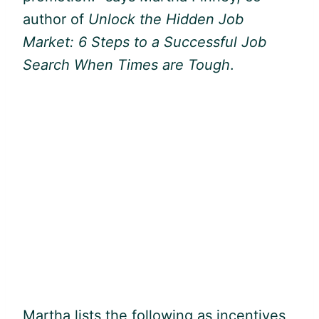
author of
Unlock the Hidden Job
Market: 6 Steps to a Successful Job
Search When Times are Tough
.
Martha lists the following as incentives