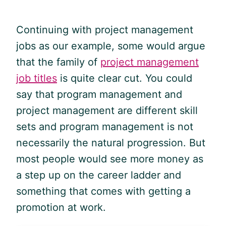
Continuing with project management
jobs as our example, some would argue
that the family of
project management
job titles
is quite clear cut. You could
say that program management and
project management are different skill
sets and program management is not
necessarily the natural progression. But
most people would see more money as
a step up on the career ladder and
something that comes with getting a
promotion at work.