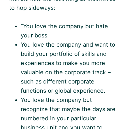
to hop sideways:
“You love the company but hate
your boss.
You love the company and want to
build your portfolio of skills and
experiences to make you more
valuable on the corporate track –
such as different corporate
functions or global experience.
You love the company but
recognize that maybe the days are
numbered in your particular
business unit and you want to