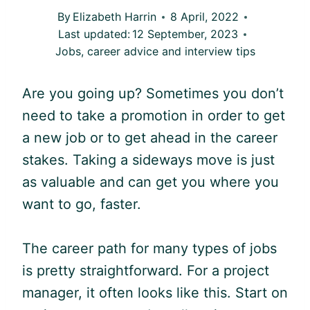
By
Elizabeth Harrin
8 April, 2022
Last updated:
12 September, 2023
Jobs, career advice and interview tips
Are you going up? Sometimes you don’t
need to take a promotion in order to get
a new job or to get ahead in the career
stakes. Taking a sideways move is just
as valuable and can get you where you
want to go, faster.
The career path for many types of jobs
is pretty straightforward. For a project
manager, it often looks like this. Start on