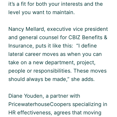
it’s a fit for both your interests and the
level you want to maintain.
Nancy Mellard, executive vice president
and general counsel for CBIZ Benefits &
Insurance, puts it like this: “I define
lateral career moves as when you can
take on a new department, project,
people or responsibilities. These moves
should always be made,” she adds.
Diane Youden, a partner with
PricewaterhouseCoopers specializing in
HR effectiveness, agrees that moving