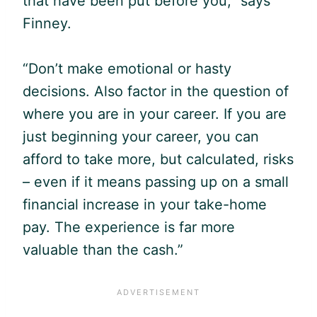
that have been put before you,” says
Finney.
“Don’t make emotional or hasty
decisions. Also factor in the question of
where you are in your career. If you are
just beginning your career, you can
afford to take more, but calculated, risks
– even if it means passing up on a small
financial increase in your take-home
pay. The experience is far more
valuable than the cash.”