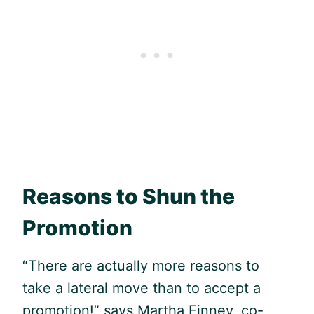
Reasons to Shun the
Promotion
“There are actually more reasons to
take a lateral move than to accept a
promotion!” says Martha Finney, co-