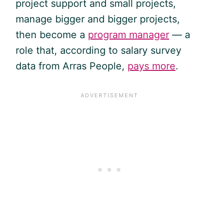
project support and small projects,
manage bigger and bigger projects,
then become a
program manager
— a
role that, according to salary survey
data from Arras People,
pays more
.