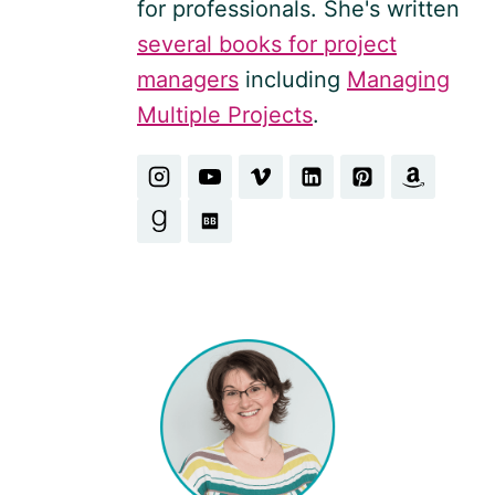
for professionals. She's written
several books for project
managers
including
Managing
Multiple Projects
.