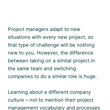
Project managers adapt to new
situations with every new project, so
that type of challenge will be nothing
new to you. However, the difference
between taking on a similar project in
the same team and switching
companies to do a similar role is huge.
Learning about a different company
culture – not to mention their project
management vocabulary and processes