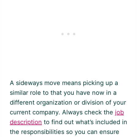
A sideways move means picking up a
similar role to that you have now in a
different organization or division of your
current company. Always check the
job
description
to find out what’s included in
the responsibilities so you can ensure