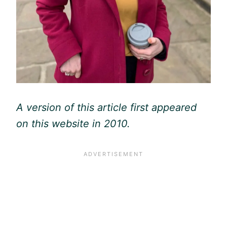
A version of this article first appeared
on this website in 2010.