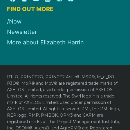
FIND OUT MORE
/Now
Newsletter
More about Elizabeth Harrin
ITIL®, PRINCE2®, PRINCE2 Agile®, MSP®, M_o_R®,
P3O®, MoP® and MoV® are registered trade marks of
AXELOS Limited, used under permission of AXELOS
Limited. All rights reserved. The Swirl logo™ is a trade
mark of AXELOS Limited, used under permission of
AXELOS Limited. All rights reserved. PMI, the PMI logo,
REP logo, PMP, PMBOK, OPM3 and CAPM are
registered marks of The Project Management Institute,
Inc. DSDM®, Atern®, and AgilePM® are Registered