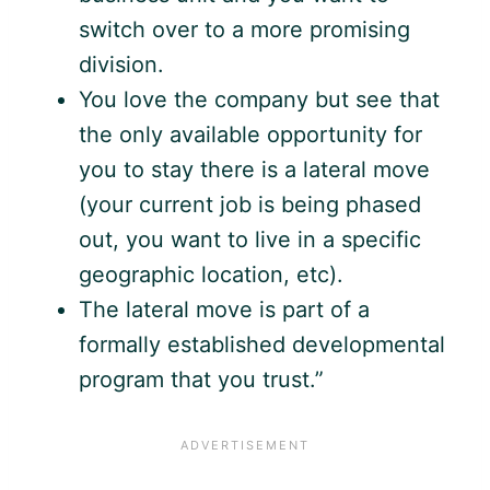
switch over to a more promising
division.
You love the company but see that
the only available opportunity for
you to stay there is a lateral move
(your current job is being phased
out, you want to live in a specific
geographic location, etc).
The lateral move is part of a
formally established developmental
program that you trust.”