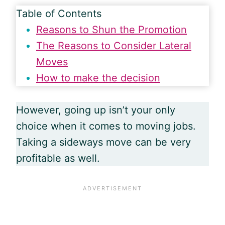
Table of Contents
Reasons to Shun the Promotion
The Reasons to Consider Lateral
Moves
How to make the decision
However, going up isn’t your only
choice when it comes to moving jobs.
Taking a sideways move can be very
profitable as well.