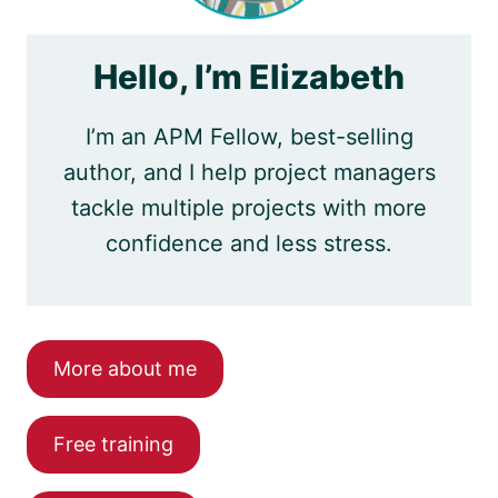
Hello, I’m Elizabeth
I’m an APM Fellow, best-selling
author, and I help project managers
tackle multiple projects with more
confidence and less stress.
More about me
Free training