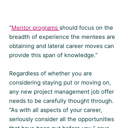
“
Mentor programs
should focus on the
breadth of experience the mentees are
obtaining and lateral career moves can
provide this span of knowledge.”
Regardless of whether you are
considering staying put or moving on,
any new project management job offer
needs to be carefully thought through.
“As with all aspects of your career,
seriously consider all the opportunities