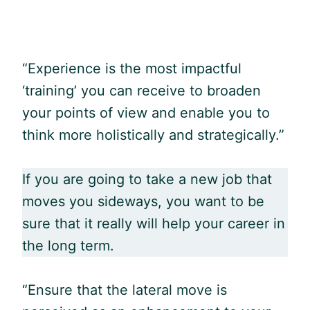
“Experience is the most impactful
‘training’ you can receive to broaden
your points of view and enable you to
think more holistically and strategically.”
If you are going to take a new job that
moves you sideways, you want to be
sure that it really will help your career in
the long term.
“Ensure that the lateral move is