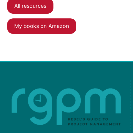
All resources
My books on Amazon