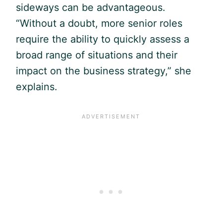
sideways can be advantageous.
“Without a doubt, more senior roles
require the ability to quickly assess a
broad range of situations and their
impact on the business strategy,” she
explains.