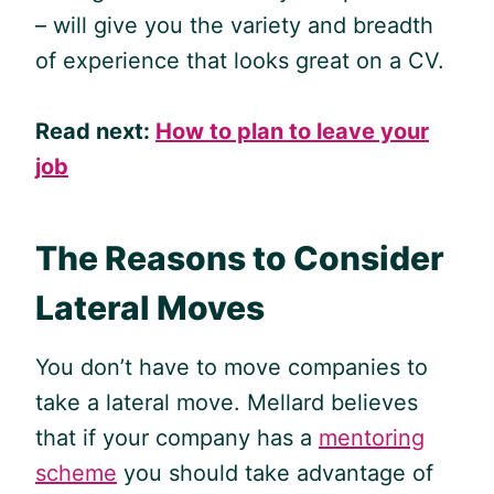
– will give you the variety and breadth
of experience that looks great on a CV.
Read next:
How to plan to leave your
job
The Reasons to Consider
Lateral Moves
You don’t have to move companies to
take a lateral move. Mellard believes
that if your company has a
mentoring
scheme
you should take advantage of