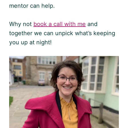
mentor can help.
Why not
book a call with me
and
together we can unpick what’s keeping
you up at night!