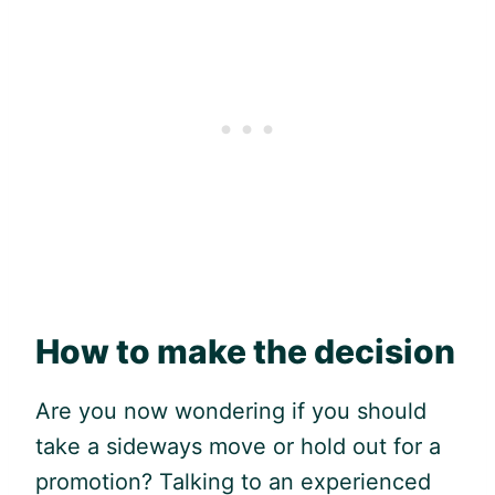
How to make the decision
Are you now wondering if you should
take a sideways move or hold out for a
promotion? Talking to an experienced