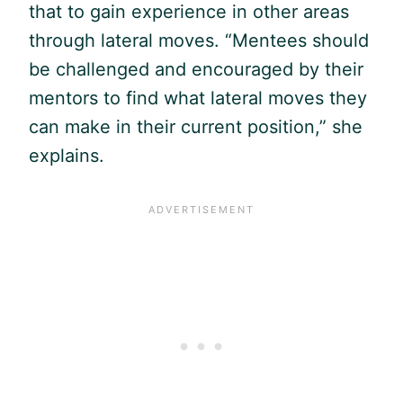
that to gain experience in other areas
through lateral moves. “Mentees should
be challenged and encouraged by their
mentors to find what lateral moves they
can make in their current position,” she
explains.