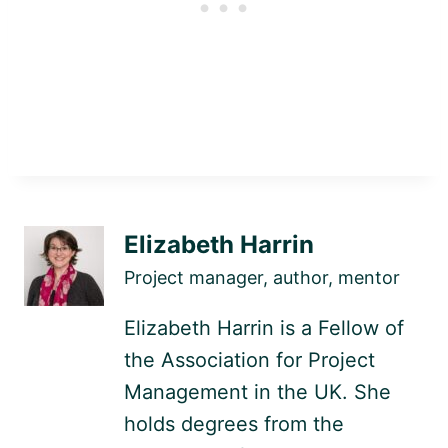
Elizabeth Harrin
Project manager, author, mentor
Elizabeth Harrin is a Fellow of
the Association for Project
Management in the UK. She
holds degrees from the