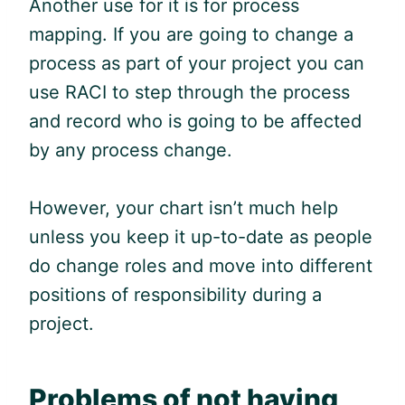
Another use for it is for process
mapping. If you are going to change a
process as part of your project you can
use RACI to step through the process
and record who is going to be affected
by any process change.
However, your chart isn’t much help
unless you keep it up-to-date as people
do change roles and move into different
positions of responsibility during a
project.
Problems of not having