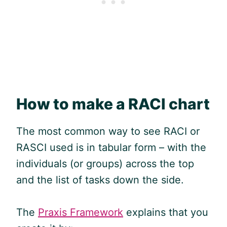
How to make a RACI chart
The most common way to see RACI or
RASCI used is in tabular form – with the
individuals (or groups) across the top
and the list of tasks down the side.
The
Praxis Framework
explains that you