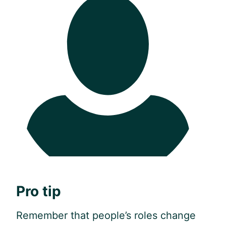
Pro tip
Remember that people’s roles change