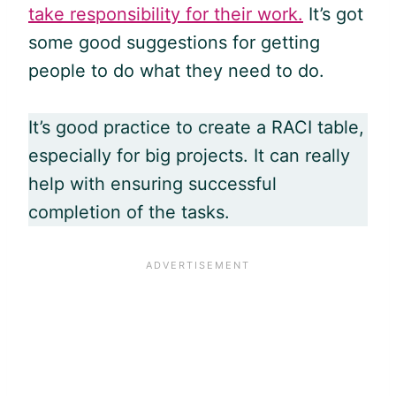
take responsibility for their work.
It’s got
some good suggestions for getting
people to do what they need to do.
It’s good practice to create a RACI table,
especially for big projects. It can really
help with ensuring successful
completion of the tasks.