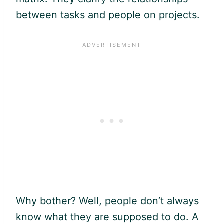
between tasks and people on projects.
Why bother? Well, people don’t always
know what they are supposed to do. A