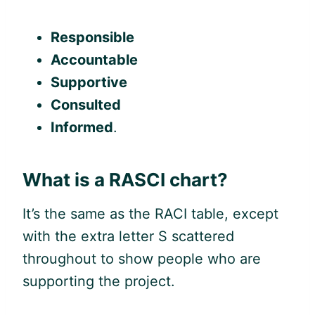
Responsible
Accountable
Supportive
Consulted
Informed
.
What is a RASCI chart?
It’s the same as the RACI table, except
with the extra letter S scattered
throughout to show people who are
supporting the project.