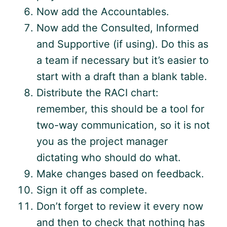
Now add the Accountables.
Now add the Consulted, Informed
and Supportive (if using). Do this as
a team if necessary but it’s easier to
start with a draft than a blank table.
Distribute the RACI chart:
remember, this should be a tool for
two-way communication, so it is not
you as the project manager
dictating who should do what.
Make changes based on feedback.
Sign it off as complete.
Don’t forget to review it every now
and then to check that nothing has