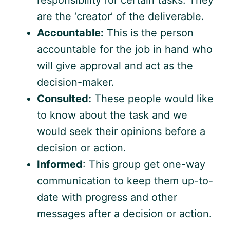
responsibility for certain tasks. They
are the ‘creator’ of the deliverable.
Accountable:
This is the person
accountable for the job in hand who
will give approval and act as the
decision-maker.
Consulted:
These people would like
to know about the task and we
would seek their opinions before a
decision or action.
Informed
: This group get one-way
communication to keep them up-to-
date with progress and other
messages after a decision or action.