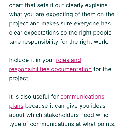
chart that sets it out clearly explains
what you are expecting of them on the
project and makes sure everyone has
clear expectations so the right people
take responsibility for the right work.
Include it in your
roles and
responsibilities documentation
for the
project.
It is also useful for
communications
plans
because it can give you ideas
about which stakeholders need which
type of communications at what points.