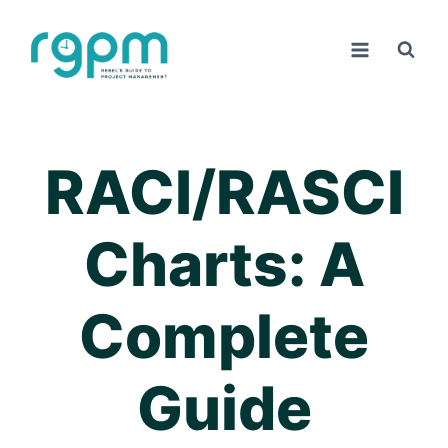
Skip
to
content
RACI/RASCI
Charts: A
Complete
Guide