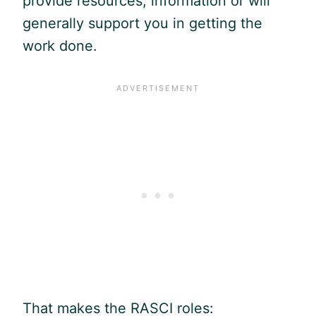
provide resources, information or will
generally support you in getting the
work done.
That makes the RASCI roles: