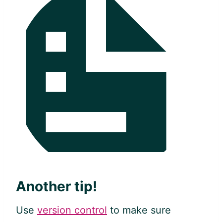
Another tip!
Use
version control
to make sure