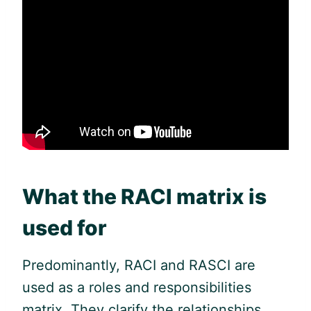
What the RACI matrix is
used for
Predominantly, RACI and RASCI are
used as a roles and responsibilities
matrix. They clarify the relationships