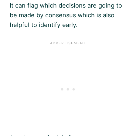
It can flag which decisions are going to
be made by consensus which is also
helpful to identify early.