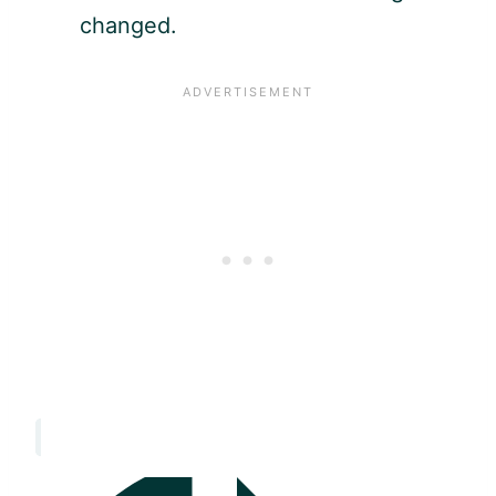
changed.