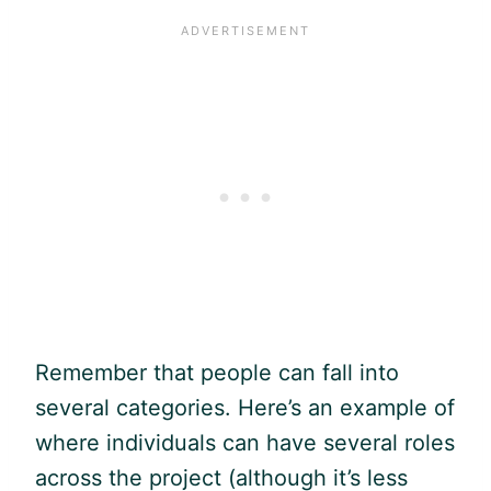
Remember that people can fall into
several categories. Here’s an example of
where individuals can have several roles
across the project (although it’s less