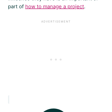
part of
how to manage a project
.