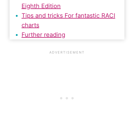
Eighth Edition
Tips and tricks For fantastic RACI
charts
Further reading