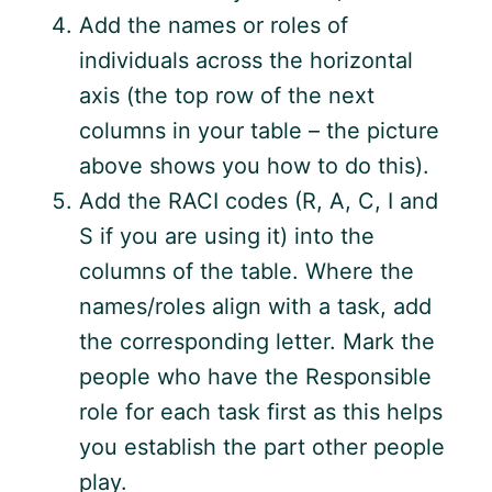
Add the names or roles of
individuals across the horizontal
axis (the top row of the next
columns in your table – the picture
above shows you how to do this).
Add the RACI codes (R, A, C, I and
S if you are using it) into the
columns of the table. Where the
names/roles align with a task, add
the corresponding letter. Mark the
people who have the Responsible
role for each task first as this helps
you establish the part other people
play.