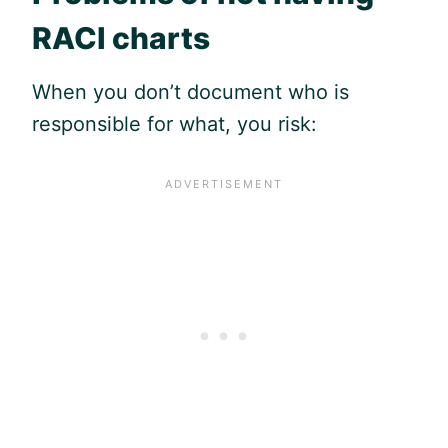
RACI charts
When you don’t document who is
responsible for what, you risk: