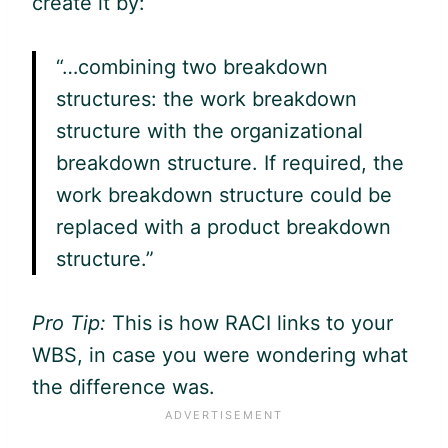
create it by:
“…combining two breakdown
structures: the work breakdown
structure with the organizational
breakdown structure. If required, the
work breakdown structure could be
replaced with a product breakdown
structure.”
Pro Tip:
This is how RACI links to your
WBS, in case you were wondering what
the difference was.