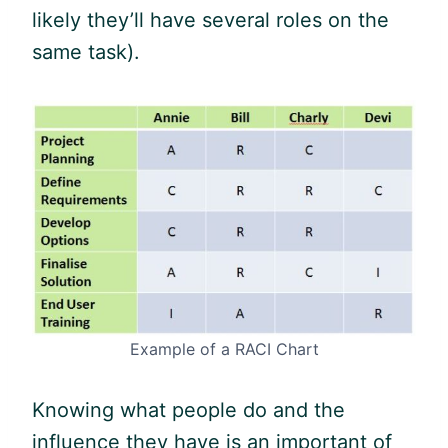
likely they’ll have several roles on the
same task).
Example of a RACI Chart
Knowing what people do and the
influence they have is an important of