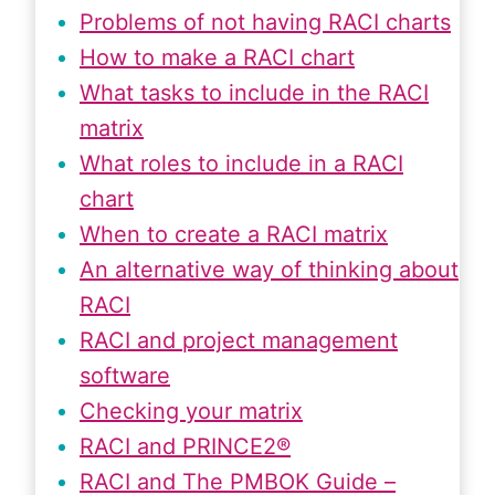
Problems of not having RACI charts
How to make a RACI chart
What tasks to include in the RACI
matrix
What roles to include in a RACI
chart
When to create a RACI matrix
An alternative way of thinking about
RACI
RACI and project management
software
Checking your matrix
RACI and PRINCE2®
RACI and The PMBOK Guide –