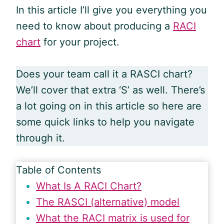
In this article I’ll give you everything you
need to know about producing a
RACI
chart
for your project.
Does your team call it a RASCI chart?
We’ll cover that extra ‘S’ as well. There’s
a lot going on in this article so here are
some quick links to help you navigate
through it.
Table of Contents
What Is A RACI Chart?
The RASCI (alternative) model
What the RACI matrix is used for