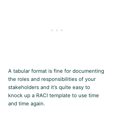
A tabular format is fine for documenting
the roles and responsibilities of your
stakeholders and it’s quite easy to
knock up a RACI template to use time
and time again.