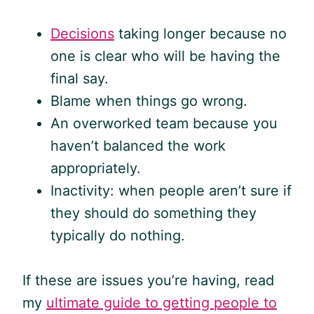
Decisions
taking longer because no
one is clear who will be having the
final say.
Blame when things go wrong.
An overworked team because you
haven’t balanced the work
appropriately.
Inactivity: when people aren’t sure if
they should do something they
typically do nothing.
If these are issues you’re having, read
my
ultimate guide to getting people to