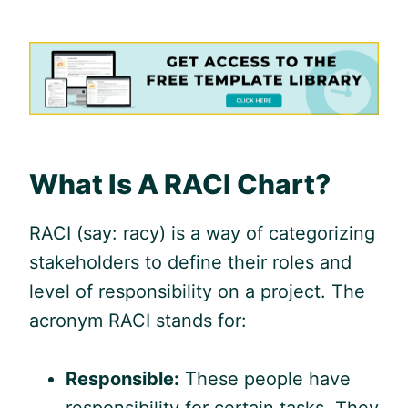
What Is A RACI Chart?
RACI (say: racy) is a way of categorizing
stakeholders to define their roles and
level of responsibility on a project. The
acronym RACI stands for:
Responsible:
These people have