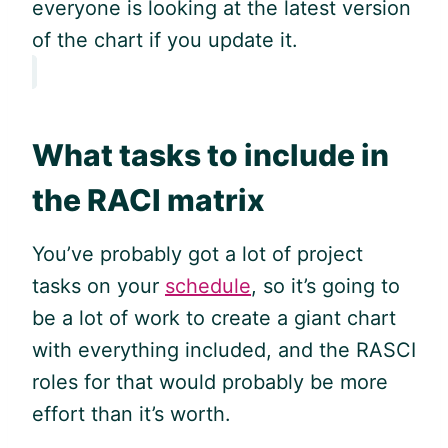
everyone is looking at the latest version
of the chart if you update it.
What tasks to include in
the RACI matrix
You’ve probably got a lot of project
tasks on your
schedule
, so it’s going to
be a lot of work to create a giant chart
with everything included, and the RASCI
roles for that would probably be more
effort than it’s worth.