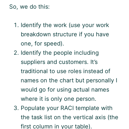
So, we do this:
Identify the work (use your work
breakdown structure if you have
one, for speed).
Identify the people including
suppliers and customers. It’s
traditional to use roles instead of
names on the chart but personally I
would go for using actual names
where it is only one person.
Populate your RACI template with
the task list on the vertical axis (the
first column in your table).