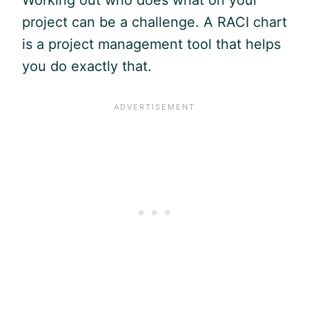
project can be a challenge. A RACI chart
is a project management tool that helps
you do exactly that.