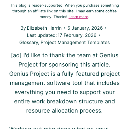
This blog is reader-supported. When you purchase something
through an affiliate link on this site, I may earn some coffee
money. Thanks!
Learn more
.
By
Elizabeth Harrin
6 January, 2026
Last updated:
17 February, 2026
Glossary
,
Project Management Templates
[ad] I'd like to thank the team at Genius
Project for sponsoring this article.
Genius Project is a fully-featured project
management software tool that includes
everything you need to support your
entire work breakdown structure and
resource allocation process.
Working out who does what on your