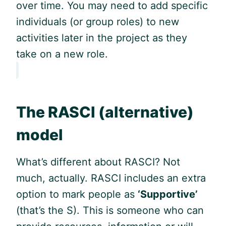
over time. You may need to add specific
individuals (or group roles) to new
activities later in the project as they
take on a new role.
The RASCI (alternative)
model
What’s different about RASCI? Not
much, actually. RASCI includes an extra
option to mark people as
‘Supportive’
(that’s the S). This is someone who can