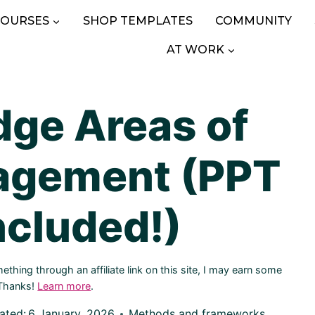
COURSES
SHOP TEMPLATES
COMMUNITY
AT WORK
ge Areas of
agement (PPT
ncluded!)
hing through an affiliate link on this site, I may earn some
 Thanks!
Learn more
.
ated:
6 January, 2026
Methods and frameworks