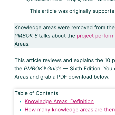
This article was originally support
Knowledge areas were removed from th
PMBOK 8
talks about the
project perfor
Areas.
This article reviews and explains the 1
the
PMBOK® Guide
— Sixth Edition. You
Areas and grab a PDF download below.
Table of Contents
Knowledge Areas: Definition
How many knowledge areas are ther