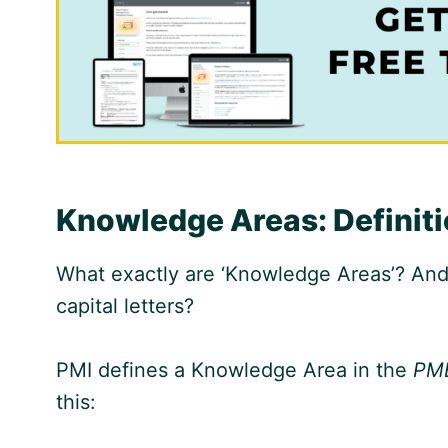
Knowledge Areas: Definit
What exactly are ‘Knowledge Areas’? And
capital letters?
PMI defines a Knowledge Area in the
PM
this: