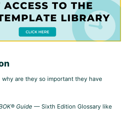
ion
 why are they so important they have
BOK® Guide
— Sixth Edition Glossary like