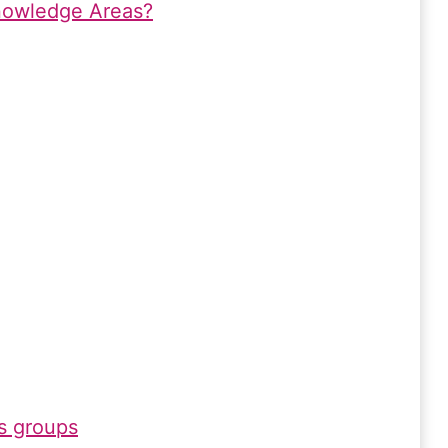
nowledge Areas?
s groups