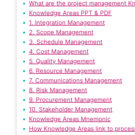
What are the project management K
Knowledge Areas PPT & PDF
1. Integration Management
2. Scope Management
3. Schedule Management
4. Cost Management
5. Quality Management
6. Resource Management
7. Communications Management
8. Risk Management
9. Procurement Management
10. Stakeholder Management
Knowledge Areas Mnemonic
How Knowledge Areas link to proces