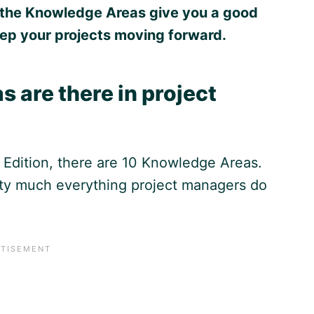
ll, the Knowledge Areas give you a good
ep your projects moving forward.
are there in project
Edition, there are 10 Knowledge Areas.
ty much everything project managers do