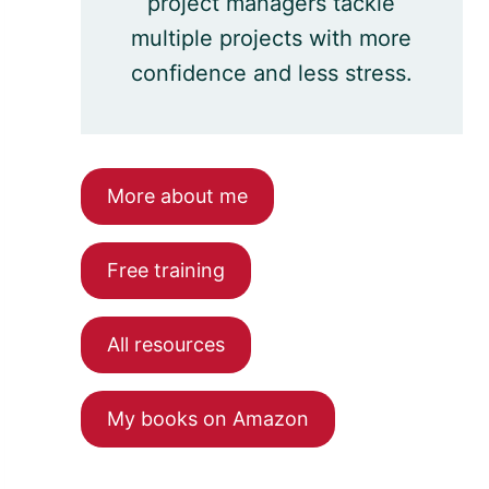
project managers tackle
multiple projects with more
confidence and less stress.
More about me
Free training
All resources
My books on Amazon