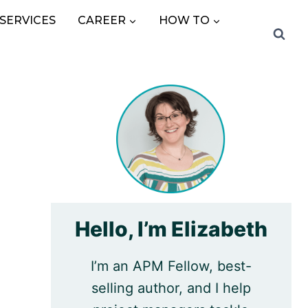
SERVICES
CAREER
HOW TO
Hello, I’m Elizabeth
I’m an APM Fellow, best-
selling author, and I help