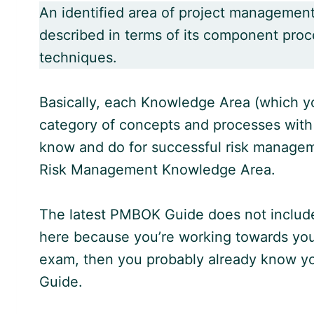
An identified area of project managemen
described in terms of its component proce
techniques.
Basically, each Knowledge Area (which yo
category of concepts and processes with
know and do for successful risk managem
Risk Management Knowledge Area.
The latest
PMBOK Guide
does not includ
here because you’re working towards yo
exam, then you probably already know yo
Guide.