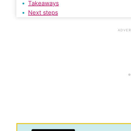
Takeaways
Next steps