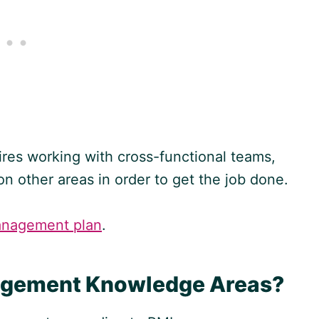
ires working with cross-functional teams,
on other areas in order to get the job done.
anagement plan
.
nagement Knowledge Areas?