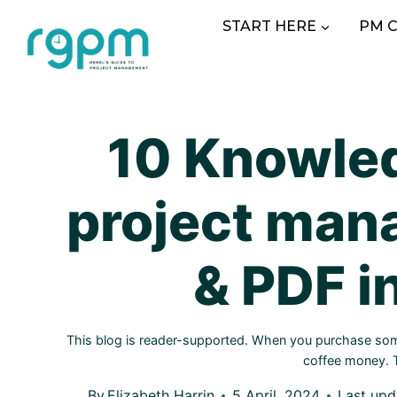
Skip
START HERE
PM 
to
content
10 Knowled
project man
& PDF i
This blog is reader-supported. When you purchase somet
coffee money.
By
Elizabeth Harrin
5 April, 2024
Last upd