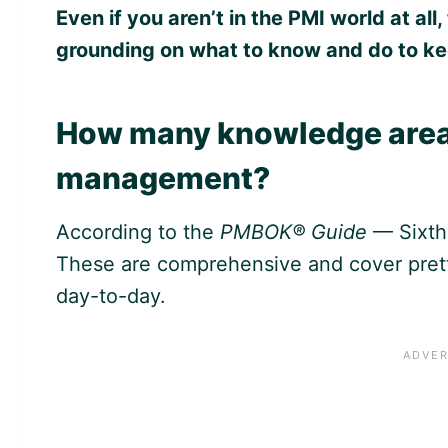
Even if you aren’t in the PMI world at a
grounding on what to know and do to ke
How many knowledge areas 
management?
According to the
PMBOK® Guide
— Sixth 
These are comprehensive and cover pret
day-to-day.