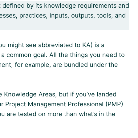
t defined by its knowledge requirements and
sses, practices, inputs, outputs, tools, and
u might see abbreviated to KA) is a
 a common goal. All the things you need to
ent, for example, are bundled under the
e Knowledge Areas, but if you’ve landed
ur Project Management Professional (PMP)
u are tested on more than what’s in the