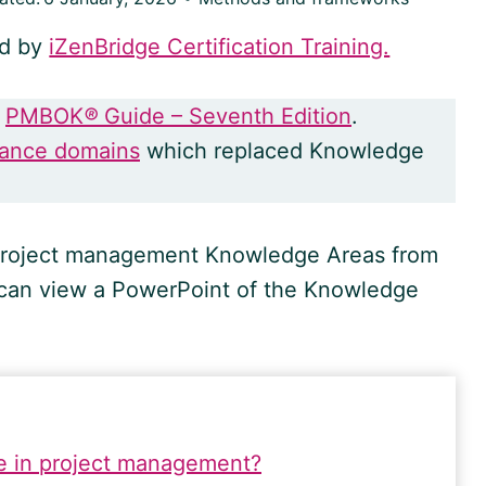
ed by
iZenBridge Certification Training.
e
PMBOK
®
Guide – Seventh Edition
.
mance domains
which replaced Knowledge
0 project management Knowledge Areas from
 can view a PowerPoint of the Knowledge
e in project management?