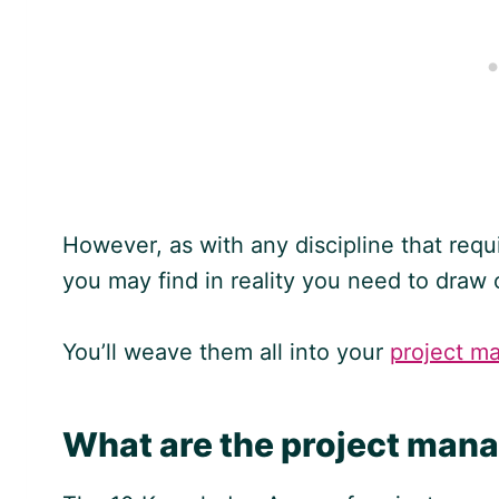
However, as with any discipline that requ
you may find in reality you need to draw 
You’ll weave them all into your
project m
What are the project ma