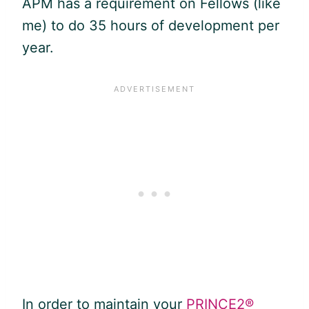
APM has a requirement on Fellows (like
me) to do 35 hours of development per
year.
In order to maintain your
PRINCE2®