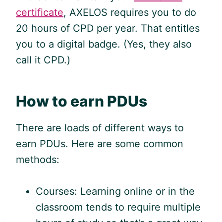
certificate
, AXELOS requires you to do
20 hours of CPD per year. That entitles
you to a digital badge. (Yes, they also
call it CPD.)
How to earn PDUs
There are loads of different ways to
earn PDUs. Here are some common
methods:
Courses: Learning online or in the
classroom tends to require multiple