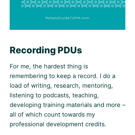
Recording PDUs
For me, the hardest thing is
remembering to keep a record. I do a
load of writing, research, mentoring,
listening to podcasts, teaching,
developing training materials and more –
all of which count towards my
professional development credits.