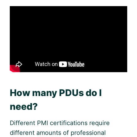
How many PDUs do I
need?
Different PMI certifications require
different amounts of professional