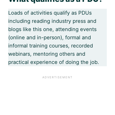
Loads of activities qualify as PDUs
including reading industry press and
blogs like this one, attending events
(online and in-person), formal and
informal training courses, recorded
webinars, mentoring others and
practical experience of doing the job.