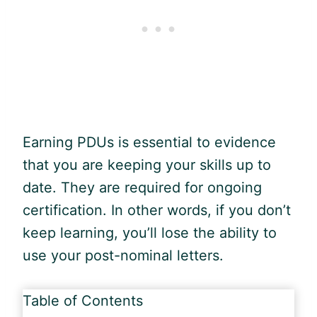
Earning PDUs is essential to evidence
that you are keeping your skills up to
date. They are required for ongoing
certification. In other words, if you don’t
keep learning, you’ll lose the ability to
use your post-nominal letters.
Table of Contents