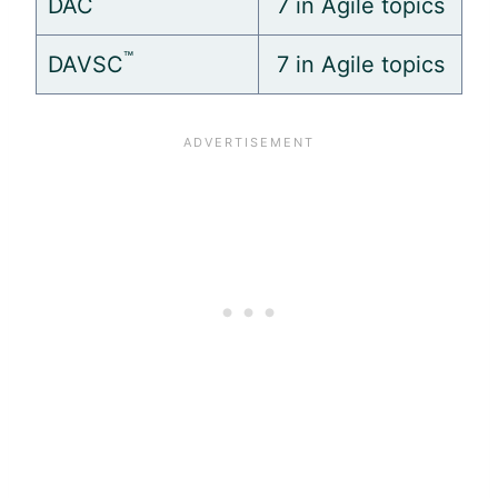
DAC
7 in
Agile
topics
™
DAVSC
7 in
Agile
topics