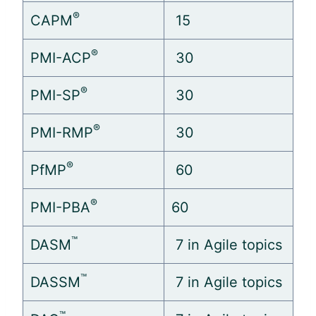
®
CAPM
15
®
PMI-ACP
30
®
PMI-SP
30
®
PMI-RMP
30
®
PfMP
60
®
PMI-PBA
60
™
DASM
7 in
Agile
topics
™
DASSM
7 in
Agile
topics
™