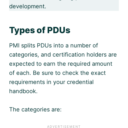
development.
Types of PDUs
PMI splits PDUs into a number of
categories, and certification holders are
expected to earn the required amount
of each. Be sure to check the exact
requirements in your credential
handbook.
The categories are: