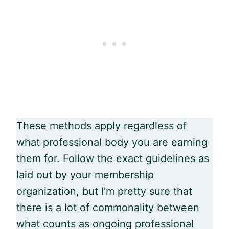
These methods apply regardless of
what professional body you are earning
them for. Follow the exact guidelines as
laid out by your membership
organization, but I’m pretty sure that
there is a lot of commonality between
what counts as ongoing professional