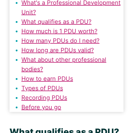
What's a Professional Development
Unit?
What qualifies as a PDU?
How much is 1 PDU worth?
How many PDUs do I need?
How long are PDUs valid?
What about other professional
bodies?
How to earn PDUs
Types of PDUs
Recording PDUs
Before you go
What qualifies as a
PDU
?