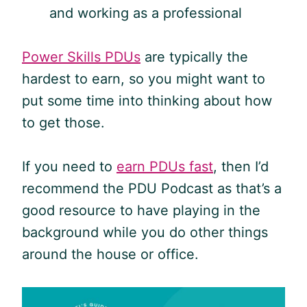
and working as a professional
Power Skills PDUs
are typically the
hardest to earn, so you might want to
put some time into thinking about how
to get those.
If you need to
earn PDUs fast
, then I’d
recommend the
PDU
Podcast as that’s a
good resource to have playing in the
background while you do other things
around the house or office.