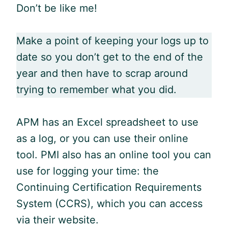
Don’t be like me!
Make a point of keeping your logs up to
date so you don’t get to the end of the
year and then have to scrap around
trying to remember what you did.
APM has an Excel spreadsheet to use
as a log, or you can use their online
tool. PMI also has an online tool you can
use for logging your time: the
Continuing Certification Requirements
System (CCRS), which you can access
via their website.