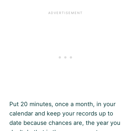
Put 20 minutes, once a month, in your
calendar and keep your records up to
date because chances are, the year you