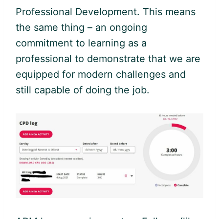
Professional Development. This means
the same thing – an ongoing
commitment to learning as a
professional to demonstrate that we are
equipped for modern challenges and
still capable of doing the job.