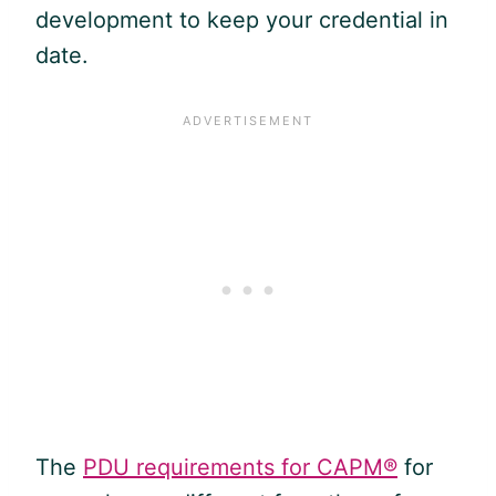
development to keep your credential in
date.
The
PDU requirements for CAPM®
for