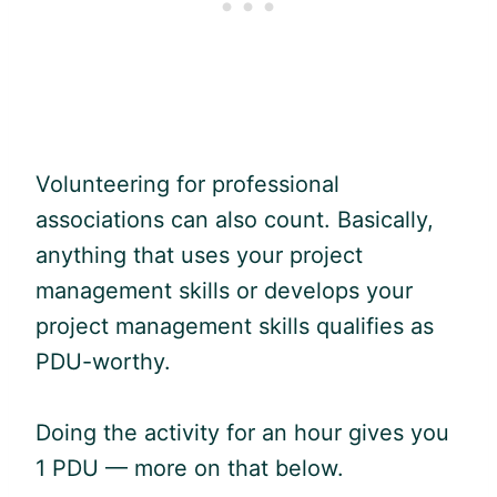
Volunteering for professional
associations can also count. Basically,
anything that uses your project
management skills or develops your
project management skills qualifies as
PDU
-worthy.
Doing the activity for an hour gives you
1
PDU
— more on that below.