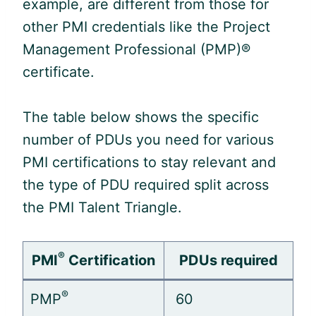
example, are different from those for
other PMI credentials like the Project
Management Professional (
PMP
)®
certificate.
The table below shows the specific
number of PDUs you need for various
PMI certifications to stay relevant and
the type of
PDU
required split across
the PMI Talent Triangle.
®
PMI
Certification
PDUs required
®
PMP
60