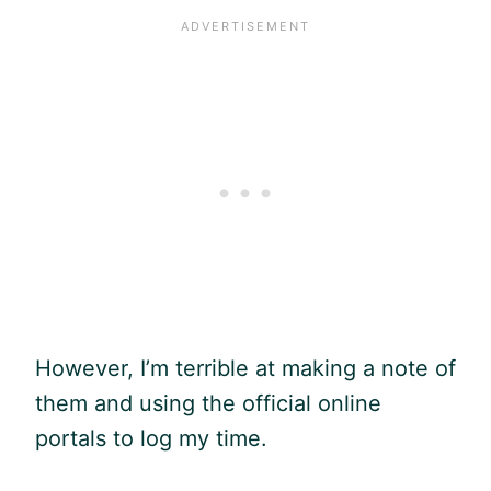
However, I’m terrible at making a note of
them and using the official online
portals to log my time.