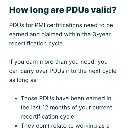
How long are PDUs valid?
PDUs for PMI certifications need to be
earned and claimed within the 3-year
recertification cycle.
If you earn more than you need, you
can carry over PDUs into the next cycle
as long as:
Those PDUs have been earned in
the last 12 months of your current
recertification cycle.
They don’t relate to working as a