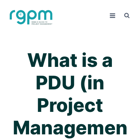
Skip
to
content
What is a
PDU (in
Project
Managemen