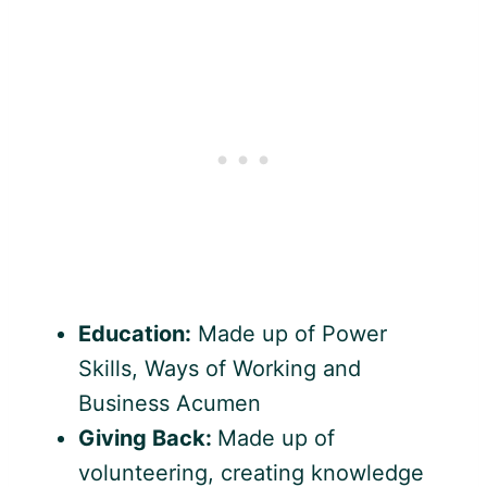
Education:
Made up of Power
Skills, Ways of Working and
Business Acumen
Giving Back:
Made up of
volunteering, creating knowledge