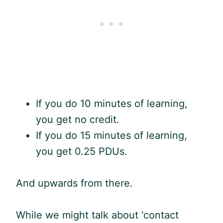
If you do 10 minutes of learning,
you get no credit.
If you do 15 minutes of learning,
you get 0.25 PDUs.
And upwards from there.
While we might talk about ‘contact