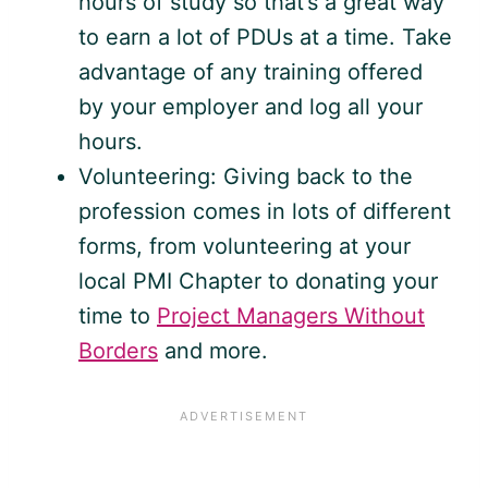
hours of study so that’s a great way
to earn a lot of PDUs at a time. Take
advantage of any training offered
by your employer and log all your
hours.
Volunteering: Giving back to the
profession comes in lots of different
forms, from volunteering at your
local PMI Chapter to donating your
time to
Project Managers Without
Borders
and more.