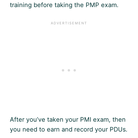
training before taking the
PMP
exam.
After you’ve taken your PMI exam, then
you need to earn and record your PDUs.