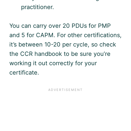
practitioner.
You can carry over 20 PDUs for
PMP
and 5 for
CAPM
. For other certifications,
it’s between 10-20 per cycle, so check
the CCR handbook to be sure you’re
working it out correctly for your
certificate.