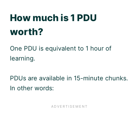
How much is 1
PDU
worth?
One
PDU
is equivalent to 1 hour of
learning.
PDUs are available in 15-minute chunks.
In other words: