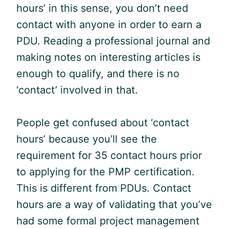
hours’ in this sense, you don’t need
contact with anyone in order to earn a
PDU
. Reading a professional journal and
making notes on interesting articles is
enough to qualify, and there is no
‘contact’ involved in that.
People get confused about ‘contact
hours’ because you’ll see the
requirement for 35 contact hours prior
to applying for the
PMP
certification.
This is different from PDUs. Contact
hours are a way of validating that you’ve
had some formal project management