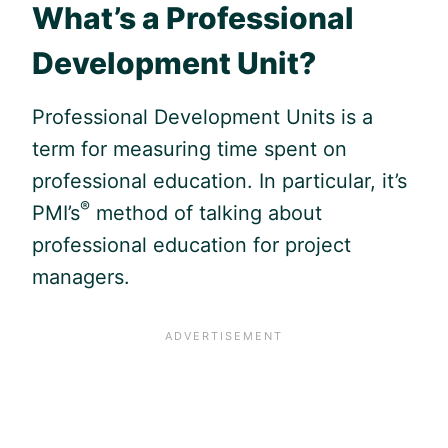
What’s a Professional
Development Unit?
Professional Development Units is a
term for measuring time spent on
professional education. In particular, it’s
®
PMI’s
method of talking about
professional education for project
managers.