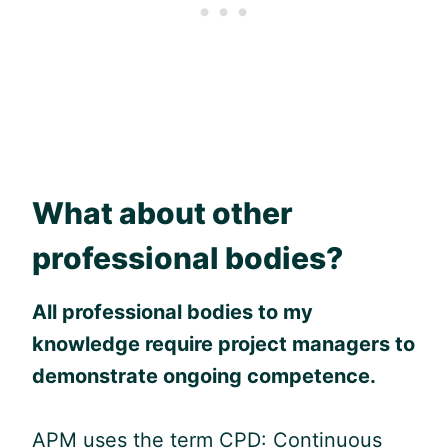
What about other
professional bodies?
All professional bodies to my
knowledge require project managers to
demonstrate ongoing competence.
APM uses the term CPD: Continuous