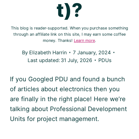
t)?
This blog is reader-supported. When you purchase something
through an affiliate link on this site, I may earn some coffee
money. Thanks!
Learn more
.
By
Elizabeth Harrin
7 January, 2024
Last updated:
31 July, 2026
PDUs
If you Googled
PDU
and found a bunch
of articles about electronics then you
are finally in the right place! Here we’re
talking about Professional Development
Units for project management.