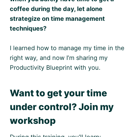
coffee during the day, let alone
strategize on time management
techniques?
I learned how to manage my time in the
right way, and now I’m sharing my
Productivity Blueprint with you.
Want to get your time
under control? Join my
workshop