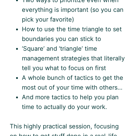
Two ways to prioritize even when
everything is important (so you can
pick your favorite)
How to use the time triangle to set
boundaries you can stick to
‘Square’ and ‘triangle’ time
management strategies that literally
tell you what to focus on first
A whole bunch of tactics to get the
most out of your time with others…
And more tactics to help you plan
time to actually do your work.
This highly practical session, focusing