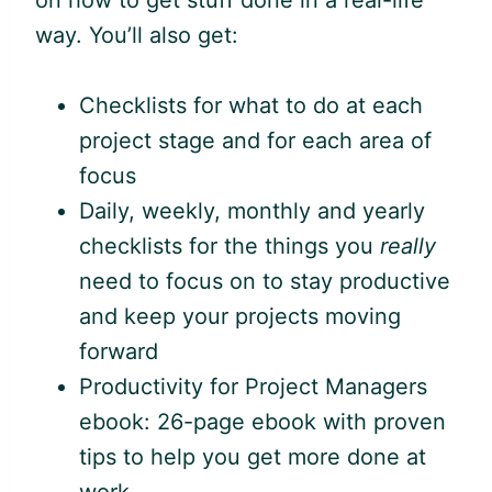
on how to get stuff done in a real-life
way. You’ll also get:
Checklists for what to do at each
project stage and for each area of
focus
Daily, weekly, monthly and yearly
checklists for the things you
really
need to focus on to stay productive
and keep your projects moving
forward
Productivity for Project Managers
ebook: 26-page ebook with proven
tips to help you get more done at