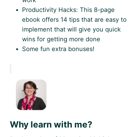
work
Productivity Hacks: This 8-page
ebook offers 14 tips that are easy to
implement that will give you quick
wins for getting more done
Some fun extra bonuses!
Why learn with me?