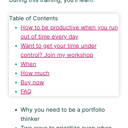
During this training, you’ll learn:
Table of Contents
How to be productive when you run
out of time every day
Want to get your time under
control? Join my workshop
When
How much
Buy now
FAQ
Why you need to be a portfolio
thinker