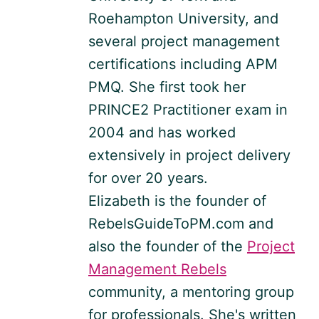
Roehampton University, and
several project management
certifications including APM
PMQ. She first took her
PRINCE2 Practitioner exam in
2004 and has worked
extensively in project delivery
for over 20 years.
Elizabeth is the founder of
RebelsGuideToPM.com and
also the founder of the
Project
Management Rebels
community, a mentoring group
for professionals. She's written