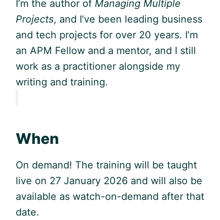
I’m the author of
Managing Multiple
Projects
, and I’ve been leading business
and tech projects for over 20 years. I’m
an APM Fellow and a mentor, and I still
work as a practitioner alongside my
writing and training.
When
On demand! The training will be taught
live on 27 January 2026 and will also be
available as watch-on-demand after that
date.