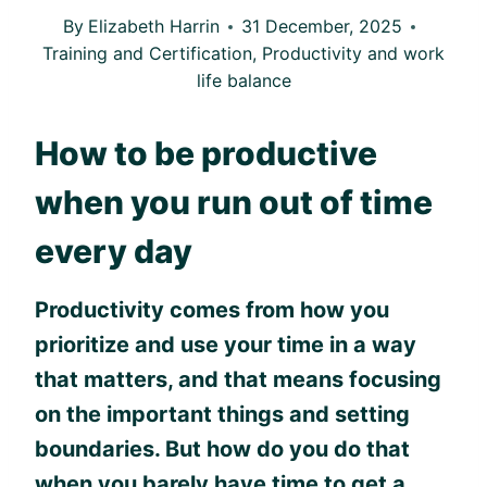
By
Elizabeth Harrin
31 December, 2025
Training and Certification
,
Productivity and work
life balance
How to be productive
when you run out of time
every day
Productivity comes from how you
prioritize and use your time in a way
that matters, and that means focusing
on the important things and setting
boundaries. But how do you do that
when you barely have time to get a