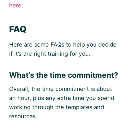
here
.
FAQ
Here are some FAQs to help you decide
if it’s the right training for you.
What’s the time commitment?
Overall, the time commitment is about
an hour, plus any extra time you spend
working through the templates and
resources.