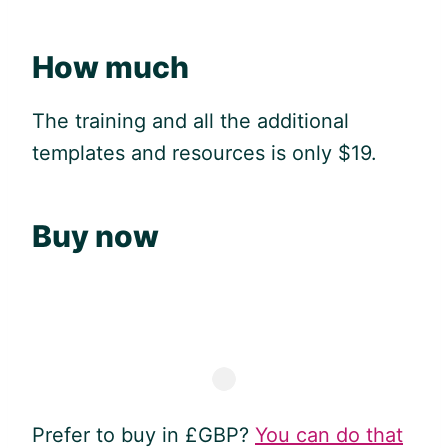
How much
The training and all the additional
templates and resources is only $19.
Buy now
Prefer to buy in £GBP?
You can do that