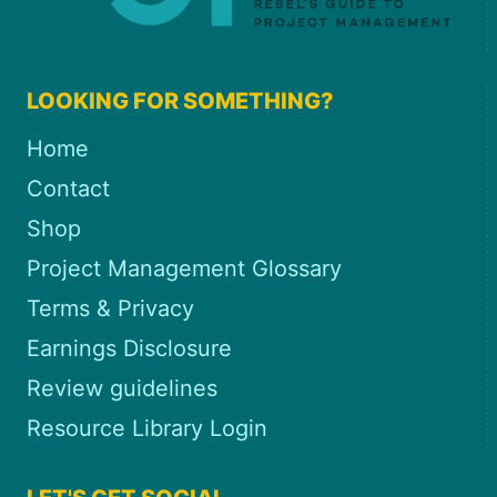
LOOKING FOR SOMETHING?
Home
Contact
Shop
Project Management Glossary
Terms & Privacy
Earnings Disclosure
Review guidelines
Resource Library Login