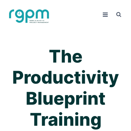
Skip
to
content
The
Productivity
Blueprint
Training