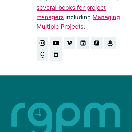
several books for project
managers
including
Managing
Multiple Projects
.