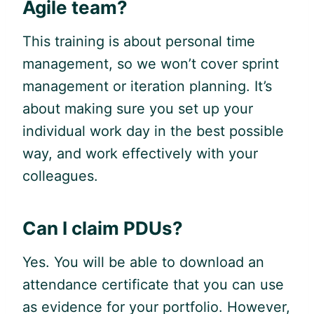
Agile
team?
This training is about personal time
management, so we won’t cover sprint
management or iteration planning. It’s
about making sure you set up your
individual work day in the best possible
way, and work effectively with your
colleagues.
Can I claim PDUs?
Yes. You will be able to download an
attendance certificate that you can use
as evidence for your portfolio. However,