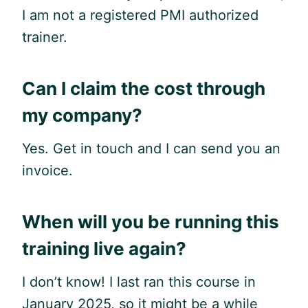
I am not a registered PMI authorized
trainer.
Can I claim the cost through
my company?
Yes. Get in touch and I can send you an
invoice.
When will you be running this
training live again?
I don’t know! I last ran this course in
January 2025, so it might be a while