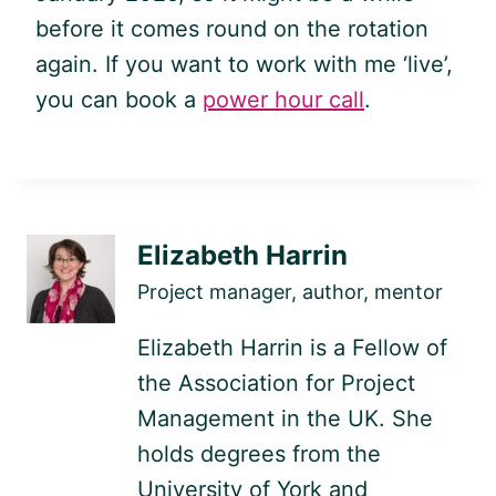
before it comes round on the rotation
again. If you want to work with me ‘live’,
you can book a
power hour call
.
Elizabeth Harrin
Project manager, author, mentor
Elizabeth Harrin is a Fellow of
the Association for Project
Management in the UK. She
holds degrees from the
University of York and