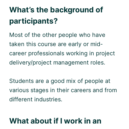
What’s the background of
participants?
Most of the other people who have
taken this course are early or mid-
career professionals working in project
delivery/project management roles.
Students are a good mix of people at
various stages in their careers and from
different industries.
What about if I work in an