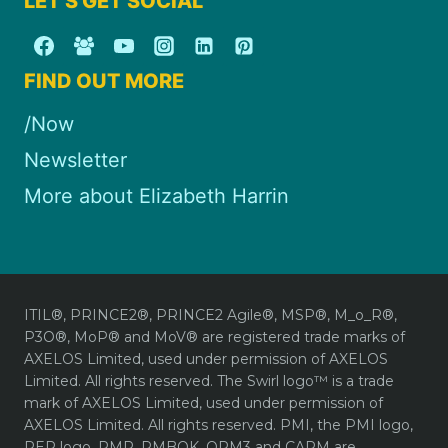
LET'S GET SOCIAL
FIND OUT MORE
/Now
Newsletter
More about Elizabeth Harrin
ITIL®, PRINCE2®, PRINCE2 Agile®, MSP®, M_o_R®,
P3O®, MoP® and MoV® are registered trade marks of
AXELOS Limited, used under permission of AXELOS
Limited. All rights reserved. The Swirl logo™ is a trade
mark of AXELOS Limited, used under permission of
AXELOS Limited. All rights reserved. PMI, the PMI logo,
REP logo, PMP, PMBOK, OPM3 and CAPM are