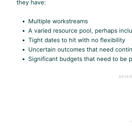
they have:
Multiple workstreams
A varied resource pool, perhaps inclu
Tight dates to hit with no flexibility
Uncertain outcomes that need contin
Significant budgets that need to be p