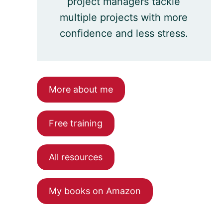
project managers tackle
multiple projects with more
confidence and less stress.
More about me
Free training
All resources
My books on Amazon