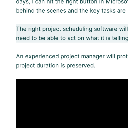
days, I can hit the right button in Microso
behind the scenes and the key tasks are 
The right project scheduling software will
need to be able to act on what it is tellin
An experienced project manager will protec
project duration is preserved.