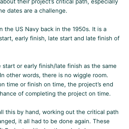
ut their project’s critical path, especially
the dates are a challenge.
n the US Navy back in the 1950s. It is a
rt, early finish, late start and late finish of
 start or early finish/late finish as the same
. In other words, there is no wiggle room.
 on time or finish on time, the project’s end
o chance of completing the project on time.
l this by hand, working out the critical path
anged, it all had to be done again. These