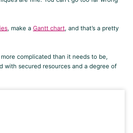
ies
, make a
Gantt chart
, and that’s a pretty
 more complicated than it needs to be,
ward with secured resources and a degree of