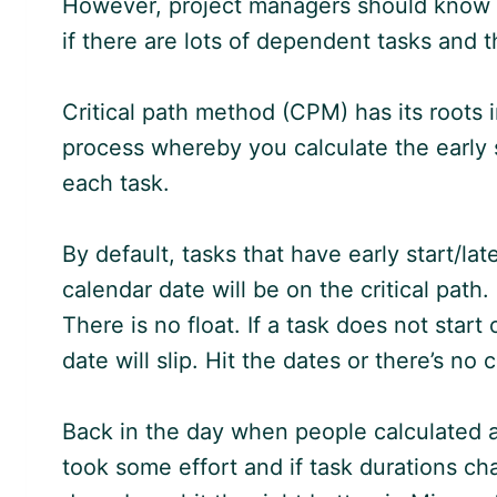
However, project managers should know abo
if there are lots of dependent tasks and 
Critical path method (CPM) has its roots i
process whereby you calculate the early sta
each task.
By default, tasks that have early start/late
calendar date will be on the critical path
There is no float. If a task does not start
date will slip. Hit the dates or there’s n
Back in the day when people calculated al
took some effort and if task durations ch