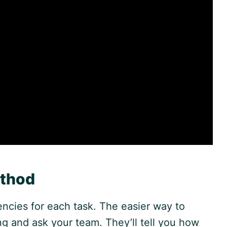
ethod
ncies for each task. The easier way to
ing and ask your team. They’ll tell you how