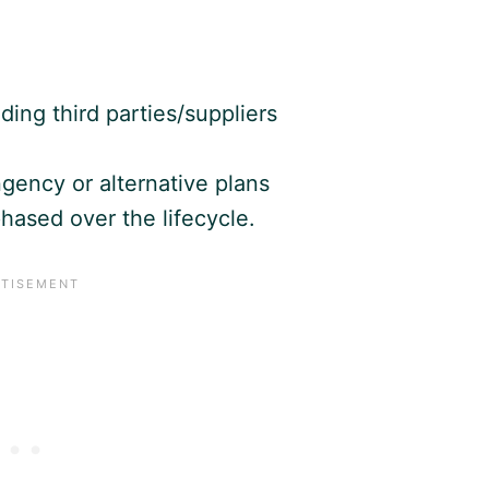
ding third parties/suppliers
gency or alternative plans
hased over the lifecycle.