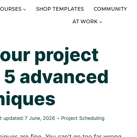
COURSES
SHOP TEMPLATES
COMMUNITY
AT WORK
our project
 5 advanced
niques
t updated:
7 June, 2026
Project Scheduling
iques are fine. You can’t go too far wrong