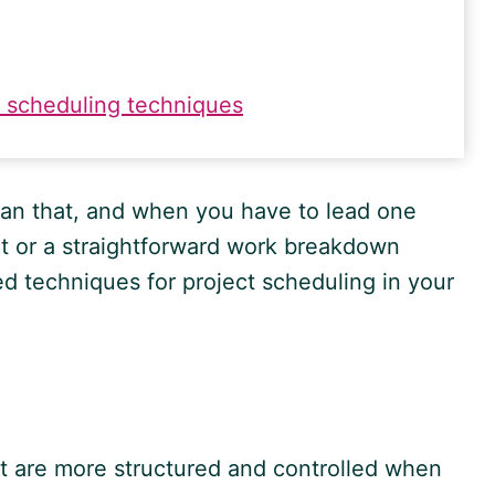
 scheduling techniques
an that, and when you have to lead one
t or a straightforward work breakdown
d techniques for project scheduling in your
t are more structured and controlled when