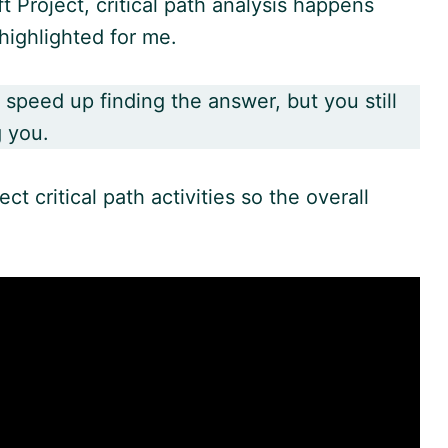
ft Project, critical path analysis happens
highlighted for me.
 speed up finding the answer, but you still
g you.
t critical path activities so the overall