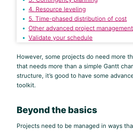
4. Resource leveling
5. Time-phased distribution of cost
Other advanced project management
Validate your schedule
However, some projects do need more th
that needs more than a simple Gantt char
structure, it’s good to have some advance
toolkit.
Beyond the basics
Projects need to be managed in ways tha