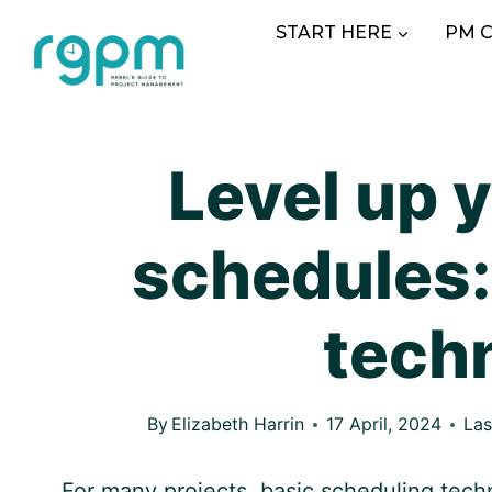
Skip
START HERE
PM 
to
content
Level up y
schedules:
tech
By
Elizabeth Harrin
17 April, 2024
Las
For many projects, basic scheduling techn