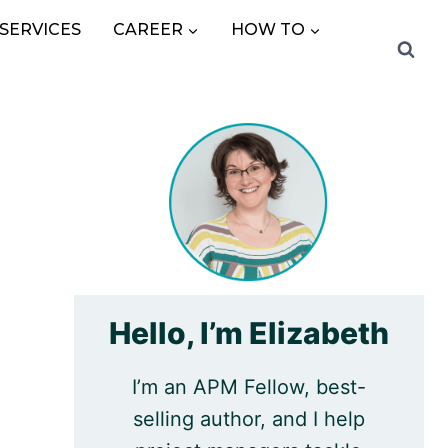
SERVICES
CAREER
HOW TO
Hello, I’m Elizabeth
I’m an APM Fellow, best-
selling author, and I help