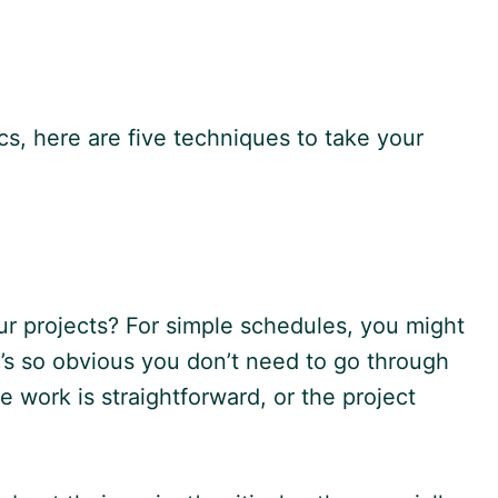
, here are five techniques to take your
our projects? For simple schedules, you might
it’s so obvious you don’t need to go through
e work is straightforward, or the project