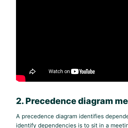
2. Precedence diagram m
A precedence diagram identifies depende
identify dependencies is to sit in a meet