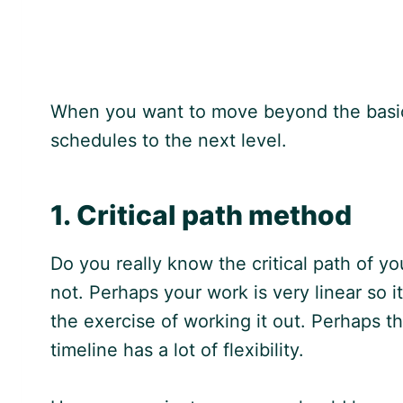
When you want to move beyond the basics
schedules to the next level.
1. Critical path method
Do you really know the critical path of y
not. Perhaps your work is very linear so 
the exercise of working it out. Perhaps th
timeline has a lot of flexibility.