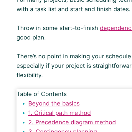
with a task list and start and finish dates.
Throw in some start-to-finish
dependenc
good plan.
There’s no point in making your schedule
especially if your project is straightfor
flexibility.
Table of Contents
Beyond the basics
1. Critical path method
2. Precedence diagram method
3. Contingency planning