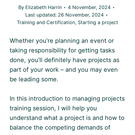
By
Elizabeth Harrin
4 November, 2024
Last updated:
26 November, 2024
Training and Certification
,
Starting a project
Whether you’re planning an event or
taking responsibility for getting tasks
done, you’ll definitely have projects as
part of your work – and you may even
be leading some.
In this introduction to managing projects
training session, I will help you
understand what a project is and how to
balance the competing demands of