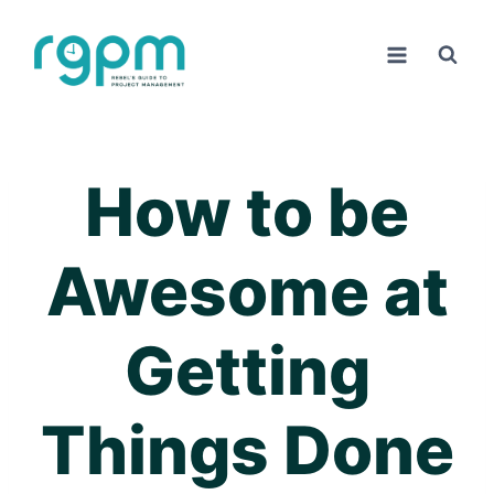
Skip
to
content
How to be
Awesome at
Getting
Things Done