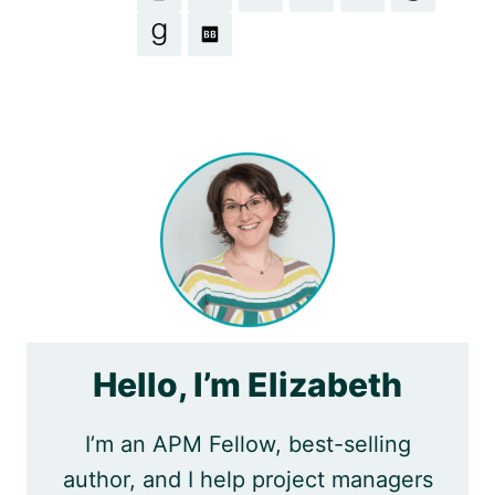
Hello, I’m Elizabeth
I’m an APM Fellow, best-selling
author, and I help project managers