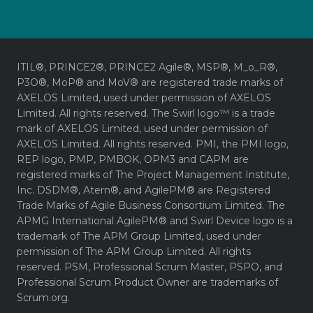
ITIL®, PRINCE2®, PRINCE2 Agile®, MSP®, M_o_R®,
P3O®, MoP® and MoV® are registered trade marks of
AXELOS Limited, used under permission of AXELOS
Limited. All rights reserved. The Swirl logo™ is a trade
mark of AXELOS Limited, used under permission of
AXELOS Limited. All rights reserved. PMI, the PMI logo,
REP logo, PMP, PMBOK, OPM3 and CAPM are
registered marks of The Project Management Institute,
Inc. DSDM®, Atern®, and AgilePM® are Registered
Trade Marks of Agile Business Consortium Limited. The
APMG International AgilePM® and Swirl Device logo is a
trademark of The APM Group Limited, used under
permission of The APM Group Limited. All rights
reserved. PSM, Professional Scrum Master, PSPO, and
Professional Scrum Product Owner are trademarks of
Scrum.org.