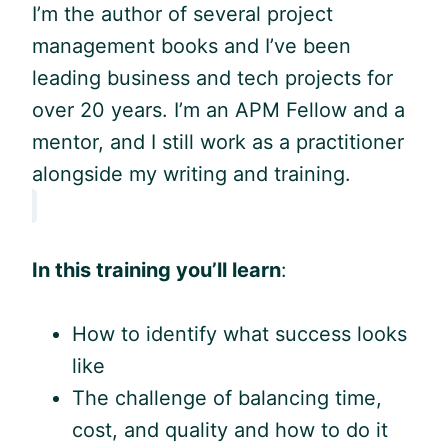
I’m the author of several project
management books and I’ve been
leading business and tech projects for
over 20 years. I’m an APM Fellow and a
mentor, and I still work as a practitioner
alongside my writing and training.
In this training you’ll learn
:
How to identify what success looks
like
The challenge of balancing time,
cost, and quality and how to do it