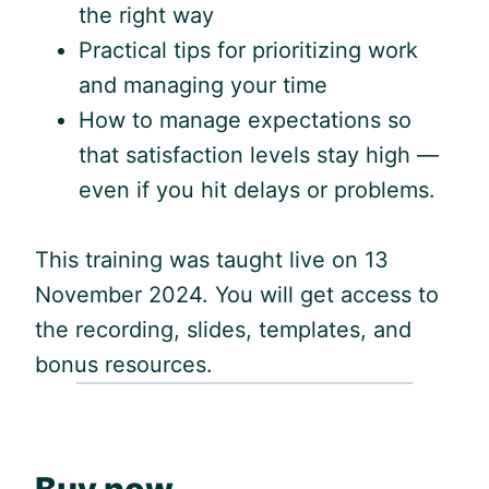
the right way
Practical tips for prioritizing work
and managing your time
How to manage expectations so
that satisfaction levels stay high —
even if you hit delays or problems.
This training was taught live on 13
November 2024. You will get access to
the recording, slides, templates, and
bonus resources.