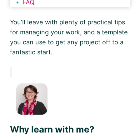
FAQ
You’ll leave with plenty of practical tips
for managing your work, and a template
you can use to get any project off to a
fantastic start.
Why learn with me?