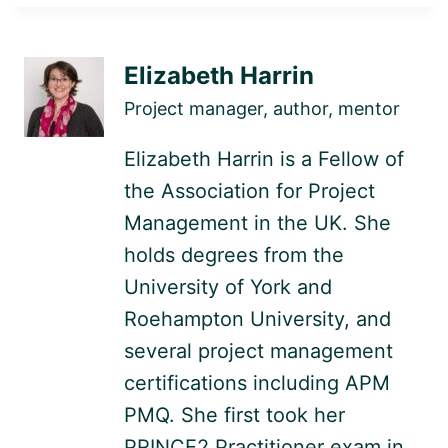
Elizabeth Harrin
Project manager, author, mentor
Elizabeth Harrin is a Fellow of
the Association for Project
Management in the UK. She
holds degrees from the
University of York and
Roehampton University, and
several project management
certifications including APM
PMQ. She first took her
PRINCE2 Practitioner exam in