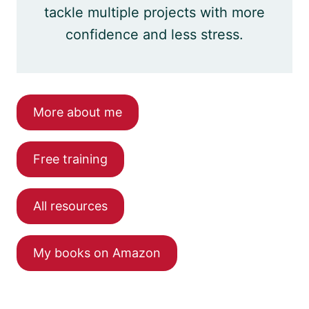
tackle multiple projects with more
confidence and less stress.
More about me
Free training
All resources
My books on Amazon