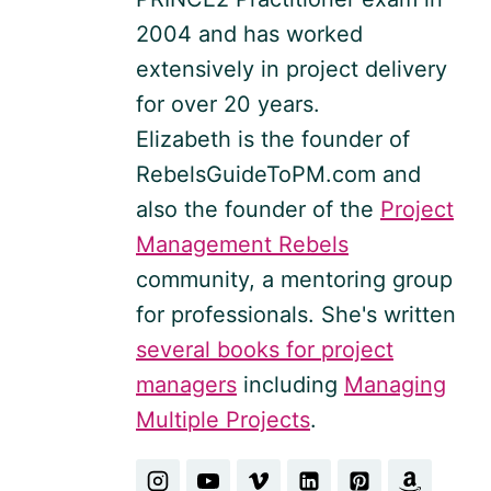
2004 and has worked
extensively in project delivery
for over 20 years.
Elizabeth is the founder of
RebelsGuideToPM.com and
also the founder of the
Project
Management Rebels
community, a mentoring group
for professionals. She's written
several books for project
managers
including
Managing
Multiple Projects
.