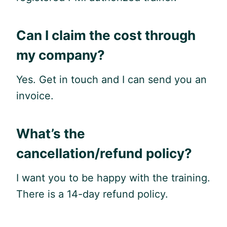
Can I claim the cost through
my company?
Yes. Get in touch and I can send you an
invoice.
What’s the
cancellation/refund policy?
I want you to be happy with the training.
There is a 14-day refund policy.