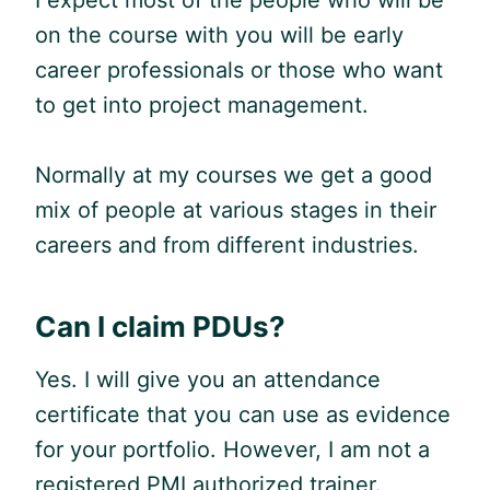
I expect most of the people who will be
on the course with you will be early
career professionals or those who want
to get into project management.
Normally at my courses we get a good
mix of people at various stages in their
careers and from different industries.
Can I claim PDUs?
Yes. I will give you an attendance
certificate that you can use as evidence
for your portfolio. However, I am not a
registered PMI authorized trainer.