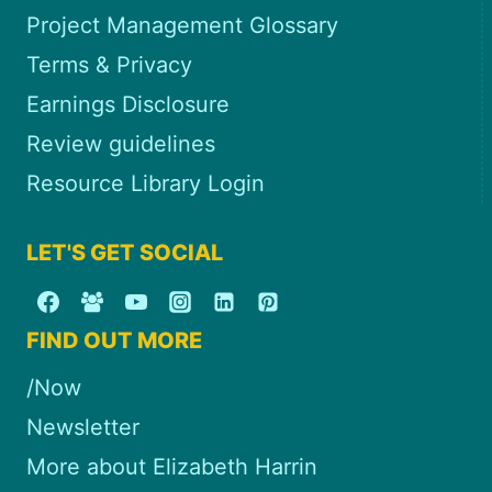
Project Management Glossary
Terms & Privacy
Earnings Disclosure
Review guidelines
Resource Library Login
LET'S GET SOCIAL
FIND OUT MORE
/Now
Newsletter
More about Elizabeth Harrin