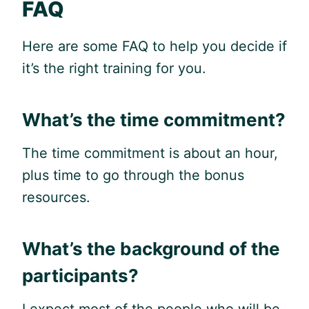
FAQ
Here are some FAQ to help you decide if
it’s the right training for you.
What’s the time commitment?
The time commitment is about an hour,
plus time to go through the bonus
resources.
What’s the background of the
participants?