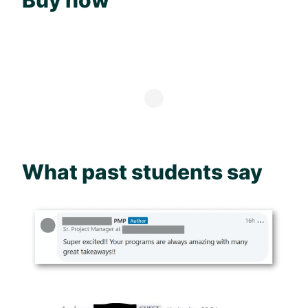
Buy now
What past students say