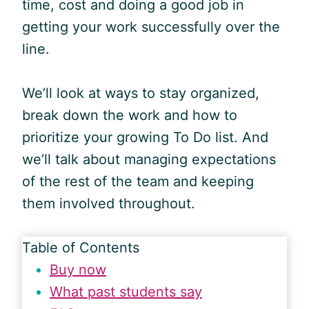
time, cost and doing a good job in
getting your work successfully over the
line.
We’ll look at ways to stay organized,
break down the work and how to
prioritize your growing To Do list. And
we’ll talk about managing expectations
of the rest of the team and keeping
them involved throughout.
Table of Contents
Buy now
What past students say