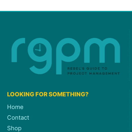
LOOKING FOR SOMETHING?
Home
Contact
Shop