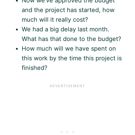
Now we’ve approved the budget
and the project has started, how
much will it really cost?
We had a big delay last month.
What has that done to the budget?
How much will we have spent on
this work by the time this project is
finished?