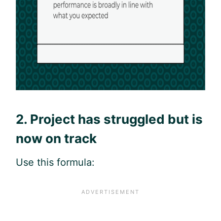
2. Project has struggled but is
now on track
Use this formula: