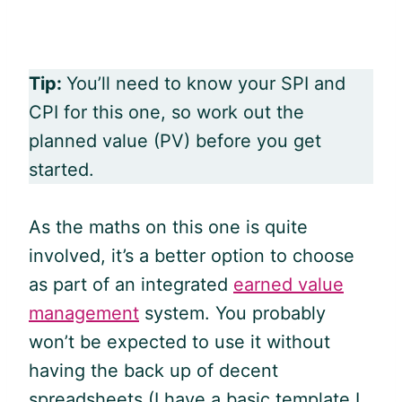
Tip:
You’ll need to know your SPI and
CPI for this one, so work out the
planned value (PV) before you get
started.
As the maths on this one is quite
involved, it’s a better option to choose
as part of an integrated
earned value
management
system. You probably
won’t be expected to use it without
having the back up of decent
spreadsheets (I have a basic template I