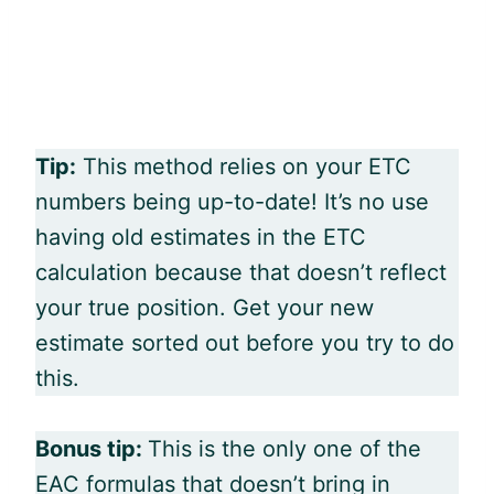
Tip:
This method relies on your ETC
numbers being up-to-date! It’s no use
having old estimates in the ETC
calculation because that doesn’t reflect
your true position. Get your new
estimate sorted out before you try to do
this.
Bonus tip:
This is the only one of the
EAC formulas that doesn’t bring in