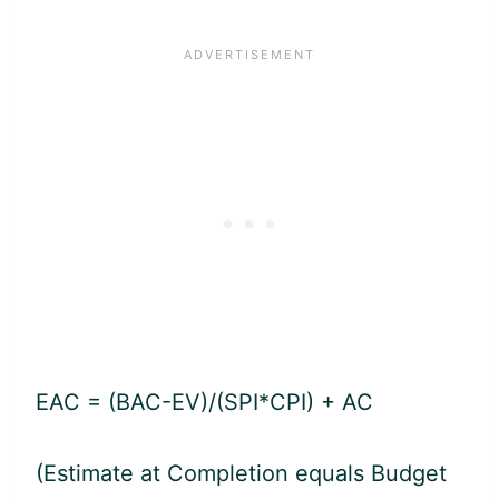
EAC = (BAC-EV)/(SPI*CPI) + AC
(Estimate at Completion equals Budget