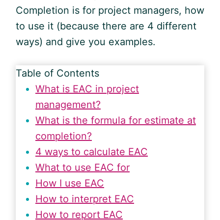
Completion is for project managers, how
to use it (because there are 4 different
ways) and give you examples.
Table of Contents
What is EAC in project
management?
What is the formula for estimate at
completion?
4 ways to calculate EAC
What to use EAC for
How I use EAC
How to interpret EAC
How to report EAC