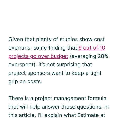
Given that plenty of studies show cost
overruns, some finding that
9 out of 10
projects go over budget
(averaging 28%
overspent), it’s not surprising that
project sponsors want to keep a tight
grip on costs.
There is a project management formula
that will help answer those questions. In
this article, I’ll explain what Estimate at