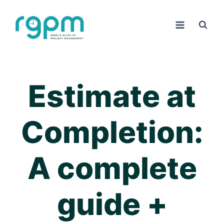
Skip
to
content
Estimate at
Completion:
A complete
guide +