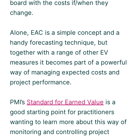
board with the costs if/when they
change.
Alone, EAC is a simple concept and a
handy forecasting technique, but
together with a range of other EV
measures it becomes part of a powerful
way of managing expected costs and
project performance.
PMI’s
Standard for Earned Value
is a
good starting point for practitioners
wanting to learn more about this way of
monitoring and controlling project