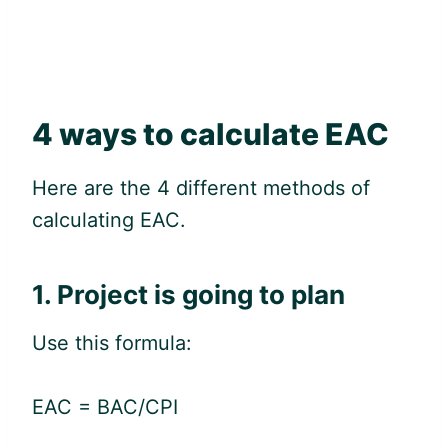
4 ways to calculate EAC
Here are the 4 different methods of
calculating EAC.
1. Project is going to plan
Use this formula:
EAC = BAC/CPI