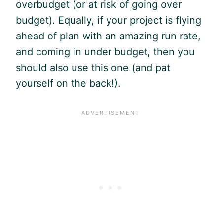
overbudget (or at risk of going over
budget). Equally, if your project is flying
ahead of plan with an amazing run rate,
and coming in under budget, then you
should also use this one (and pat
yourself on the back!).