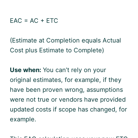
EAC = AC + ETC
(Estimate at Completion equals Actual
Cost plus Estimate to Complete)
Use when:
You can’t rely on your
original estimates, for example, if they
have been proven wrong, assumptions
were not true or vendors have provided
updated costs if scope has changed, for
example.