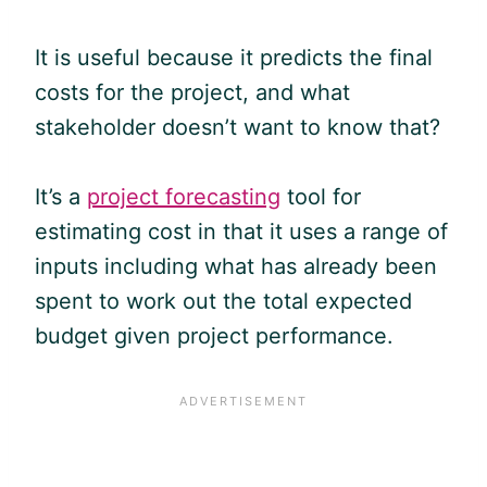
It is useful because it predicts the final
costs for the project, and what
stakeholder doesn’t want to know that?
It’s a
project forecasting
tool for
estimating cost in that it uses a range of
inputs including what has already been
spent to work out the total expected
budget given project performance.