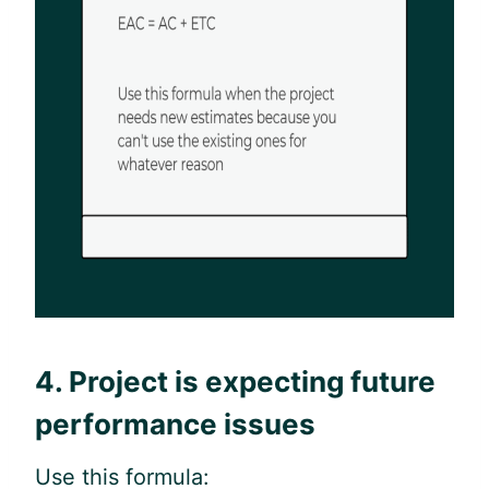
4. Project is expecting future
performance issues
Use this formula: