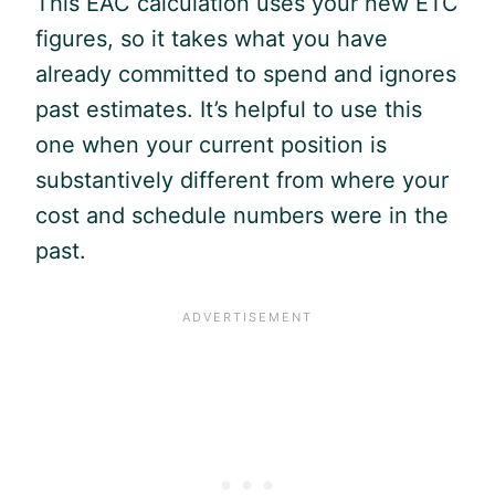
This EAC calculation uses your new ETC
figures, so it takes what you have
already committed to spend and ignores
past estimates. It’s helpful to use this
one when your current position is
substantively different from where your
cost and schedule numbers were in the
past.