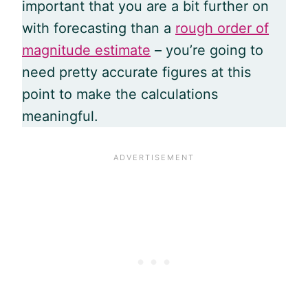
important that you are a bit further on
with forecasting than a
rough order of
magnitude estimate
– you’re going to
need pretty accurate figures at this
point to make the calculations
meaningful.