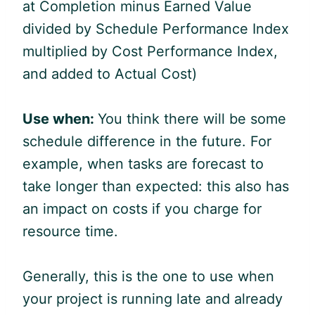
at Completion minus Earned Value
divided by Schedule Performance Index
multiplied by Cost Performance Index,
and added to Actual Cost)
Use when:
You think there will be some
schedule difference in the future. For
example, when tasks are forecast to
take longer than expected: this also has
an impact on costs if you charge for
resource time.
Generally, this is the one to use when
your project is running late and already