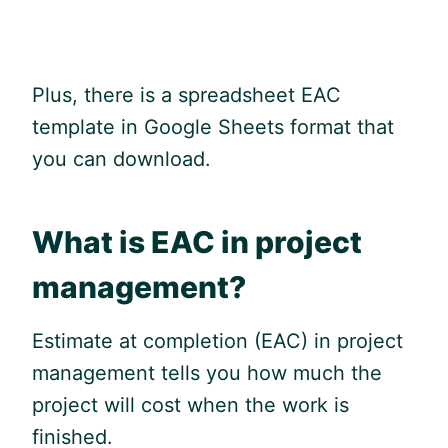
Plus, there is a spreadsheet EAC
template in
Google
Sheets format that
you can download.
What is EAC in project
management?
Estimate at completion (EAC) in project
management tells you how much the
project will cost when the work is
finished.