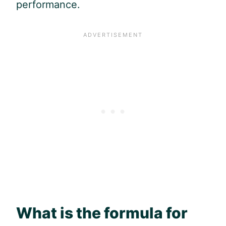
performance.
What is the formula for