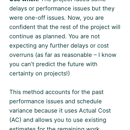
delays or performance issues but they
were one-off issues. Now, you are
confident that the rest of the project will
continue as planned. You are not
expecting any further delays or cost
overruns (as far as reasonable – I know
you can’t predict the future with
certainty on projects!)
This method accounts for the past
performance issues and schedule
variance because it uses Actual Cost
(AC) and allows you to use existing
estimates for the remaining work.