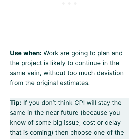
Use when:
Work are going to plan and
the project is likely to continue in the
same vein, without too much deviation
from the original estimates.
Tip:
If you don’t think CPI will stay the
same in the near future (because you
know of some big issue, cost or delay
that is coming) then choose one of the