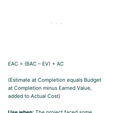
EAC = (BAC – EV) + AC
(Estimate at Completion equals Budget
at Completion minus Earned Value,
added to Actual Cost)
Use when:
The project faced some