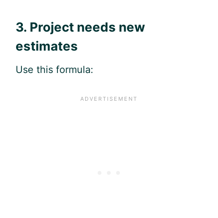
3. Project needs new
estimates
Use this formula: