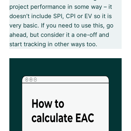
project performance in some way – it
doesn’t include SPI, CPI or EV so it is
very basic. If you need to use this, go
ahead, but consider it a one-off and
start tracking in other ways too.