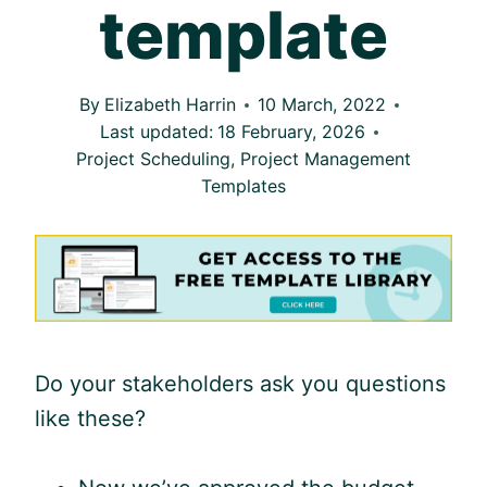
template
By
Elizabeth Harrin
10 March, 2022
Last updated:
18 February, 2026
Project Scheduling
,
Project Management
Templates
Do your stakeholders ask you questions
like these?