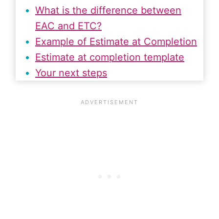
What is the difference between
EAC and ETC?
Example of Estimate at Completion
Estimate at completion template
Your next steps