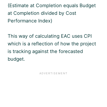
(Estimate at Completion equals Budget
at Completion divided by Cost
Performance Index)
This way of calculating EAC uses CPI
which is a reflection of how the project
is tracking against the forecasted
budget.