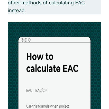
other methods of calculating EAC
instead.