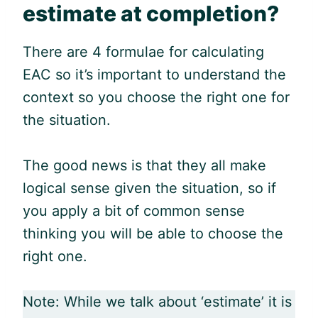
estimate at completion?
There are 4 formulae for calculating
EAC so it’s important to understand the
context so you choose the right one for
the situation.
The good news is that they all make
logical sense given the situation, so if
you apply a bit of common sense
thinking you will be able to choose the
right one.
Note: While we talk about ‘estimate’ it is