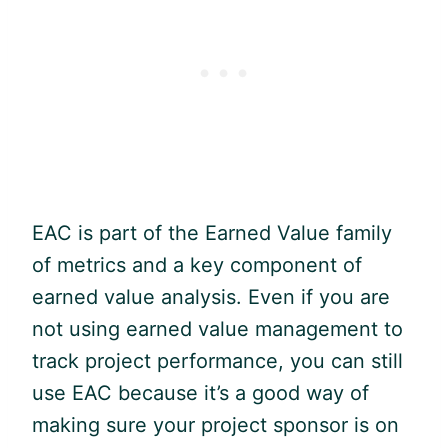
EAC is part of the Earned Value family
of metrics and a key component of
earned value analysis. Even if you are
not using earned value management to
track project performance, you can still
use EAC because it’s a good way of
making sure your project sponsor is on