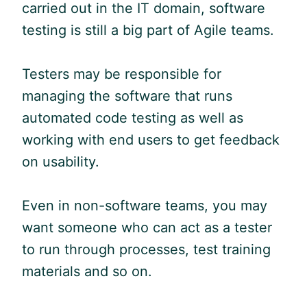
carried out in the IT domain, software
testing is still a big part of
Agile
teams.
Testers may be responsible for
managing the software that runs
automated code testing as well as
working with end users to get feedback
on usability.
Even in non-software teams, you may
want someone who can act as a tester
to run through processes, test training
materials and so on.