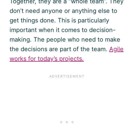
Together, they are a “whole team”. They
don’t need anyone or anything else to
get things done. This is particularly
important when it comes to decision-
making. The people who need to make
the decisions are part of the team.
Agile
works for today’s projects.