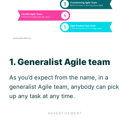
1. Generalist
Agile
team
As you’d expect from the name, in a
generalist
Agile
team, anybody can pick
up any task at any time.