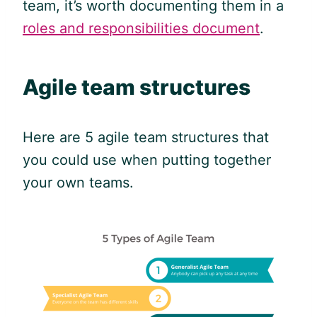
team, it’s worth documenting them in a
roles and responsibilities document
.
Agile
team structures
Here are 5
agile
team structures that
you could use when putting together
your own teams.