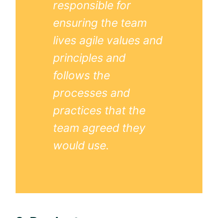
responsible for
ensuring the team
lives
agile
values and
principles and
follows the
processes and
practices that the
team agreed they
would use.