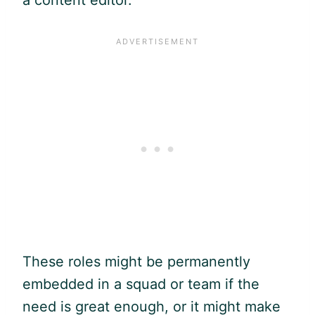
These roles might be permanently
embedded in a squad or team if the
need is great enough, or it might make