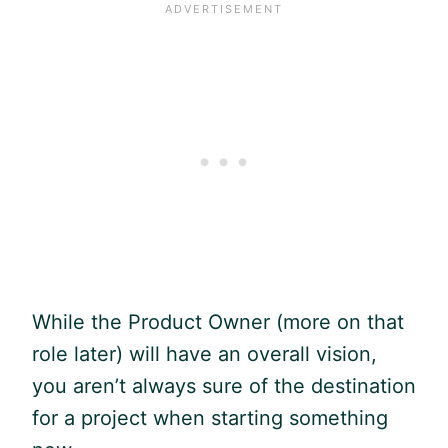
While the Product Owner (more on that
role later) will have an overall vision,
you aren’t always sure of the destination
for a project when starting something