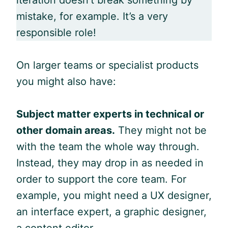
mistake, for example. It’s a very
responsible role!
On larger teams or specialist products
you might also have:
Subject matter experts in technical or
other domain areas.
They might not be
with the team the whole way through.
Instead, they may drop in as needed in
order to support the core team. For
example, you might need a UX designer,
an interface expert, a graphic designer,
a content editor.