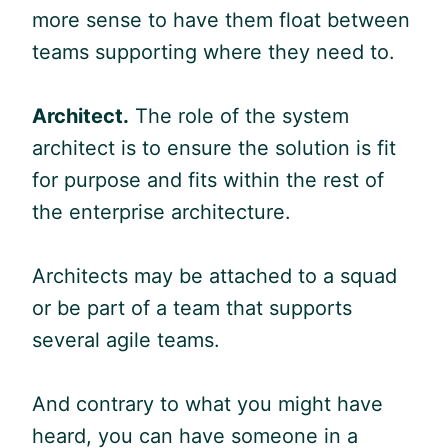
more sense to have them float between
teams supporting where they need to.
Architect.
The role of the system
architect is to ensure the solution is fit
for purpose and fits within the rest of
the enterprise architecture.
Architects may be attached to a squad
or be part of a team that supports
several
agile
teams.
And contrary to what you might have
heard, you can have someone in a