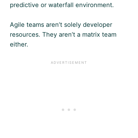
predictive or waterfall environment.
Agile
teams aren’t solely developer
resources. They aren’t a matrix team
either.