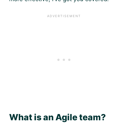
What is an
Agile
team?