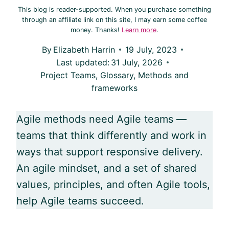
This blog is reader-supported. When you purchase something
through an affiliate link on this site, I may earn some coffee
money. Thanks!
Learn more
.
By
Elizabeth Harrin
19 July, 2023
Last updated:
31 July, 2026
Project Teams
,
Glossary
,
Methods and
frameworks
Agile
methods need
Agile
teams —
teams that think differently and work in
ways that support responsive delivery.
An
agile
mindset, and a set of shared
values, principles, and often
Agile
tools,
help
Agile
teams succeed.