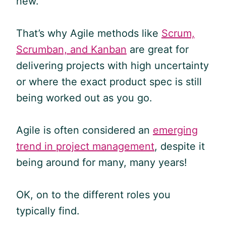
new.
That’s why
Agile
methods like
Scrum,
Scrumban, and Kanban
are great for
delivering projects with high uncertainty
or where the exact product spec is still
being worked out as you go.
Agile is often considered an
emerging
trend in project management
, despite it
being around for many, many years!
OK, on to the different roles you
typically find.