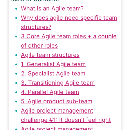
What is an Agile team?
Why does agile need specific team
structures?
3 Core Agile team roles + a couple
of other roles
Agile team structures
1. Generalist Agile team
2. Specialist Agile team
3. Transitioning Agile team
4. Parallel Agile team
5. Agile product sub-team
Agile project management
challenge #1: It doesn't feel right
Agile project management