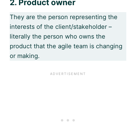
2.
Product owner
They are the person representing the
interests of the client/stakeholder –
literally the person who owns the
product that the
agile
team is changing
or making.