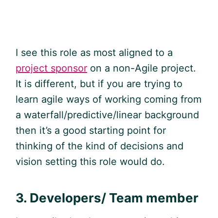
I see this role as most aligned to a
project sponsor
on a non-Agile project.
It is different, but if you are trying to
learn
agile
ways of working coming from
a waterfall/predictive/linear background
then it’s a good starting point for
thinking of the kind of decisions and
vision setting this role would do.
3.
Developers/ Team member