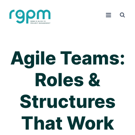
Skip
to
content
Agile Teams:
Roles &
Structures
That Work