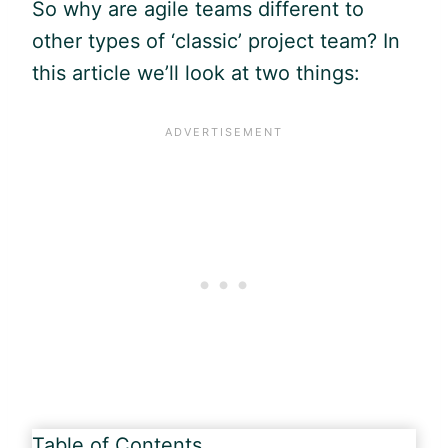
So why are
agile
teams different to
other types of ‘classic’ project team? In
this article we’ll look at two things:
Table of Contents