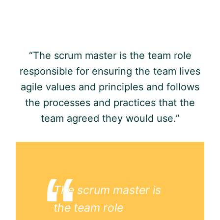
“The scrum master is the team role
responsible for ensuring the team lives
agile
values and principles and follows
the processes and practices that the
team agreed they would use.”
The scrum master is
the team role