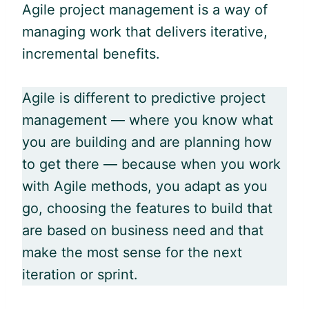
Agile
project management is a way of
managing work that delivers iterative,
incremental benefits.
Agile is different to predictive project
management — where you know what
you are building and are planning how
to get there — because when you work
with
Agile
methods, you adapt as you
go, choosing the features to build that
are based on business need and that
make the most sense for the next
iteration or sprint.