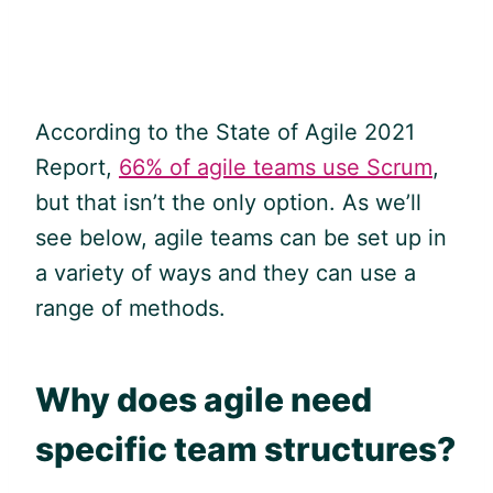
According to the State of
Agile
2021
Report,
66% of agile teams use Scrum
,
but that isn’t the only option. As we’ll
see below,
agile
teams can be set up in
a variety of ways and they can use a
range of methods.
Why does
agile
need
specific team structures?