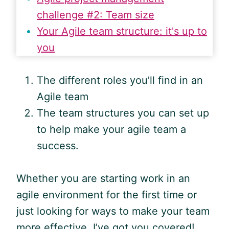
challenge #2: Team size
Your Agile team structure: it's up to
you
The different roles you’ll find in an
Agile
team
The team structures you can set up
to help make your
agile
team a
success.
Whether you are starting work in an
agile
environment for the first time or
just looking for ways to make your team
more effective, I’ve got you covered!