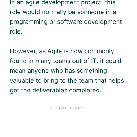
In an
agile
development project, this
role would normally be someone in a
programming or software development
role.
However, as
Agile
is now commonly
found in many teams out of IT, it could
mean anyone who has something
valuable to bring to the team that helps
get the deliverables completed.