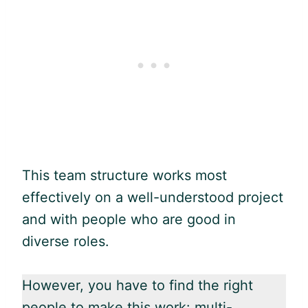
This team structure works most
effectively on a well-understood project
and with people who are good in
diverse roles.
However, you have to find the right
people to make this work: multi-