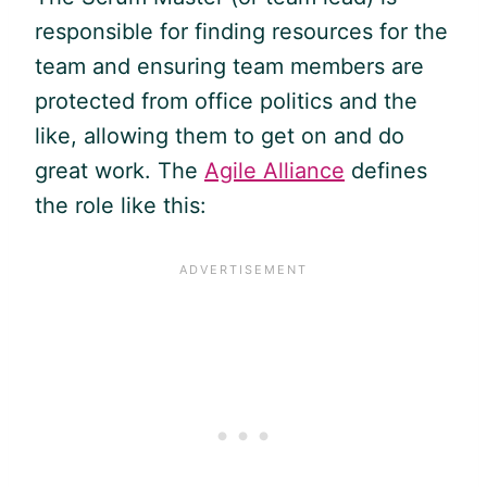
responsible for finding resources for the
team and ensuring team members are
protected from office politics and the
like, allowing them to get on and do
great work. The
Agile Alliance
defines
the role like this: