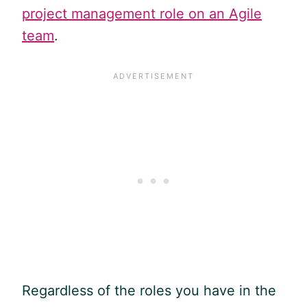
project management role on an Agile
team
.
Regardless of the roles you have in the