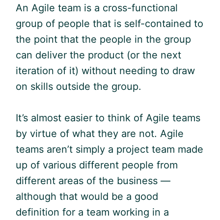
An
Agile
team is a cross-functional
group of people that is self-contained to
the point that the people in the group
can deliver the product (or the next
iteration of it) without needing to draw
on skills outside the group.
It’s almost easier to think of
Agile
teams
by virtue of what they are not.
Agile
teams aren’t simply a project team made
up of various different people from
different areas of the business —
although that would be a good
definition for a team working in a