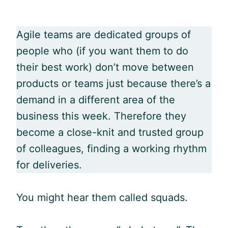
Agile
teams are dedicated groups of
people who (if you want them to do
their best work) don’t move between
products or teams just because there’s a
demand in a different area of the
business this week. Therefore they
become a close-knit and trusted group
of colleagues, finding a working rhythm
for deliveries.
You might hear them called squads.