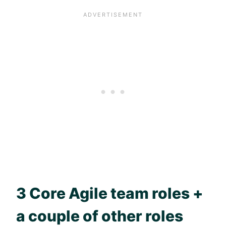
3 Core
Agile
team roles +
a couple of other roles