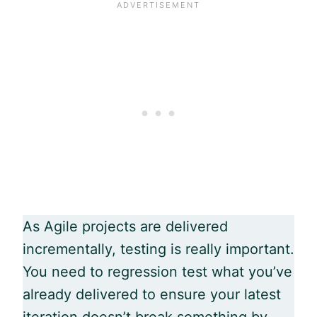
As
Agile
projects are delivered
incrementally, testing is really important.
You need to regression test what you’ve
already delivered to ensure your latest
iteration doesn’t break something by