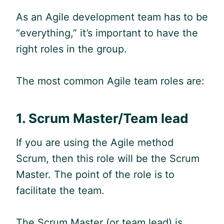
As an
Agile
development team has to be
“everything,” it’s important to have the
right roles in the group.
The most common
Agile
team roles are:
1.
Scrum Master/Team lead
If you are using the A
gile
method
Scrum, then this role will be the Scrum
Master. The point of the role is to
facilitate the team.
The Scrum Master (or team lead) is