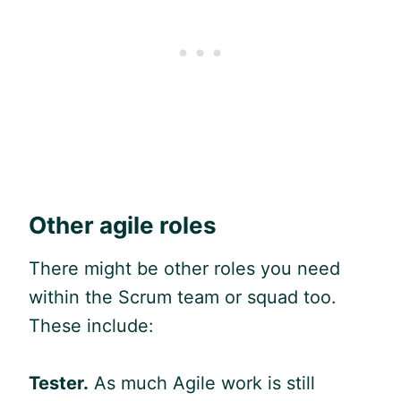
Other
agile
roles
There might be other roles you need
within the Scrum team or squad too.
These include:
Tester.
As much
Agile
work is still