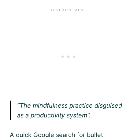
“The mindfulness practice disguised
as a productivity system”.
A quick
Google
search for bullet