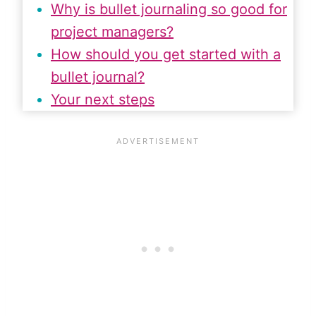
Why is bullet journaling so good for
project managers?
How should you get started with a
bullet journal?
Your next steps