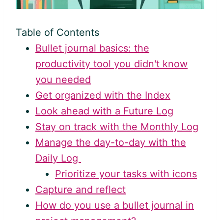
Table of Contents
Bullet journal basics: the
productivity tool you didn't know
you needed
Get organized with the Index
Look ahead with a Future Log
Stay on track with the Monthly Log
Manage the day-to-day with the
Daily Log
Prioritize your tasks with icons
Capture and reflect
How do you use a bullet journal in