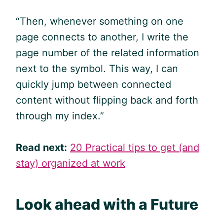
“Then, whenever something on one
page connects to another, I write the
page number of the related information
next to the symbol. This way, I can
quickly jump between connected
content without flipping back and forth
through my index.”
Read next:
20 Practical tips to get (and
stay) organized at work
Look ahead with a Future