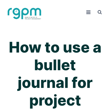
Skip
to
content
How to use a
bullet
journal for
project