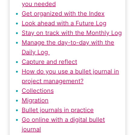
you needed
Get organized with the Index
Look ahead with a Future Log
Stay on track with the Monthly Log
Manage the day-to-day with the
Daily Log
Capture and reflect
How do you use a bullet journal in
project management?
Collections
Migration
Bullet journals in practice
Go online with a digital bullet
journal