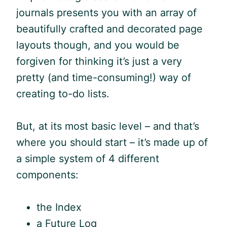
journals presents you with an array of
beautifully crafted and decorated page
layouts though, and you would be
forgiven for thinking it’s just a very
pretty (and time-consuming!) way of
creating to-do lists.
But, at its most basic level – and that’s
where you should start – it’s made up of
a simple system of 4 different
components:
the Index
a Future Log