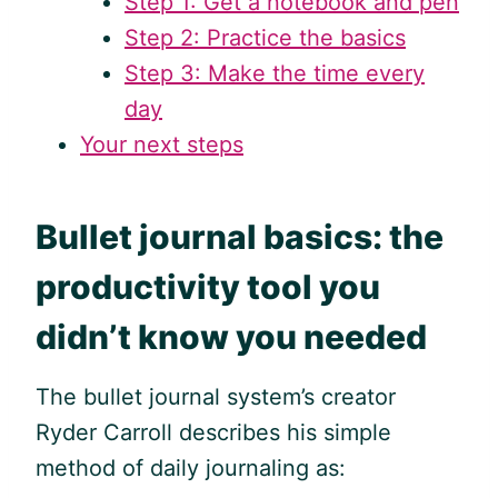
Step 1: Get a notebook and pen
Step 2: Practice the basics
Step 3: Make the time every
day
Your next steps
Bullet journal basics: the
productivity tool you
didn’t know you needed
The bullet journal system’s creator
Ryder Carroll describes his simple
method of daily journaling as: