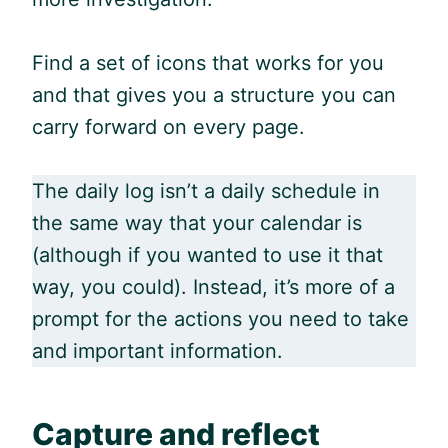
Find a set of icons that works for you
and that gives you a structure you can
carry forward on every page.
The daily log isn’t a daily schedule in
the same way that your calendar is
(although if you wanted to use it that
way, you could). Instead, it’s more of a
prompt for the actions you need to take
and important information.
Capture and reflect