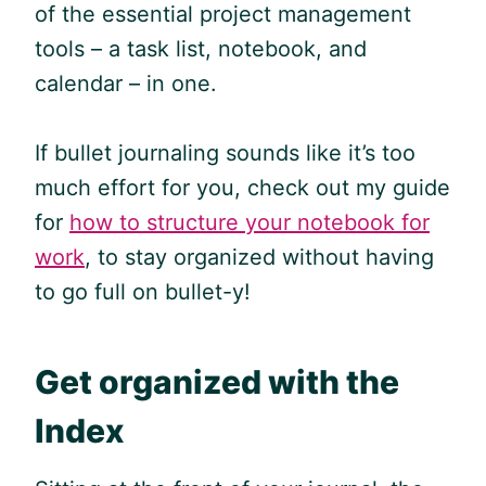
of the essential project management
tools – a task list, notebook, and
calendar – in one.
If bullet journaling sounds like it’s too
much effort for you, check out my guide
for
how to structure your notebook for
work
, to stay organized without having
to go full on bullet-y!
Get organized with the
Index