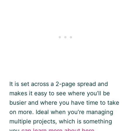
It is set across a 2-page spread and
makes it easy to see where you’ll be
busier and where you have time to take
on more. Ideal when you’re managing
multiple projects, which is something
you
can learn more about here
.