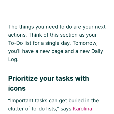
The things you need to do are your next
actions. Think of this section as your
To-Do list for a single day. Tomorrow,
you’ll have a new page and a new Daily
Log.
Prioritize your tasks with
icons
“Important tasks can get buried in the
clutter of to-do lists,” says
Karolina