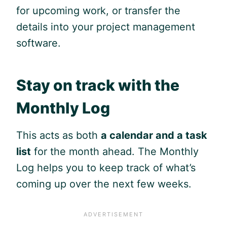
for upcoming work, or transfer the
details into your project management
software.
Stay on track with the
Monthly Log
This acts as both
a calendar and a task
list
for the month ahead. The Monthly
Log helps you to keep track of what’s
coming up over the next few weeks.