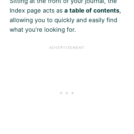
Sitting at the front of your journal, the
Index page acts as
a table of contents
,
allowing you to quickly and easily find
what you’re looking for.