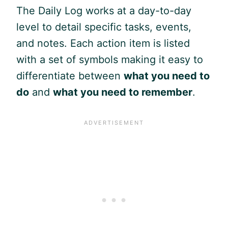
The Daily Log works at a day-to-day
level to detail specific tasks, events,
and notes. Each action item is listed
with a set of symbols making it easy to
differentiate between
what you need to
do
and
what you need to remember
.