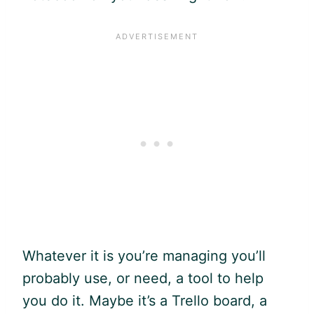
Whatever it is you’re managing you’ll
probably use, or need, a tool to help
you do it. Maybe it’s a Trello board, a