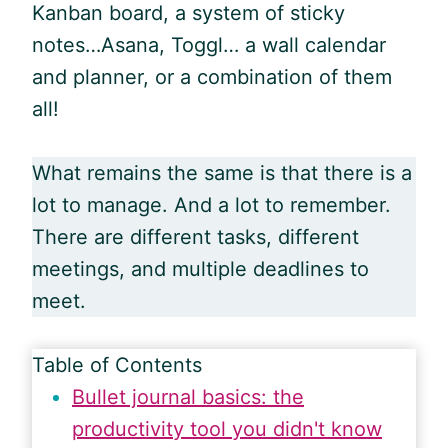
Kanban board, a system of sticky
notes…Asana, Toggl… a wall calendar
and planner, or a combination of them
all!
What remains the same is that there is a
lot to manage. And a lot to remember.
There are different tasks, different
meetings, and multiple deadlines to
meet.
Table of Contents
Bullet journal basics: the
productivity tool you didn't know