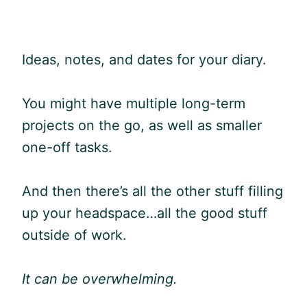
Ideas, notes, and dates for your diary.
You might have multiple long-term
projects on the go, as well as smaller
one-off tasks.
And then there’s all the other stuff filling
up your headspace…all the good stuff
outside of work.
It can be overwhelming.