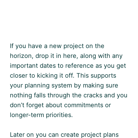
If you have a new project on the
horizon, drop it in here, along with any
important dates to reference as you get
closer to kicking it off. This supports
your planning system by making sure
nothing falls through the cracks and you
don’t forget about commitments or
longer-term priorities.
Later on you can create project plans