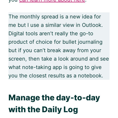
The monthly spread is a new idea for
me but I use a similar view in Outlook.
Digital tools aren’t really the go-to
product of choice for bullet journaling
but if you can’t break away from your
screen, then take a look around and see
what note-taking app is going to give
you the closest results as a notebook.
Manage the day-to-day
with the Daily Log