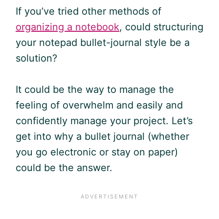
If you’ve tried other methods of
organizing a notebook
, could structuring
your notepad bullet-journal style be a
solution?
It could be the way to manage the
feeling of overwhelm and easily and
confidently manage your project. Let’s
get into why a bullet journal (whether
you go electronic or stay on paper)
could be the answer.