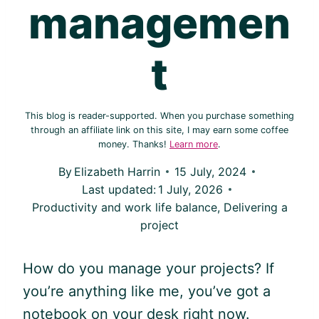
managemen
t
This blog is reader-supported. When you purchase something
through an affiliate link on this site, I may earn some coffee
money. Thanks!
Learn more
.
By
Elizabeth Harrin
15 July, 2024
Last updated:
1 July, 2026
Productivity and work life balance
,
Delivering a
project
How do you manage your projects? If
you’re anything like me, you’ve got a
notebook on your desk right now.