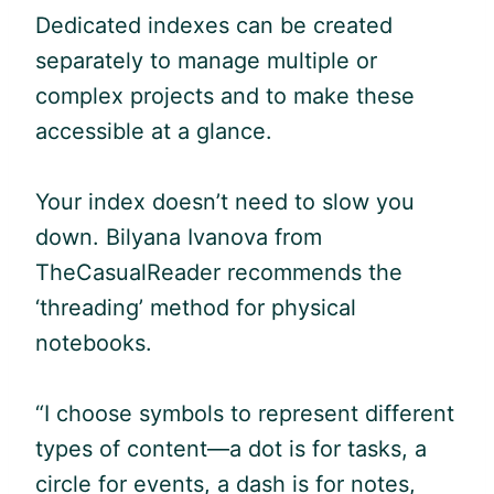
Dedicated indexes can be created
separately to manage multiple or
complex projects and to make these
accessible at a glance.
Your index doesn’t need to slow you
down. Bilyana Ivanova from
TheCasualReader recommends the
‘threading’ method for physical
notebooks.
“I choose symbols to represent different
types of content—a dot is for tasks, a
circle for events, a dash is for notes,