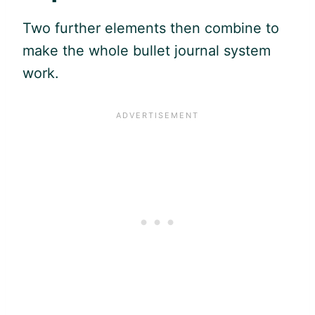
Two further elements then combine to
make the whole bullet journal system
work.