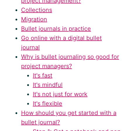
project management?
Collections
Migration
Bullet journals in practice
Go online with a digital bullet
journal
Why is bullet journaling so good for
project managers?
It's fast
It's mindful
It's not just for work
It's flexible
How should you get started with a
bullet journal?