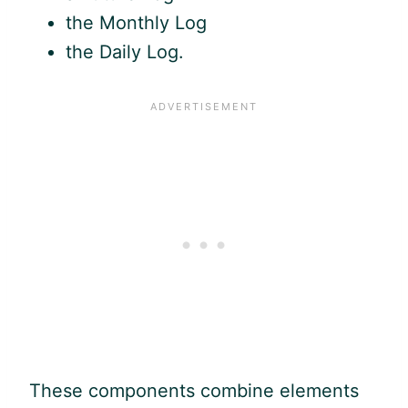
the Monthly Log
the Daily Log.
These components combine elements