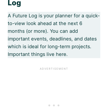
Log
A Future Log is your planner for a quick-
to-view look ahead at the next 6
months (or more). You can add
important events, deadlines, and dates
which is ideal for long-term projects.
Important things live here.