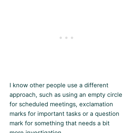
I know other people use a different
approach, such as using an empty circle
for scheduled meetings, exclamation
marks for important tasks or a question
mark for something that needs a bit
more investigation.