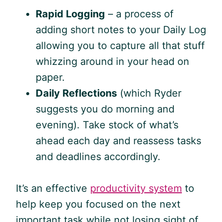
Rapid Logging
– a process of
adding short notes to your Daily Log
allowing you to capture all that stuff
whizzing around in your head on
paper.
Daily Reflections
(which Ryder
suggests you do morning and
evening). Take stock of what’s
ahead each day and reassess tasks
and deadlines accordingly.
It’s an effective
productivity system
to
help keep you focused on the next
important task while not losing sight of