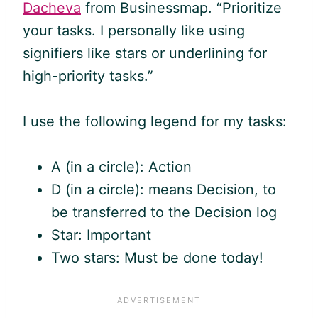
Dacheva
from Businessmap. “Prioritize
your tasks. I personally like using
signifiers like stars or underlining for
high-priority tasks.”
I use the following legend for my tasks:
A (in a circle): Action
D (in a circle): means Decision, to
be transferred to the Decision log
Star: Important
Two stars: Must be done today!