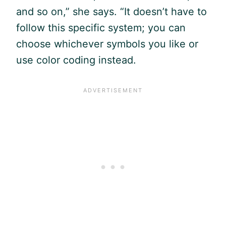
and so on,” she says. “It doesn’t have to
follow this specific system; you can
choose whichever symbols you like or
use color coding instead.