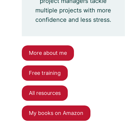
project managers tackle
multiple projects with more
confidence and less stress.
More about me
Free training
All resources
My books on Amazon