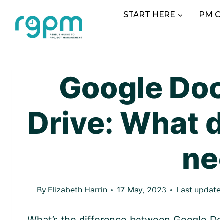
Skip
START HERE
PM 
to
content
Google Doc
Drive: What d
ne
By
Elizabeth Harrin
17 May, 2023
Last update
What’s the difference between
Google
Do