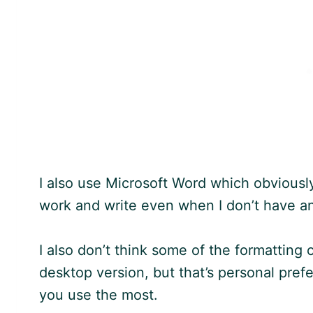
I also use Microsoft Word which obviously 
work and write even when I don’t have an
I also don’t think some of the formatting
desktop version, but that’s personal pr
you use the most.