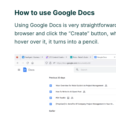
How to use
Google
Docs
Using
Google
Docs is very straightforwar
browser and click the “Create” button, wh
hover over it, it turns into a pencil.