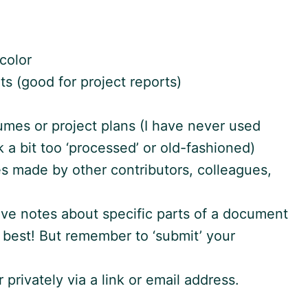
color
ts (good for project reports)
mes or project plans (I have never used
k a bit too ‘processed’ or old-fashioned)
s made by other contributors, colleagues,
ve notes about specific parts of a document
he best! But remember to ‘submit’ your
 privately via a link or email address.