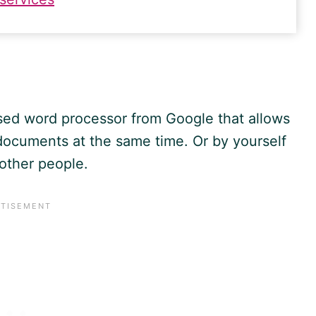
ased word processor from
Google
that allows
 documents at the same time. Or by yourself
h other people.