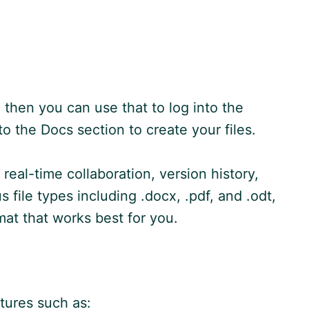
 then you can use that to log into the
 the Docs section to create your files.
real-time collaboration, version history,
file types including .docx, .pdf, and .odt,
at that works best for you.
tures such as: