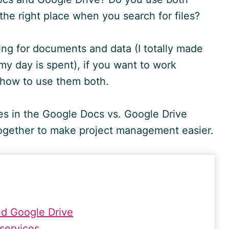
 the right place when you search for files?
ng for documents and data (I totally made
w my day is spent), if you want to work
w how to use them both.
ies in the
Google
Docs vs.
Google
Drive
together to make project management easier.
d Google Drive
 services