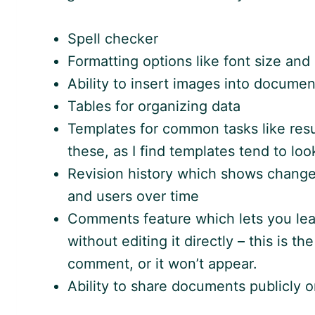
Spell checker
Formatting options like font size and 
Ability to insert images into documen
Tables for organizing data
Templates for common tasks like resu
these, as I find templates tend to loo
Revision history which shows change
and users over time
Comments feature which lets you lea
without editing it directly – this is t
comment, or it won’t appear.
Ability to share documents publicly or