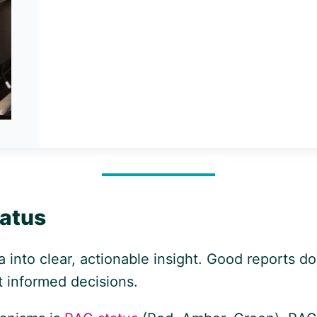
tatus
a into clear, actionable insight. Good reports d
t informed decisions.