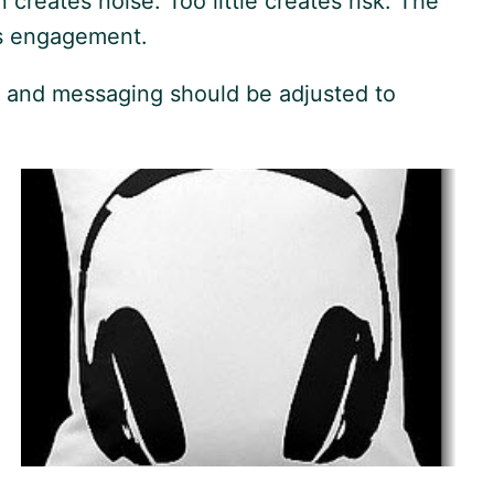
reates noise. Too little creates risk. The
ns engagement.
g and messaging should be adjusted to