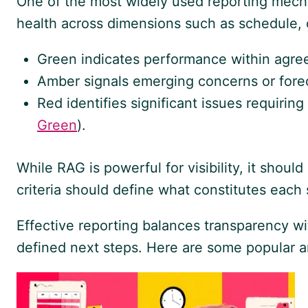
One of the most widely used reporting mec
health across dimensions such as schedule, c
Green indicates performance within agree
Amber signals emerging concerns or foreca
Red identifies significant issues requiring
Green
).
While RAG is powerful for visibility, it shou
criteria should define what constitutes each
Effective reporting balances transparency w
defined next steps. Here are some popular art