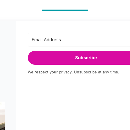
PLAN
+
FREE
TEMPLATE
Subscribe
We respect your privacy. Unsubscribe at any time.