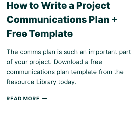
How to Write a Project
Communications Plan +
Free Template
The comms plan is such an important part
of your project. Download a free
communications plan template from the
Resource Library today.
HOW
READ MORE
TO
WRITE
A
PROJECT
COMMUNICATIONS