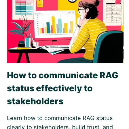
How to communicate RAG
status effectively to
stakeholders
Learn how to communicate RAG status
clearly to stakeholders, build trust, and