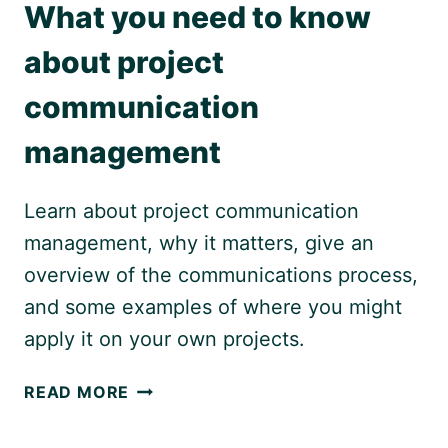
What you need to know
about project
communication
management
Learn about project communication
management, why it matters, give an
overview of the communications process,
and some examples of where you might
apply it on your own projects.
WHAT
READ MORE
YOU
NEED