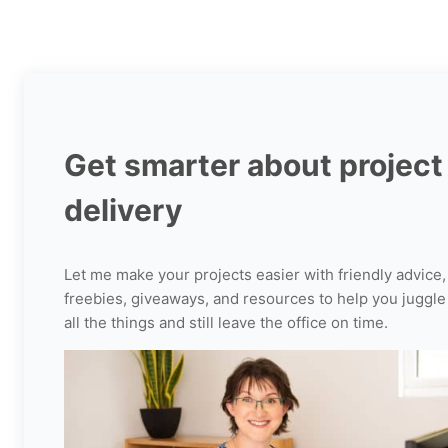
TO
KNOW
ABOUT
PROJECT
COMMUNICATION
MANAGEMENT
Get smarter about project
delivery
Let me make your projects easier with friendly advice,
freebies, giveaways, and resources to help you juggle
all the things and still leave the office on time.