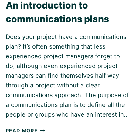
An introduction to
communications plans
Does your project have a communications
plan? It’s often something that less
experienced project managers forget to
do, although even experienced project
managers can find themselves half way
through a project without a clear
communications approach. The purpose of
a communications plan is to define all the
people or groups who have an interest in…
AN
READ MORE