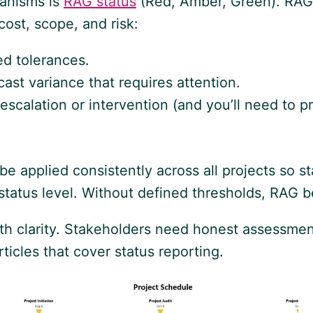
hanisms is
RAG status
(Red, Amber, Green). RAG p
ost, scope, and risk:
d tolerances.
st variance that requires attention.
 escalation or intervention (and you’ll need to 
ld be applied consistently across all projects so
 status level. Without defined thresholds, RAG b
ith clarity. Stakeholders need honest assessmen
icles that cover status reporting.