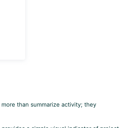
o more than summarize activity; they