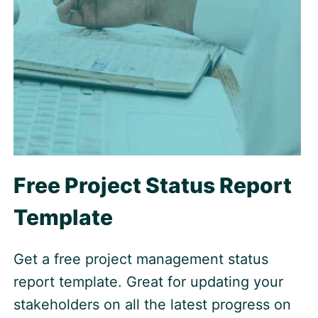
Free Project Status Report
Template
Get a free project management status
report template. Great for updating your
stakeholders on all the latest progress on