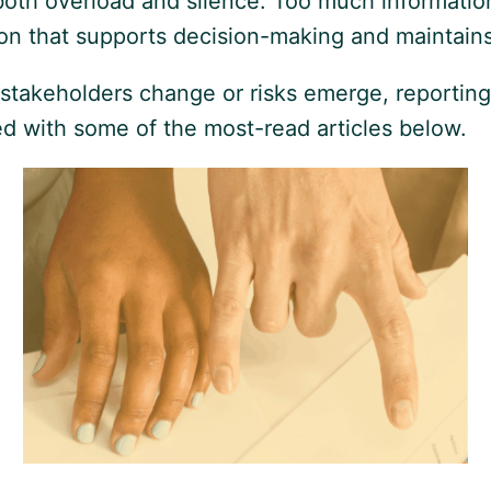
th overload and silence. Too much information c
ation that supports decision-making and maintai
stakeholders change or risks emerge, reportin
rted with some of the most-read articles below.