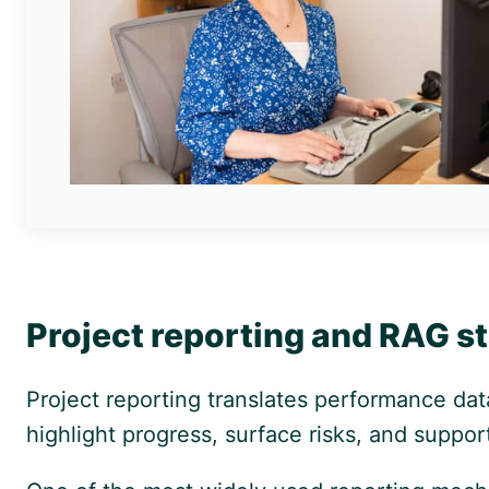
Project reporting and RAG s
Project reporting translates performance dat
highlight progress, surface risks, and suppor