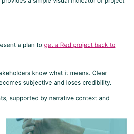
rovides a simple visual indicator of project
present a plan to
get a Red project back to
 stakeholders know what it means. Clear
ecomes subjective and loses credibility.
ts, supported by narrative context and