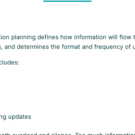
ion planning defines how information will flow t
ns, and determines the format and frequency of 
cludes:
ing updates