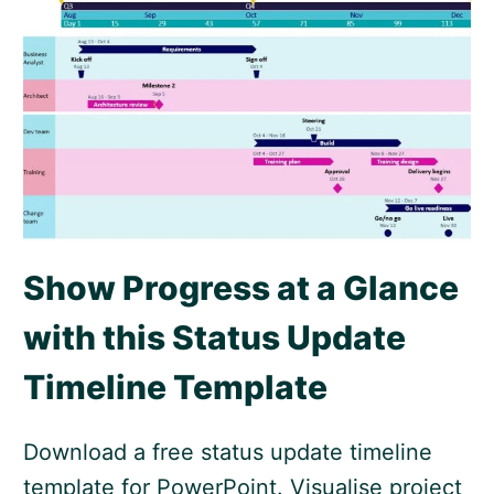
Show Progress at a Glance
with this Status Update
Timeline Template
Download a free status update timeline
template for PowerPoint. Visualise project