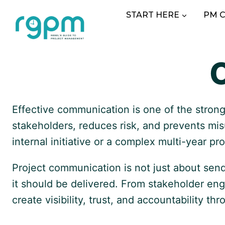
Skip
START HERE
PM 
to
content
Effective communication is one of the strong
stakeholders, reduces risk, and prevents mi
internal initiative or a complex multi-year 
Project communication is not just about sen
it should be delivered. From stakeholder en
create visibility, trust, and accountability th