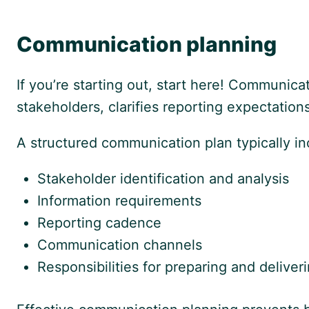
Communication planning
If you’re starting out, start here! Communicat
stakeholders, clarifies reporting expectatio
A structured communication plan typically in
Stakeholder identification and analysis
Information requirements
Reporting cadence
Communication channels
Responsibilities for preparing and deliver