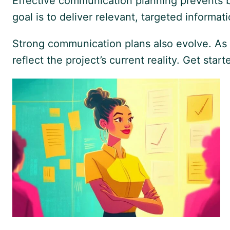
Effective communication planning prevents bo
goal is to deliver relevant, targeted inform
Strong communication plans also evolve. As 
reflect the project’s current reality. Get sta