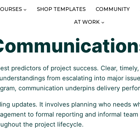
COURSES
SHOP TEMPLATES
COMMUNITY
AT WORK
Communication
est predictors of project success. Clear, timel
sunderstandings from escalating into major iss
program, communication underpins delivery perf
ding updates. It involves planning who needs w
gagement to formal reporting and informal team
roughout the project lifecycle.