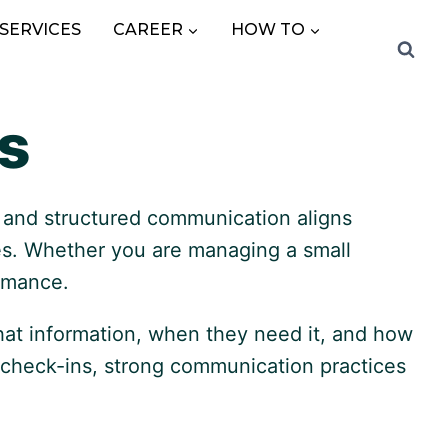
SERVICES
CAREER
HOW TO
s
y, and structured communication aligns
ues. Whether you are managing a small
ormance.
hat information, when they need it, and how
 check-ins, strong communication practices