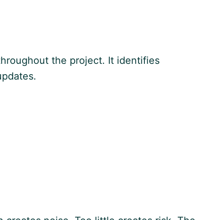
hroughout the project. It identifies
updates.