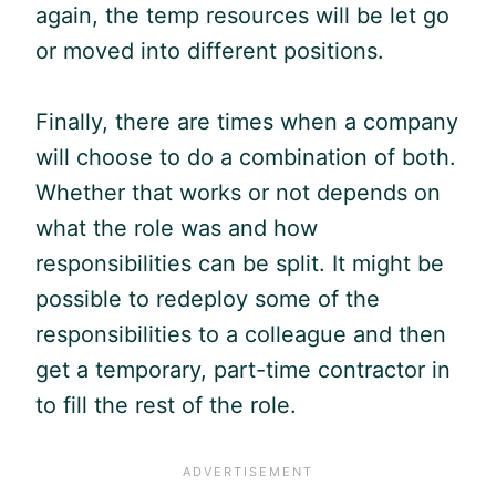
again, the temp resources will be let go
or moved into different positions.
Finally, there are times when a company
will choose to do a combination of both.
Whether that works or not depends on
what the role was and how
responsibilities can be split. It might be
possible to redeploy some of the
responsibilities to a colleague and then
get a temporary, part-time contractor in
to fill the rest of the role.