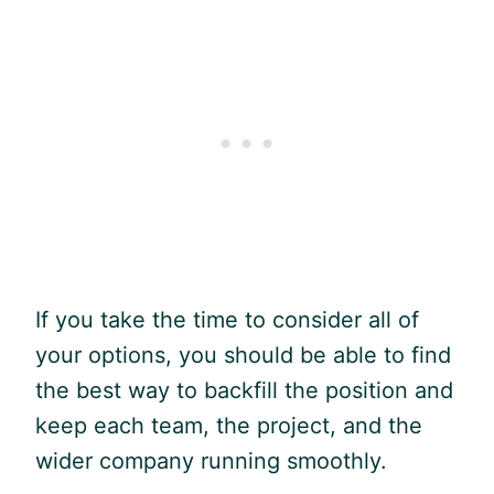
If you take the time to consider all of
your options, you should be able to find
the best way to backfill the position and
keep each team, the project, and the
wider company running smoothly.