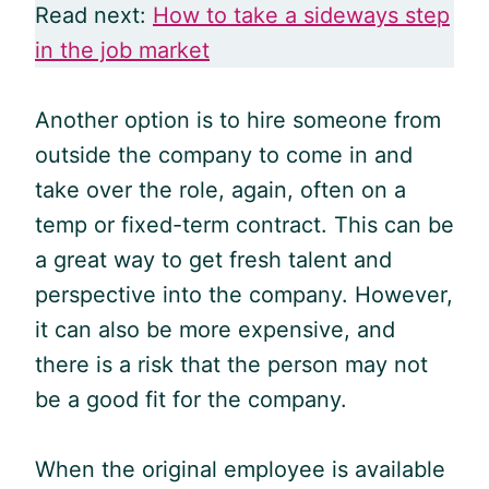
Read next:
How to take a sideways step
in the job market
Another option is to hire someone from
outside the company to come in and
take over the role, again, often on a
temp or fixed-term contract. This can be
a great way to get fresh talent and
perspective into the company. However,
it can also be more expensive, and
there is a risk that the person may not
be a good fit for the company.
When the original employee is available