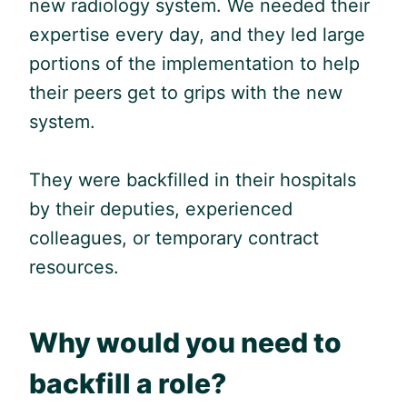
new radiology system. We needed their
expertise every day, and they led large
portions of the implementation to help
their peers get to grips with the new
system.
They were backfilled in their hospitals
by their deputies, experienced
colleagues, or temporary contract
resources.
Why would you need to
backfill a role?