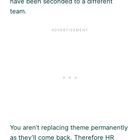
have been seconded to a different
team.
You aren’t replacing theme permanently
as they’ll come back. Therefore HR