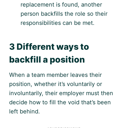
replacement is found, another
person backfills the role so their
responsibilities can be met.
3 Different ways to
backfill a position
When a team member leaves their
position, whether it’s voluntarily or
involuntarily, their employer must then
decide how to fill the void that’s been
left behind.