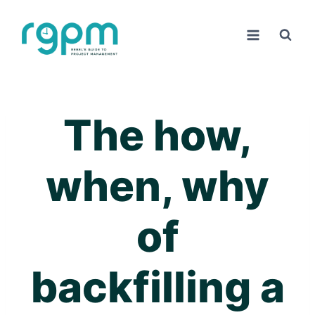
Skip
to
content
The how,
when, why
of
backfilling a