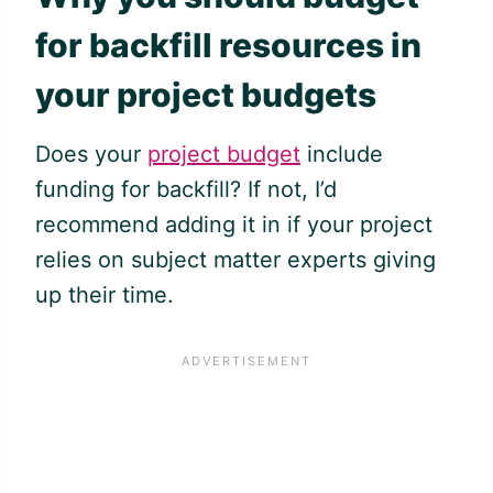
for backfill resources in
your project budgets
Does your
project budget
include
funding for backfill? If not, I’d
recommend adding it in if your project
relies on subject matter experts giving
up their time.