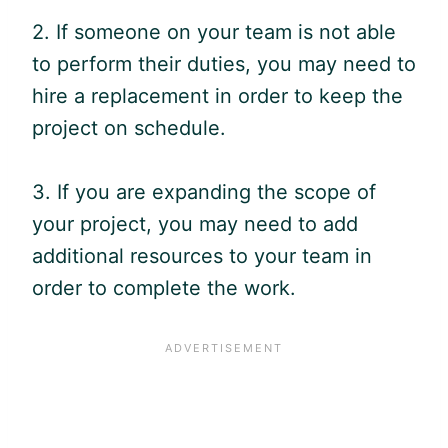
2. If someone on your team is not able
to perform their duties, you may need to
hire a replacement in order to keep the
project on schedule.
3. If you are expanding the scope of
your project, you may need to add
additional resources to your team in
order to complete the work.