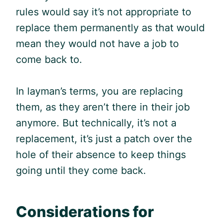
rules would say it’s not appropriate to
replace them permanently as that would
mean they would not have a job to
come back to.
In layman’s terms, you are replacing
them, as they aren’t there in their job
anymore. But technically, it’s not a
replacement, it’s just a patch over the
hole of their absence to keep things
going until they come back.
Considerations for