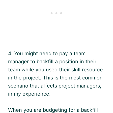
4. You might need to pay a team
manager to backfill a position in their
team while you used their skill resource
in the project. This is the most common
scenario that affects project managers,
in my experience.
When you are budgeting for a backfill