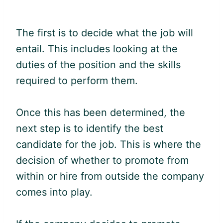
The first is to decide what the job will
entail. This includes looking at the
duties of the position and the skills
required to perform them.
Once this has been determined, the
next step is to identify the best
candidate for the job. This is where the
decision of whether to promote from
within or hire from outside the company
comes into play.