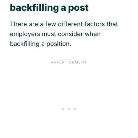
backfilling a post
There are a few different factors that
employers must consider when
backfilling a position.