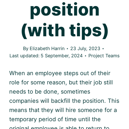
position
(with tips)
By
Elizabeth Harrin
23 July, 2023
Last updated:
5 September, 2024
Project Teams
When an employee steps out of their
role for some reason, but their job still
needs to be done, sometimes
companies will backfill the position. This
means that they will hire someone for a
temporary period of time until the
original employee is able to return to