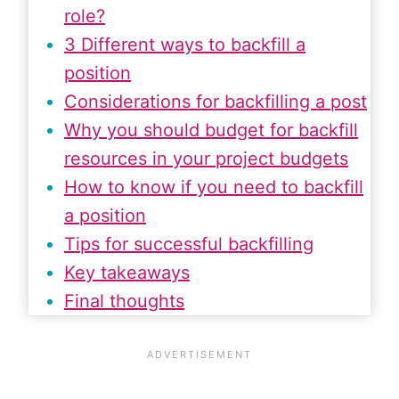
role?
3 Different ways to backfill a
position
Considerations for backfilling a post
Why you should budget for backfill
resources in your project budgets
How to know if you need to backfill
a position
Tips for successful backfilling
Key takeaways
Final thoughts