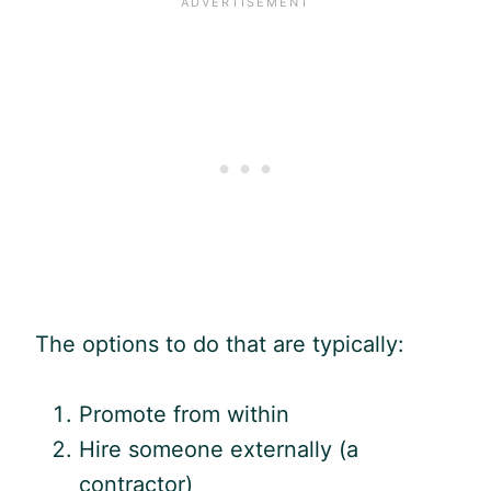
The options to do that are typically:
Promote from within
Hire someone externally (a
contractor)