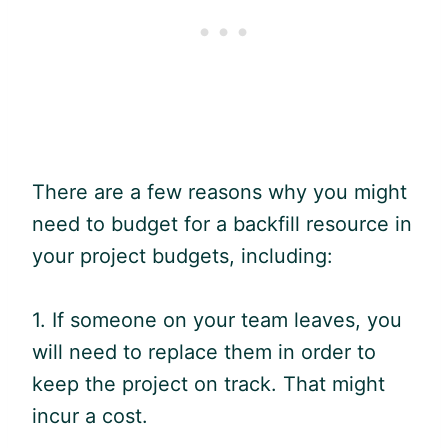
There are a few reasons why you might
need to budget for a backfill resource in
your project budgets, including:
1. If someone on your team leaves, you
will need to replace them in order to
keep the project on track. That might
incur a cost.