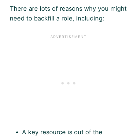
There are lots of reasons why you might
need to backfill a role, including:
A key resource is out of the