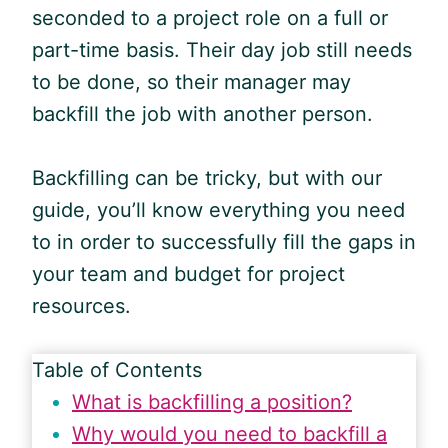
seconded to a project role on a full or
part-time basis. Their day job still needs
to be done, so their manager may
backfill the job with another person.
Backfilling can be tricky, but with our
guide, you’ll know everything you need
to in order to successfully fill the gaps in
your team and budget for project
resources.
Table of Contents
What is backfilling a position?
Why would you need to backfill a