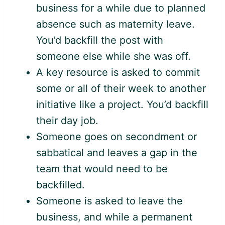
business for a while due to planned
absence such as maternity leave.
You’d backfill the post with
someone else while she was off.
A key resource is asked to commit
some or all of their week to another
initiative like a project. You’d backfill
their day job.
Someone goes on secondment or
sabbatical and leaves a gap in the
team that would need to be
backfilled.
Someone is asked to leave the
business, and while a permanent