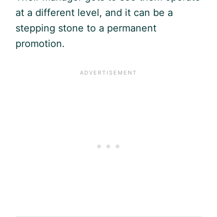
at a different level, and it can be a
stepping stone to a permanent
promotion.