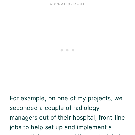
For example, on one of my projects, we
seconded a couple of radiology
managers out of their hospital, front-line
jobs to help set up and implement a