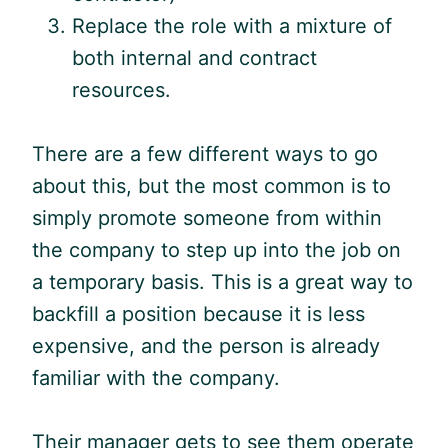
Replace the role with a mixture of
both internal and contract
resources.
There are a few different ways to go
about this, but the most common is to
simply promote someone from within
the company to step up into the job on
a temporary basis. This is a great way to
backfill a position because it is less
expensive, and the person is already
familiar with the company.
Their manager gets to see them operate