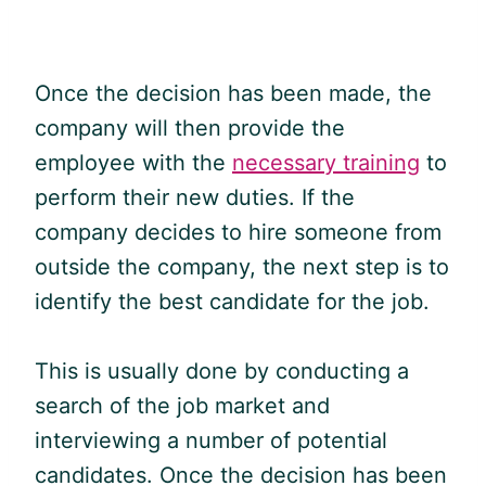
Once the decision has been made, the
company will then provide the
employee with the
necessary training
to
perform their new duties. If the
company decides to hire someone from
outside the company, the next step is to
identify the best candidate for the job.
This is usually done by conducting a
search of the job market and
interviewing a number of potential
candidates. Once the decision has been