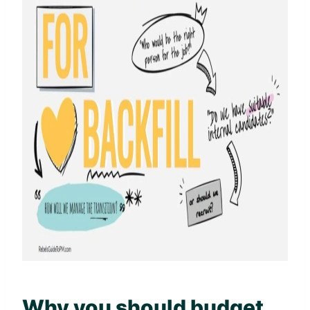
Why you should budget