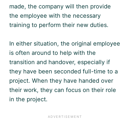
made, the company will then provide
the employee with the necessary
training to perform their new duties.
In either situation, the original employee
is often around to help with the
transition and handover, especially if
they have been seconded full-time to a
project. When they have handed over
their work, they can focus on their role
in the project.