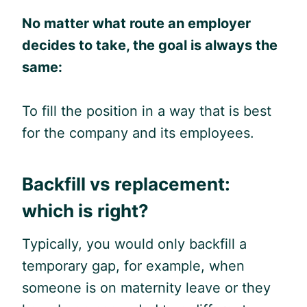
No matter what route an employer
decides to take, the goal is always the
same:
To fill the position in a way that is best
for the company and its employees.
Backfill vs replacement:
which is right?
Typically, you would only backfill a
temporary gap, for example, when
someone is on maternity leave or they