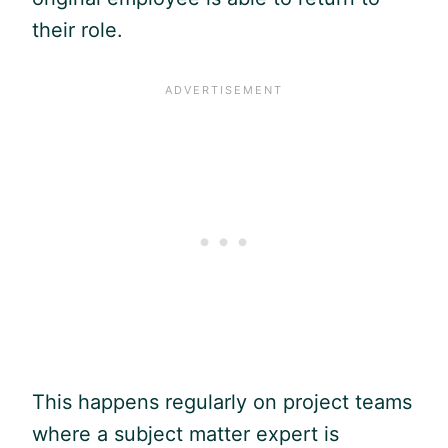
their role.
This happens regularly on project teams
where a subject matter expert is