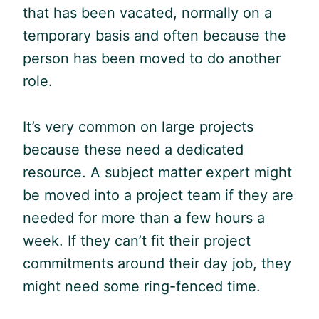
that has been vacated, normally on a
temporary basis and often because the
person has been moved to do another
role.
It’s very common on large projects
because these need a dedicated
resource. A subject matter expert might
be moved into a project team if they are
needed for more than a few hours a
week. If they can’t fit their project
commitments around their day job, they
might need some ring-fenced time.