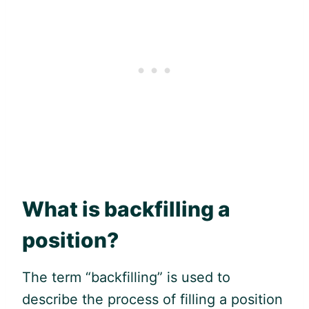
What is backfilling a
position?
The term “backfilling” is used to
describe the process of filling a position