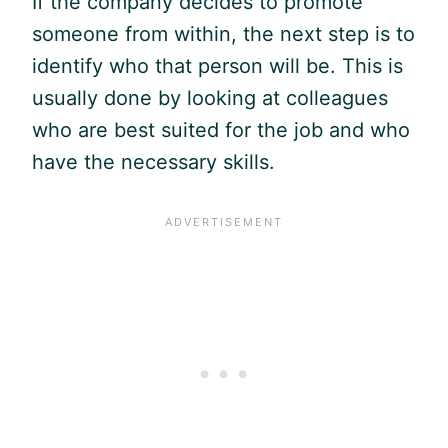
If the company decides to promote
someone from within, the next step is to
identify who that person will be. This is
usually done by looking at colleagues
who are best suited for the job and who
have the necessary skills.