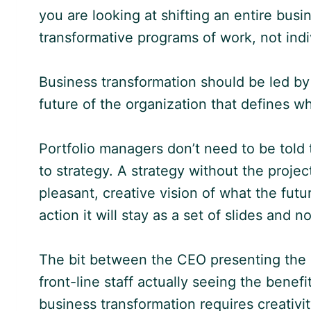
you are looking at shifting an entire busi
transformative programs of work, not indi
Business transformation should be led by 
future of the organization that defines 
Portfolio managers don’t need to be told 
to strategy. A strategy without the projects
pleasant, creative vision of what the futu
action it will stay as a set of slides and 
The bit between the CEO presenting the 
front-line staff actually seeing the benefit
business transformation requires creativit