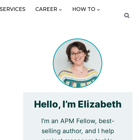
SERVICES
CAREER
HOW TO
Hello, I’m Elizabeth
I’m an APM Fellow, best-
selling author, and I help