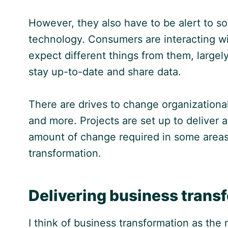
However, they also have to be alert to s
technology. Consumers are interacting wi
expect different things from them, large
stay up-to-date and share data.
There are drives to change organizationa
and more. Projects are set up to deliver 
amount of change required in some areas 
transformation.
Delivering business trans
I think of business transformation as th