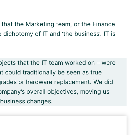
 that the Marketing team, or the Finance
 dichotomy of IT and ‘the business’. IT is
 projects that the IT team worked on – were
t could traditionally be seen as true
pgrades or hardware replacement. We did
mpany’s overall objectives, moving us
 business changes.