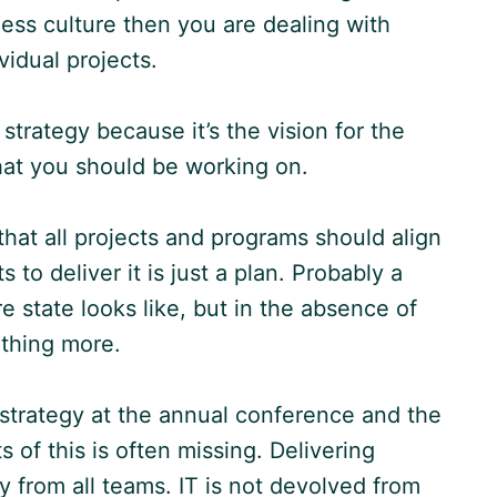
ness culture then you are dealing with
vidual projects.
strategy because it’s the vision for the
what you should be working on.
that all projects and programs should align
 to deliver it is just a plan. Probably a
re state looks like, but in the absence of
nothing more.
strategy at the annual conference and the
s of this is often missing. Delivering
y from all teams. IT is not devolved from