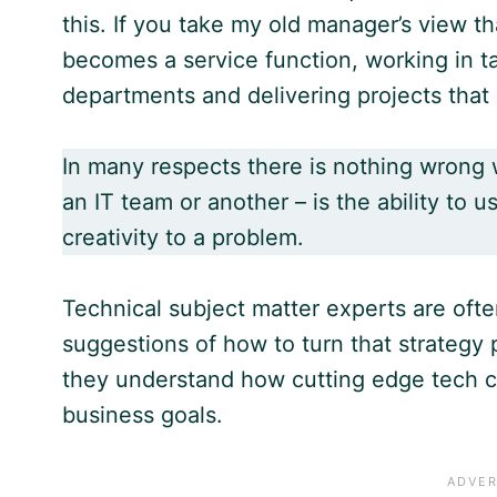
this. If you take my old manager’s view t
becomes a service function, working in t
departments and delivering projects that
In many respects there is nothing wrong w
an IT team or another – is the ability to u
creativity to a problem.
Technical subject matter experts are oft
suggestions of how to turn that strategy 
they understand how cutting edge tech c
business goals.