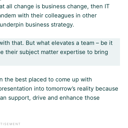
hat all change is business change, then IT
andem with their colleagues in other
 underpin business strategy.
ith that. But what elevates a team – be it
se their subject matter expertise to bring
en the best placed to come up with
presentation into tomorrow’s reality because
an support, drive and enhance those