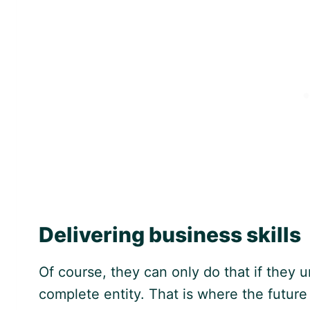
Delivering business skills
Of course, they can only do that if they
complete entity. That is where the futur