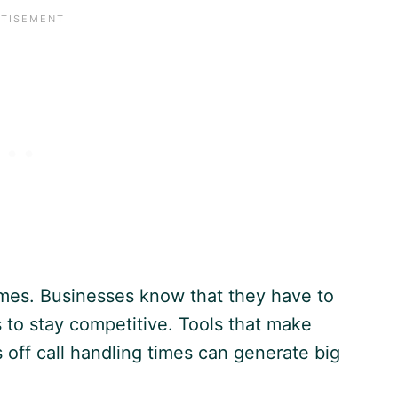
times. Businesses know that they have to
to stay competitive. Tools that make
 off call handling times can generate big