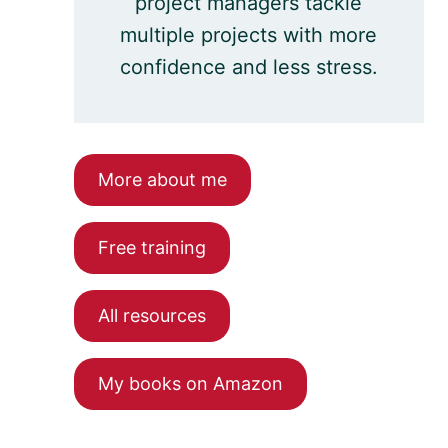
project managers tackle
multiple projects with more
confidence and less stress.
More about me
Free training
All resources
My books on Amazon