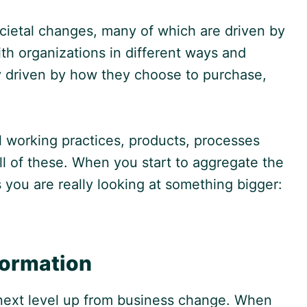
ocietal changes, many of which are driven by
th organizations in different ways and
ly driven by how they choose to purchase,
l working practices, products, processes
all of these. When you start to aggregate the
you are really looking at something bigger:
formation
e next level up from business change. When