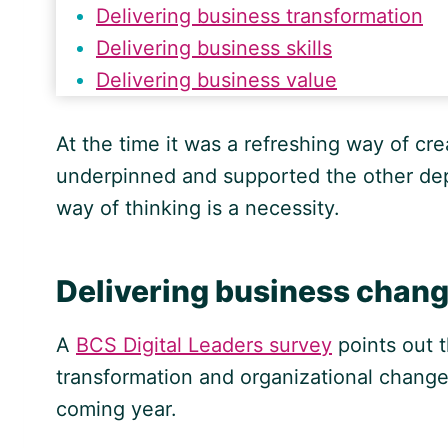
Delivering business transformation
Delivering business skills
Delivering business value
At the time it was a refreshing way of cr
underpinned and supported the other depa
way of thinking is a necessity.
Delivering business chan
A
BCS Digital Leaders survey
points out 
transformation and organizational chang
coming year.