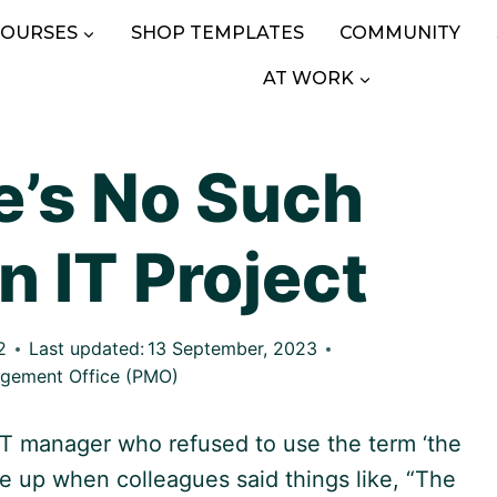
COURSES
SHOP TEMPLATES
COMMUNITY
AT WORK
’s No Such
n IT Project
2
Last updated:
13 September, 2023
agement Office (PMO)
 IT manager who refused to use the term ‘the
le up when colleagues said things like, “The