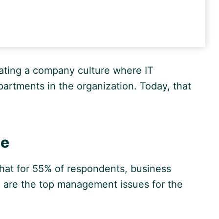
eating a company culture where IT
rtments in the organization. Today, that
ge
that for 55% of respondents, business
e are the top management issues for the