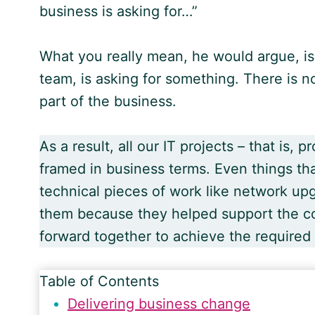
business is asking for…”
What you really mean, he would argue, is
team, is asking for something. There is no
part of the business.
As a result, all our IT projects – that is,
framed in business terms. Even things tha
technical pieces of work like network u
them because they helped support the co
forward together to achieve the required
Table of Contents
Delivering business change