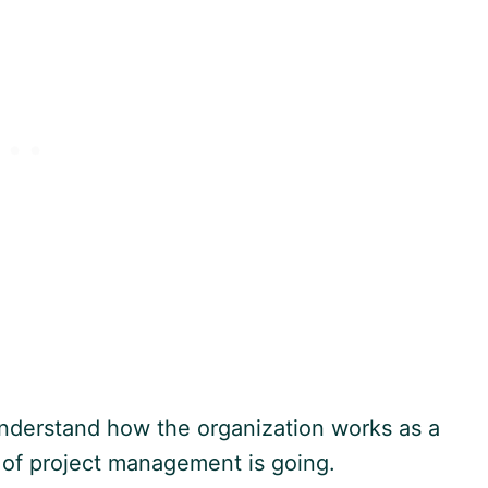
 understand how the organization works as a
e of project management is going.