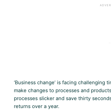
‘Business change’ is facing challenging 
make changes to processes and products 
processes slicker and save thirty seconds
returns over a year.