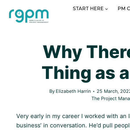
Skip
START HERE
PM 
to
content
Why There
Thing as a
By
Elizabeth Harrin
25 March, 202
The Project Man
Very early in my career I worked with an
business’ in conversation. He’d pull peop