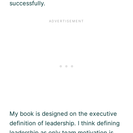
successfully.
My book is designed on the executive
definition of leadership. I think defining
leadership as only team motivation is