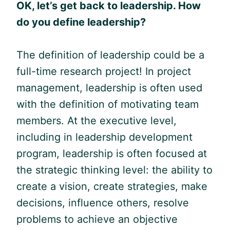
OK, let’s get back to leadership.
How
do you define leadership?
The definition of leadership could be a
full-time research project! In project
management, leadership is often used
with the definition of motivating team
members. At the executive level,
including in leadership development
program, leadership is often focused at
the strategic thinking level: the ability to
create a vision, create strategies, make
decisions, influence others, resolve
problems to achieve an objective