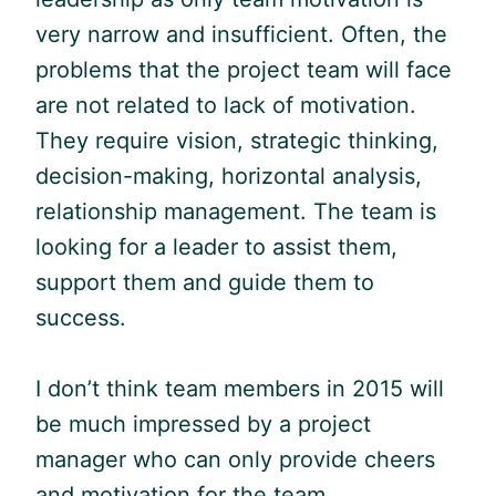
very narrow and insufficient. Often, the
problems that the project team will face
are not related to lack of motivation.
They require vision, strategic thinking,
decision-making, horizontal analysis,
relationship management. The team is
looking for a leader to assist them,
support them and guide them to
success.
I don’t think team members in 2015 will
be much impressed by a project
manager who can only provide cheers
and motivation for the team.