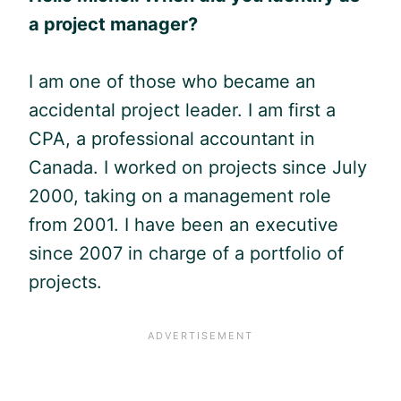
a project manager?
I am one of those who became an
accidental project leader. I am first a
CPA, a professional accountant in
Canada. I worked on projects since July
2000, taking on a management role
from 2001. I have been an executive
since 2007 in charge of a portfolio of
projects.