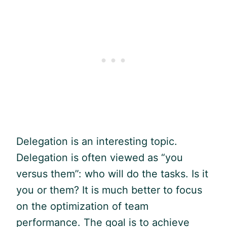
Delegation is an interesting topic.
Delegation is often viewed as “you
versus them”: who will do the tasks. Is it
you or them? It is much better to focus
on the optimization of team
performance. The goal is to achieve