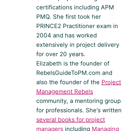
certifications including APM
PMQ. She first took her
PRINCE2 Practitioner exam in
2004 and has worked
extensively in project delivery
for over 20 years.
Elizabeth is the founder of
RebelsGuideToPM.com and
also the founder of the
Project
Management Rebels
community, a mentoring group
for professionals. She's written
several books for project
managers
including
Managing