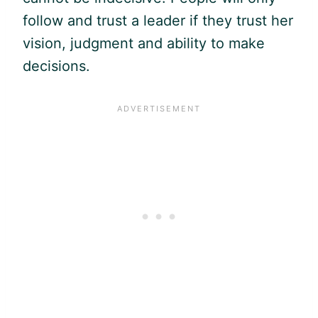
follow and trust a leader if they trust her
vision, judgment and ability to make
decisions.