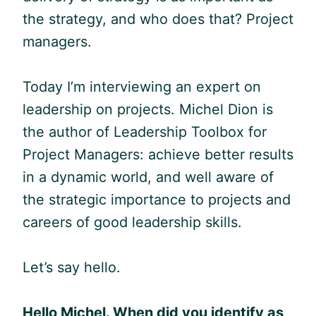
the strategy, and who does that? Project
managers.
Today I’m interviewing an expert on
leadership on projects. Michel Dion is
the author of Leadership Toolbox for
Project Managers: achieve better results
in a dynamic world, and well aware of
the strategic importance to projects and
careers of good leadership skills.
Let’s say hello.
Hello Michel. W
hen did you identify as