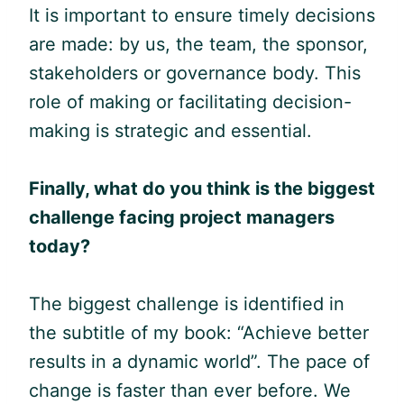
It is important to ensure timely decisions
are made: by us, the team, the sponsor,
stakeholders or governance body. This
role of making or facilitating decision-
making is strategic and essential.
Finally, w
hat do you think is the biggest
challenge facing project managers
today?
The biggest challenge is identified in
the subtitle of my book: “Achieve better
results in a dynamic world”. The pace of
change is faster than ever before. We