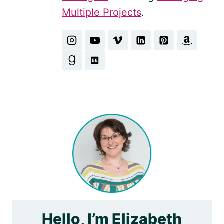
Multiple Projects
.
Hello, I’m Elizabeth