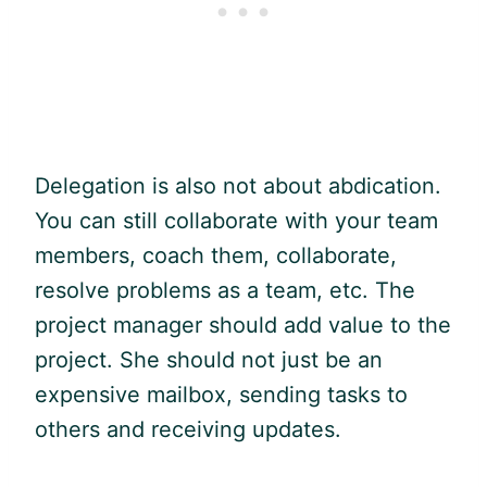
Delegation is also not about abdication.
You can still collaborate with your team
members, coach them, collaborate,
resolve problems as a team, etc. The
project manager should add value to the
project. She should not just be an
expensive mailbox, sending tasks to
others and receiving updates.