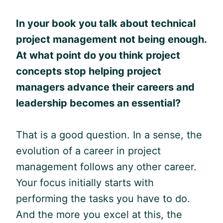
In your book you talk about technical
project management not being enough.
At what point do you think project
concepts stop helping project
managers advance their careers
and
leadership becomes an essential?
That is a good question. In a sense, the
evolution of a career in project
management follows any other career.
Your focus initially starts with
performing the tasks you have to do.
And the more you excel at this, the