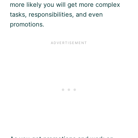
more likely you will get more complex
tasks, responsibilities, and even
promotions.