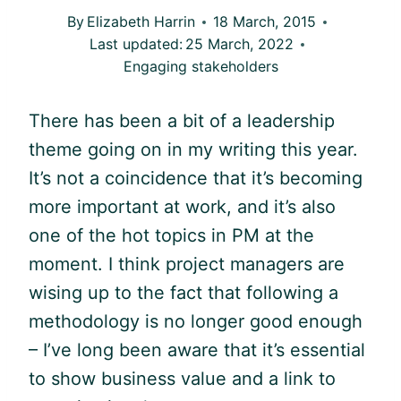
By
Elizabeth Harrin
18 March, 2015
Last updated:
25 March, 2022
Engaging stakeholders
There has been a bit of a leadership
theme going on in my writing this year.
It’s not a coincidence that it’s becoming
more important at work, and it’s also
one of the hot topics in PM at the
moment. I think project managers are
wising up to the fact that following a
methodology is no longer good enough
– I’ve long been aware that it’s essential
to show business value and a link to