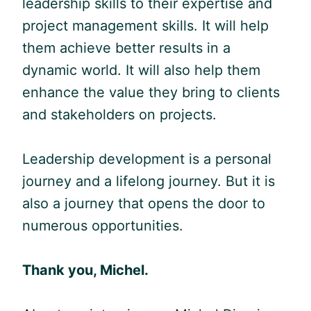
leadership skills to their expertise and
project management skills. It will help
them achieve better results in a
dynamic world. It will also help them
enhance the value they bring to clients
and stakeholders on projects.
Leadership development is a personal
journey and a lifelong journey. But it is
also a journey that opens the door to
numerous opportunities.
Thank you, Michel.