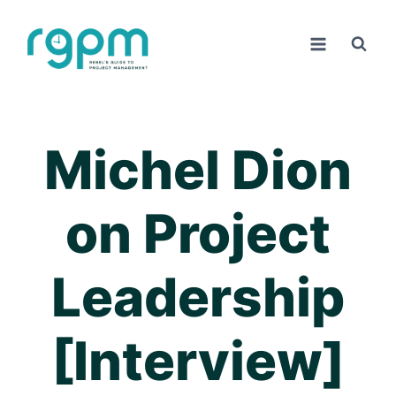
Skip
to
content
Michel Dion
on Project
Leadership
[Interview]