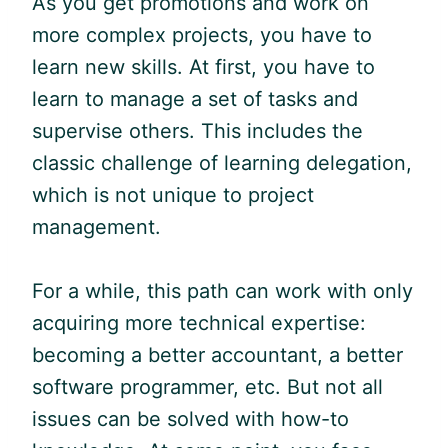
As you get promotions and work on
more complex projects, you have to
learn new skills. At first, you have to
learn to manage a set of tasks and
supervise others. This includes the
classic challenge of learning delegation,
which is not unique to project
management.
For a while, this path can work with only
acquiring more technical expertise:
becoming a better accountant, a better
software programmer, etc. But not all
issues can be solved with how-to