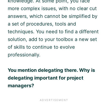
knowledge. At some point, you face
more complex issues, with no clear cut
answers, which cannot be simplified by
a set of procedures, tools and
techniques. You need to find a different
solution, add to your toolbox a new set
of skills to continue to evolve
professionally.
You mention delegating there.
Why is
delegating important for project
managers?