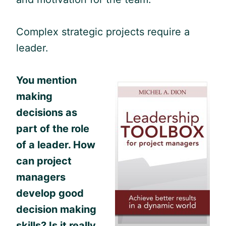
Complex strategic projects require a
leader.
You mention
making
decisions as
part of the role
of a leader.
How
can project
managers
develop good
decision making
skills? Is it really