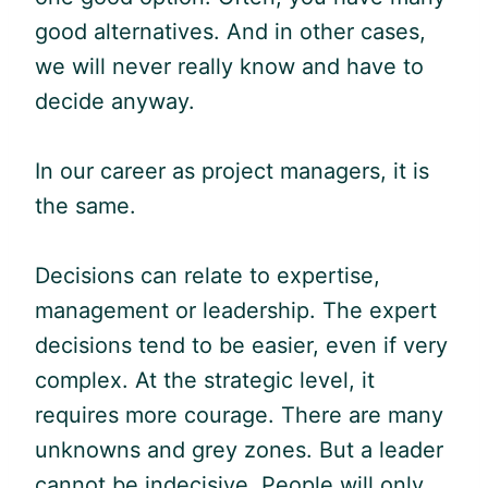
good alternatives. And in other cases,
we will never really know and have to
decide anyway.
In our career as project managers, it is
the same.
Decisions can relate to expertise,
management or leadership. The expert
decisions tend to be easier, even if very
complex. At the strategic level, it
requires more courage. There are many
unknowns and grey zones. But a leader
cannot be indecisive. People will only