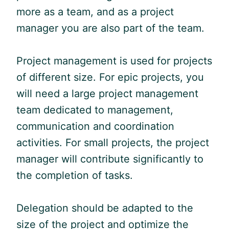
more as a team, and as a project
manager you are also part of the team.
Project management is used for projects
of different size. For epic projects, you
will need a large project management
team dedicated to management,
communication and coordination
activities. For small projects, the project
manager will contribute significantly to
the completion of tasks.
Delegation should be adapted to the
size of the project and optimize the