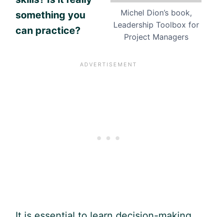
Michel Dion’s book,
something you
Leadership Toolbox for
can practice?
Project Managers
It is essential to learn decision-making.