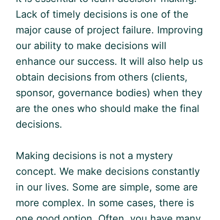
Lack of timely decisions is one of the
major cause of project failure. Improving
our ability to make decisions will
enhance our success. It will also help us
obtain decisions from others (clients,
sponsor, governance bodies) when they
are the ones who should make the final
decisions.
Making decisions is not a mystery
concept. We make decisions constantly
in our lives. Some are simple, some are
more complex. In some cases, there is
one good option. Often, you have many