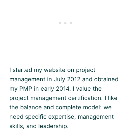
I started my website on project
management in July 2012 and obtained
my
PMP
in early 2014. I value the
project management certification. I like
the balance and complete model: we
need specific expertise, management
skills, and leadership.