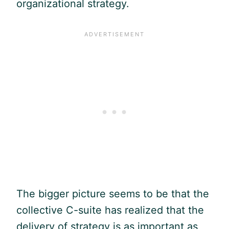
organizational strategy.
The bigger picture seems to be that the
collective C-suite has realized that the
delivery of strategy is as important as