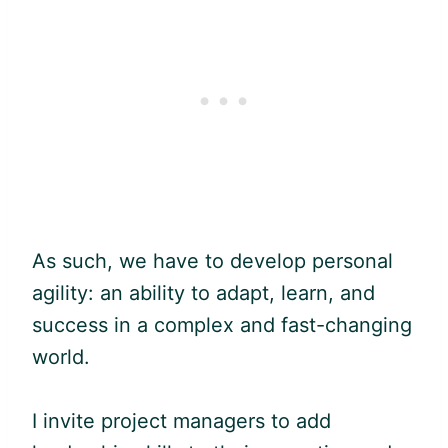
As such, we have to develop personal
agility: an ability to adapt, learn, and
success in a complex and fast-changing
world.
I invite project managers to add