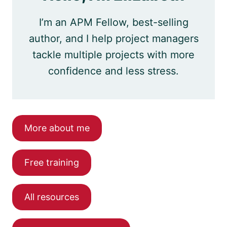
I’m an APM Fellow, best-selling
author, and I help project managers
tackle multiple projects with more
confidence and less stress.
More about me
Free training
All resources