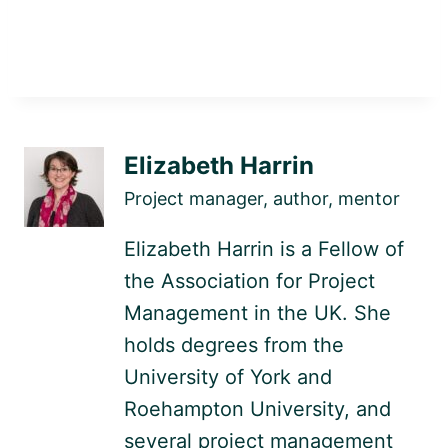
Elizabeth Harrin
Project manager, author, mentor
Elizabeth Harrin is a Fellow of
the Association for Project
Management in the UK. She
holds degrees from the
University of York and
Roehampton University, and
several project management