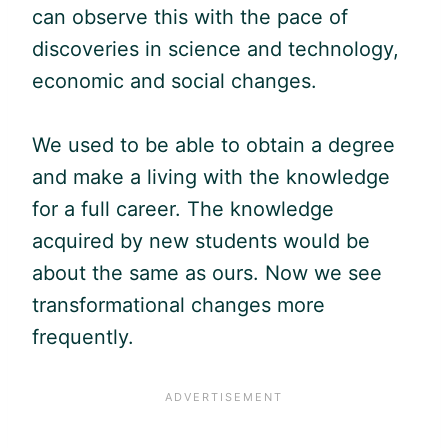
can observe this with the pace of
discoveries in science and technology,
economic and social changes.
We used to be able to obtain a degree
and make a living with the knowledge
for a full career. The knowledge
acquired by new students would be
about the same as ours. Now we see
transformational changes more
frequently.