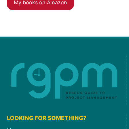
My books on Amazon
LOOKING FOR SOMETHING?