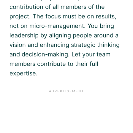
contribution of all members of the
project. The focus must be on results,
not on micro-management. You bring
leadership by aligning people around a
vision and enhancing strategic thinking
and decision-making. Let your team
members contribute to their full
expertise.