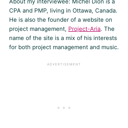
About my interviewee: Michel Dion is a
CPA and
PMP
, living in Ottawa, Canada.
He is also the founder of a website on
project management,
Project-Aria
. The
name of the site is a mix of his interests
for both project management and music.