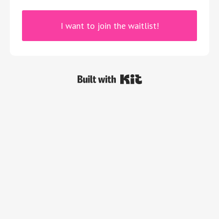
I want to join the waitlist!
Powered By Kit