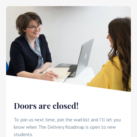
x
Doors are closed!
To join us next time, join the waitlist and I'll let you
know when The Delivery Roadmap is open to new
students.